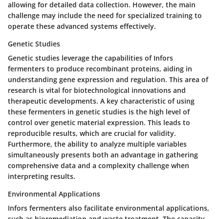
allowing for detailed data collection. However, the main
challenge may include the need for specialized training to
operate these advanced systems effectively.
Genetic Studies
Genetic studies leverage the capabilities of Infors
fermenters to produce recombinant proteins, aiding in
understanding gene expression and regulation. This area of
research is vital for biotechnological innovations and
therapeutic developments. A key characteristic of using
these fermenters in genetic studies is the high level of
control over genetic material expression. This leads to
reproducible results, which are crucial for validity.
Furthermore, the ability to analyze multiple variables
simultaneously presents both an advantage in gathering
comprehensive data and a complexity challenge when
interpreting results.
Environmental Applications
Infors fermenters also facilitate environmental applications,
such as bioremediation and waste treatment. The capacity