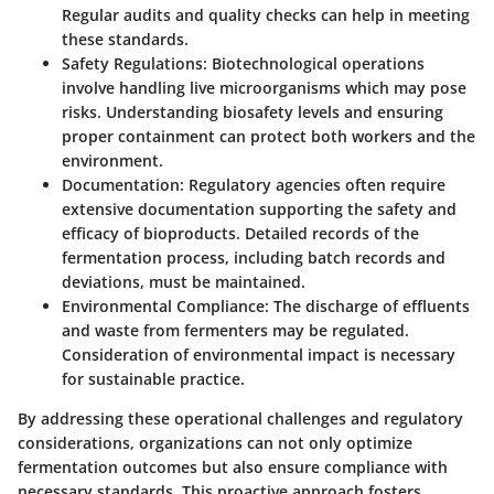
Regular audits and quality checks can help in meeting
these standards.
Safety Regulations
: Biotechnological operations
involve handling live microorganisms which may pose
risks. Understanding biosafety levels and ensuring
proper containment can protect both workers and the
environment.
Documentation
: Regulatory agencies often require
extensive documentation supporting the safety and
efficacy of bioproducts. Detailed records of the
fermentation process, including batch records and
deviations, must be maintained.
Environmental Compliance
: The discharge of effluents
and waste from fermenters may be regulated.
Consideration of environmental impact is necessary
for sustainable practice.
By addressing these operational challenges and regulatory
considerations, organizations can not only optimize
fermentation outcomes but also ensure compliance with
necessary standards. This proactive approach fosters