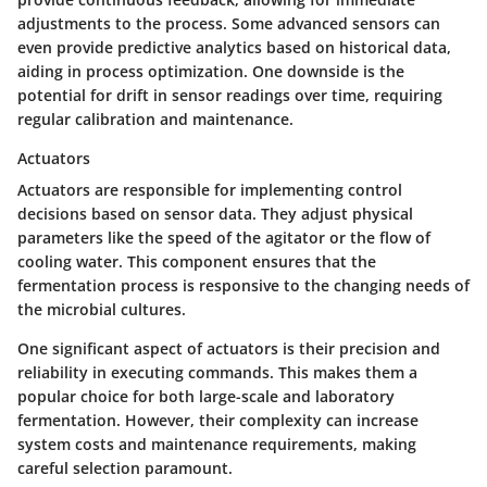
adjustments to the process. Some advanced sensors can
even provide predictive analytics based on historical data,
aiding in process optimization. One downside is the
potential for drift in sensor readings over time, requiring
regular calibration and maintenance.
Actuators
Actuators are responsible for implementing control
decisions based on sensor data. They adjust physical
parameters like the speed of the agitator or the flow of
cooling water. This component ensures that the
fermentation process is responsive to the changing needs of
the microbial cultures.
One significant aspect of actuators is their precision and
reliability in executing commands. This makes them a
popular choice for both large-scale and laboratory
fermentation. However, their complexity can increase
system costs and maintenance requirements, making
careful selection paramount.