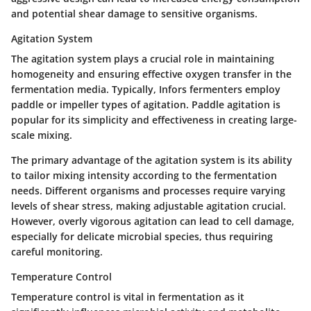
and potential shear damage to sensitive organisms.
Agitation System
The agitation system plays a crucial role in maintaining
homogeneity and ensuring effective oxygen transfer in the
fermentation media. Typically, Infors fermenters employ
paddle or impeller types of agitation. Paddle agitation is
popular for its simplicity and effectiveness in creating large-
scale mixing.
The primary advantage of the agitation system is its ability
to tailor mixing intensity according to the fermentation
needs. Different organisms and processes require varying
levels of shear stress, making adjustable agitation crucial.
However, overly vigorous agitation can lead to cell damage,
especially for delicate microbial species, thus requiring
careful monitoring.
Temperature Control
Temperature control is vital in fermentation as it