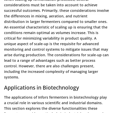
considerations must be taken into account to achieve
successful outcomes. Primarily, these considerations involve
the differences in mixing, aeration, and nutrient
distribution in larger fermenters compared to smaller ones.
An essential characteristic of scaling up is ensuring that the
conditions remain optimal as volumes increase. This is
critical for minimizing variability in product quality. A
unique aspect of scale-up is the requisite for advanced
monitoring and control systems to mitigate issues that may
arise during production. The considerations for scale-up can
lead to a range of advantages such as better process
control. However, there are also challenges present,
including the increased complexity of managing larger
systems.
Applications in Biotechnology
The applications of Infors fermenters in biotechnology play
a crucial role in various scientific and industrial domains.
This section explores the diverse functionalities these