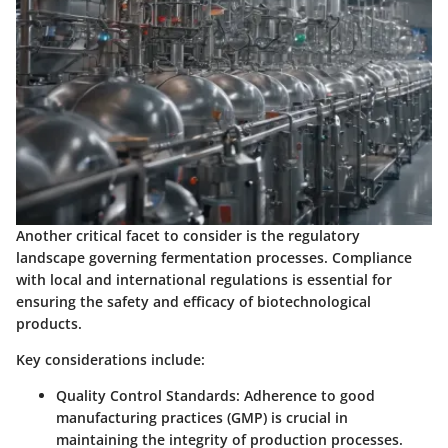
Another critical facet to consider is the regulatory
landscape governing fermentation processes. Compliance
with local and international regulations is essential for
ensuring the safety and efficacy of biotechnological
products.
Key considerations include:
Quality Control Standards
: Adherence to good
manufacturing practices (GMP) is crucial in
maintaining the integrity of production processes.