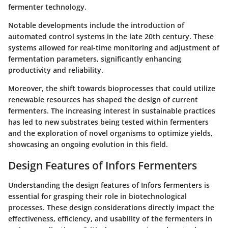
fermenter technology.
Notable developments include the introduction of
automated control systems in the late 20th century. These
systems allowed for real-time monitoring and adjustment of
fermentation parameters, significantly enhancing
productivity and reliability.
Moreover, the shift towards bioprocesses that could utilize
renewable resources has shaped the design of current
fermenters. The increasing interest in sustainable practices
has led to new substrates being tested within fermenters
and the exploration of novel organisms to optimize yields,
showcasing an ongoing evolution in this field.
Design Features of Infors Fermenters
Understanding the design features of Infors fermenters is
essential for grasping their role in biotechnological
processes. These design considerations directly impact the
effectiveness, efficiency, and usability of the fermenters in