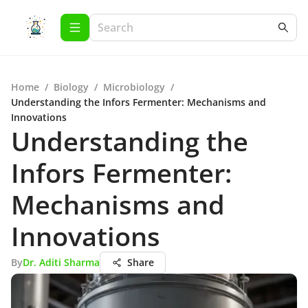
Home
/
Biology
/
Microbiology
/
Understanding the Infors Fermenter: Mechanisms and
Innovations
Understanding the
Infors Fermenter:
Mechanisms and
Innovations
By
Dr. Aditi Sharma
Share