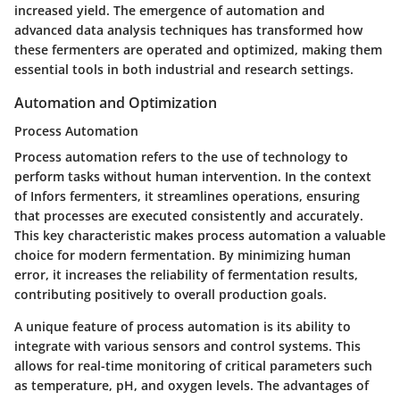
increased yield. The emergence of automation and
advanced data analysis techniques has transformed how
these fermenters are operated and optimized, making them
essential tools in both industrial and research settings.
Automation and Optimization
Process Automation
Process automation refers to the use of technology to
perform tasks without human intervention. In the context
of Infors fermenters, it streamlines operations, ensuring
that processes are executed consistently and accurately.
This key characteristic makes process automation a valuable
choice for modern fermentation. By minimizing human
error, it increases the reliability of fermentation results,
contributing positively to overall production goals.
A unique feature of process automation is its ability to
integrate with various sensors and control systems. This
allows for real-time monitoring of critical parameters such
as temperature, pH, and oxygen levels. The advantages of