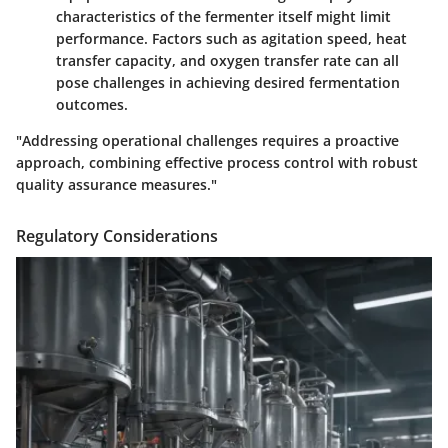
characteristics of the fermenter itself might limit
performance. Factors such as agitation speed, heat
transfer capacity, and oxygen transfer rate can all
pose challenges in achieving desired fermentation
outcomes.
"Addressing operational challenges requires a proactive
approach, combining effective process control with robust
quality assurance measures."
Regulatory Considerations