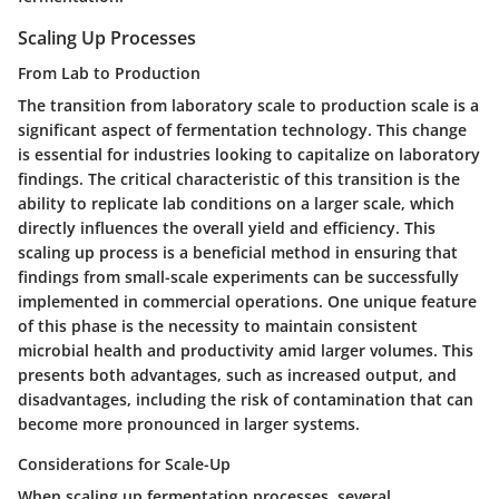
Scaling Up Processes
From Lab to Production
The transition from laboratory scale to production scale is a
significant aspect of fermentation technology. This change
is essential for industries looking to capitalize on laboratory
findings. The critical characteristic of this transition is the
ability to replicate lab conditions on a larger scale, which
directly influences the overall yield and efficiency. This
scaling up process is a beneficial method in ensuring that
findings from small-scale experiments can be successfully
implemented in commercial operations. One unique feature
of this phase is the necessity to maintain consistent
microbial health and productivity amid larger volumes. This
presents both advantages, such as increased output, and
disadvantages, including the risk of contamination that can
become more pronounced in larger systems.
Considerations for Scale-Up
When scaling up fermentation processes, several