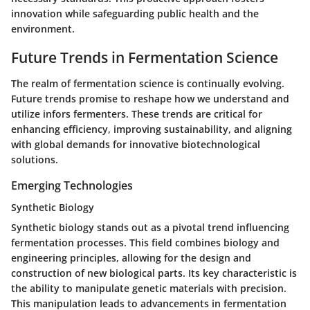
innovation while safeguarding public health and the
environment.
Future Trends in Fermentation Science
The realm of fermentation science is continually evolving.
Future trends promise to reshape how we understand and
utilize infors fermenters. These trends are critical for
enhancing efficiency, improving sustainability, and aligning
with global demands for innovative biotechnological
solutions.
Emerging Technologies
Synthetic Biology
Synthetic biology stands out as a pivotal trend influencing
fermentation processes. This field combines biology and
engineering principles, allowing for the design and
construction of new biological parts. Its
key characteristic
is
the ability to manipulate genetic materials with precision.
This manipulation leads to advancements in fermentation