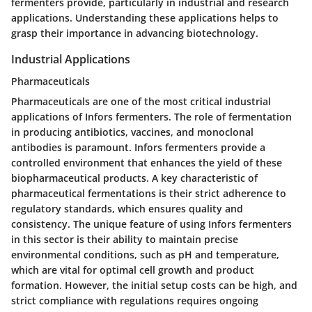
fermenters provide, particularly in industrial and research
applications. Understanding these applications helps to
grasp their importance in advancing biotechnology.
Industrial Applications
Pharmaceuticals
Pharmaceuticals are one of the most critical industrial
applications of Infors fermenters. The role of fermentation
in producing antibiotics, vaccines, and monoclonal
antibodies is paramount. Infors fermenters provide a
controlled environment that enhances the yield of these
biopharmaceutical products. A key characteristic of
pharmaceutical fermentations is their strict adherence to
regulatory standards, which ensures quality and
consistency. The unique feature of using Infors fermenters
in this sector is their ability to maintain precise
environmental conditions, such as pH and temperature,
which are vital for optimal cell growth and product
formation. However, the initial setup costs can be high, and
strict compliance with regulations requires ongoing