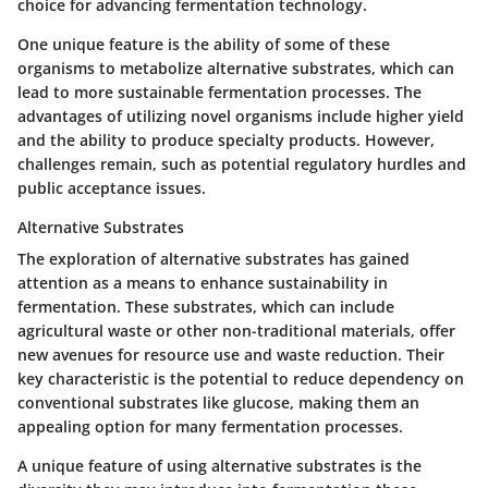
choice for advancing fermentation technology.
One unique feature is the ability of some of these
organisms to metabolize alternative substrates, which can
lead to more sustainable fermentation processes. The
advantages of utilizing novel organisms include higher yield
and the ability to produce specialty products. However,
challenges remain, such as potential regulatory hurdles and
public acceptance issues.
Alternative Substrates
The exploration of alternative substrates has gained
attention as a means to enhance sustainability in
fermentation. These substrates, which can include
agricultural waste or other non-traditional materials, offer
new avenues for resource use and waste reduction. Their
key characteristic is the potential to reduce dependency on
conventional substrates like glucose, making them an
appealing option for many fermentation processes.
A unique feature of using alternative substrates is the