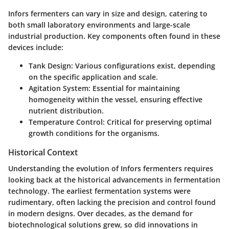
Infors fermenters can vary in size and design, catering to
both small laboratory environments and large-scale
industrial production. Key components often found in these
devices include:
Tank Design
: Various configurations exist, depending
on the specific application and scale.
Agitation System
: Essential for maintaining
homogeneity within the vessel, ensuring effective
nutrient distribution.
Temperature Control
: Critical for preserving optimal
growth conditions for the organisms.
Historical Context
Understanding the evolution of Infors fermenters requires
looking back at the historical advancements in fermentation
technology. The earliest fermentation systems were
rudimentary, often lacking the precision and control found
in modern designs. Over decades, as the demand for
biotechnological solutions grew, so did innovations in