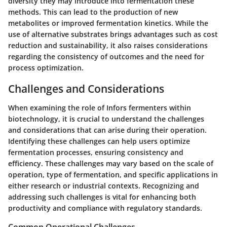
diversity they may introduce into fermentation these
methods. This can lead to the production of new
metabolites or improved fermentation kinetics. While the
use of alternative substrates brings advantages such as cost
reduction and sustainability, it also raises considerations
regarding the consistency of outcomes and the need for
process optimization.
Challenges and Considerations
When examining the role of Infors fermenters within
biotechnology, it is crucial to understand the challenges
and considerations that can arise during their operation.
Identifying these challenges can help users optimize
fermentation processes, ensuring consistency and
efficiency. These challenges may vary based on the scale of
operation, type of fermentation, and specific applications in
either research or industrial contexts. Recognizing and
addressing such challenges is vital for enhancing both
productivity and compliance with regulatory standards.