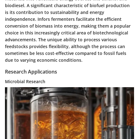
biodiesel. A significant characteristic of biofuel production
is its contribution to sustainability and energy
independence. Infors fermenters facilitate the efficient
conversion of biomass into energy, making them a popular
choice in this increasingly critical area of biotechnological
advancements. The unique ability to process various
feedstocks provides flexibility, although the process can
sometimes be less cost-effective compared to fossil fuels
due to varying economic conditions.
Research Applications
Microbial Research