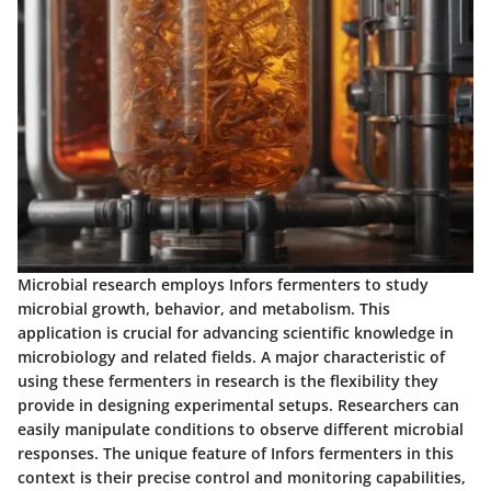
Microbial research employs Infors fermenters to study
microbial growth, behavior, and metabolism. This
application is crucial for advancing scientific knowledge in
microbiology and related fields. A major characteristic of
using these fermenters in research is the flexibility they
provide in designing experimental setups. Researchers can
easily manipulate conditions to observe different microbial
responses. The unique feature of Infors fermenters in this
context is their precise control and monitoring capabilities,