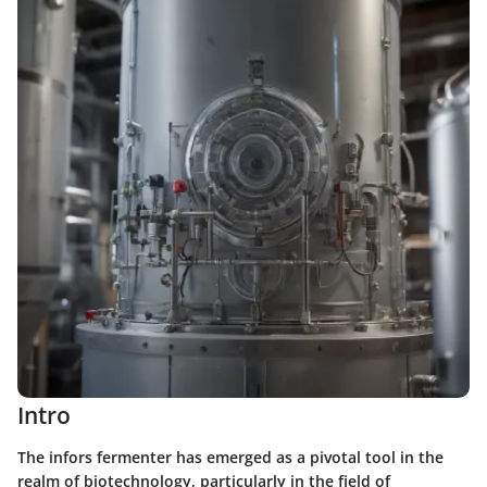
Intro
The infors fermenter has emerged as a pivotal tool in the
realm of biotechnology, particularly in the field of