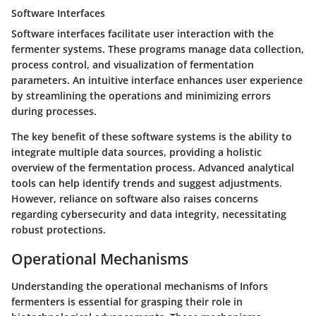
Software Interfaces
Software interfaces facilitate user interaction with the
fermenter systems. These programs manage data collection,
process control, and visualization of fermentation
parameters. An intuitive interface enhances user experience
by streamlining the operations and minimizing errors
during processes.
The key benefit of these software systems is the ability to
integrate multiple data sources, providing a holistic
overview of the fermentation process. Advanced analytical
tools can help identify trends and suggest adjustments.
However, reliance on software also raises concerns
regarding cybersecurity and data integrity, necessitating
robust protections.
Operational Mechanisms
Understanding the operational mechanisms of Infors
fermenters is essential for grasping their role in