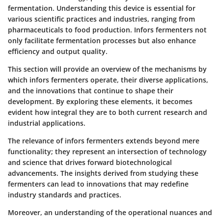
fermentation. Understanding this device is essential for
various scientific practices and industries, ranging from
pharmaceuticals to food production. Infors fermenters not
only facilitate fermentation processes but also enhance
efficiency and output quality.
This section will provide an overview of the mechanisms by
which infors fermenters operate, their diverse applications,
and the innovations that continue to shape their
development. By exploring these elements, it becomes
evident how integral they are to both current research and
industrial applications.
The relevance of infors fermenters extends beyond mere
functionality; they represent an intersection of technology
and science that drives forward biotechnological
advancements. The insights derived from studying these
fermenters can lead to innovations that may redefine
industry standards and practices.
Moreover, an understanding of the operational nuances and