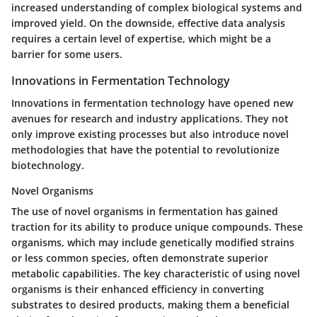
increased understanding of complex biological systems and
improved yield. On the downside, effective data analysis
requires a certain level of expertise, which might be a
barrier for some users.
Innovations in Fermentation Technology
Innovations in fermentation technology have opened new
avenues for research and industry applications. They not
only improve existing processes but also introduce novel
methodologies that have the potential to revolutionize
biotechnology.
Novel Organisms
The use of novel organisms in fermentation has gained
traction for its ability to produce unique compounds. These
organisms, which may include genetically modified strains
or less common species, often demonstrate superior
metabolic capabilities. The key characteristic of using novel
organisms is their enhanced efficiency in converting
substrates to desired products, making them a beneficial