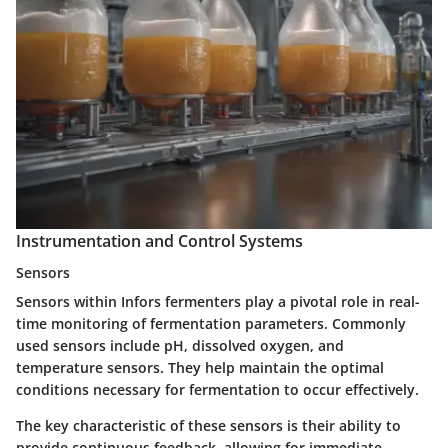
Instrumentation and Control Systems
Sensors
Sensors within Infors fermenters play a pivotal role in real-
time monitoring of fermentation parameters. Commonly
used sensors include pH, dissolved oxygen, and
temperature sensors. They help maintain the optimal
conditions necessary for fermentation to occur effectively.
The key characteristic of these sensors is their ability to
provide continuous feedback, allowing for immediate