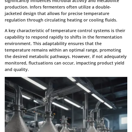
significantly influences microbial activity and metabolite
production. Infors fermenters often utilize a double-
jacketed design that allows for precise temperature
regulation through circulating heating or cooling fluids.
A key characteristic of temperature control systems is their
capability to respond rapidly to shifts in the fermentation
environment. This adaptability ensures that the
temperature remains within an optimal range, promoting
the desired metabolic pathways. However, if not adequately
monitored, fluctuations can occur, impacting product yield
and quality.