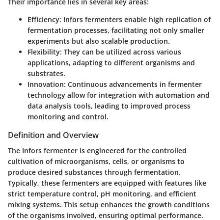
Their importance lies in several key areas:
Efficiency
: Infors fermenters enable high replication of
fermentation processes, facilitating not only smaller
experiments but also scalable production.
Flexibility
: They can be utilized across various
applications, adapting to different organisms and
substrates.
Innovation
: Continuous advancements in fermenter
technology allow for integration with automation and
data analysis tools, leading to improved process
monitoring and control.
Definition and Overview
The Infors fermenter is engineered for the controlled
cultivation of microorganisms, cells, or organisms to
produce desired substances through fermentation.
Typically, these fermenters are equipped with features like
strict temperature control, pH monitoring, and efficient
mixing systems. This setup enhances the growth conditions
of the organisms involved, ensuring optimal performance.