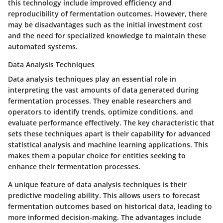
this technology include improved efficiency and
reproducibility of fermentation outcomes. However, there
may be disadvantages such as the initial investment cost
and the need for specialized knowledge to maintain these
automated systems.
Data Analysis Techniques
Data analysis techniques play an essential role in
interpreting the vast amounts of data generated during
fermentation processes. They enable researchers and
operators to identify trends, optimize conditions, and
evaluate performance effectively. The key characteristic that
sets these techniques apart is their capability for advanced
statistical analysis and machine learning applications. This
makes them a popular choice for entities seeking to
enhance their fermentation processes.
A unique feature of data analysis techniques is their
predictive modeling ability. This allows users to forecast
fermentation outcomes based on historical data, leading to
more informed decision-making. The advantages include