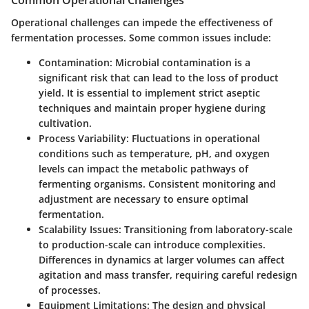
Common Operational Challenges
Operational challenges can impede the effectiveness of
fermentation processes. Some common issues include:
Contamination
: Microbial contamination is a
significant risk that can lead to the loss of product
yield. It is essential to implement strict aseptic
techniques and maintain proper hygiene during
cultivation.
Process Variability
: Fluctuations in operational
conditions such as temperature, pH, and oxygen
levels can impact the metabolic pathways of
fermenting organisms. Consistent monitoring and
adjustment are necessary to ensure optimal
fermentation.
Scalability Issues
: Transitioning from laboratory-scale
to production-scale can introduce complexities.
Differences in dynamics at larger volumes can affect
agitation and mass transfer, requiring careful redesign
of processes.
Equipment Limitations
: The design and physical