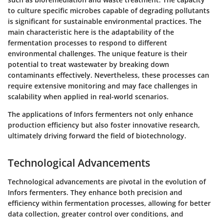
to culture specific microbes capable of degrading pollutants
is significant for sustainable environmental practices. The
main characteristic here is the adaptability of the
fermentation processes to respond to different
environmental challenges. The unique feature is their
potential to treat wastewater by breaking down
contaminants effectively. Nevertheless, these processes can
require extensive monitoring and may face challenges in
scalability when applied in real-world scenarios.
The applications of Infors fermenters not only enhance
production efficiency but also foster innovative research,
ultimately driving forward the field of biotechnology.
Technological Advancements
Technological advancements are pivotal in the evolution of
Infors fermenters. They enhance both precision and
efficiency within fermentation processes, allowing for better
data collection, greater control over conditions, and