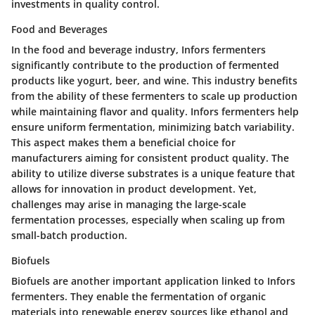
investments in quality control.
Food and Beverages
In the food and beverage industry, Infors fermenters
significantly contribute to the production of fermented
products like yogurt, beer, and wine. This industry benefits
from the ability of these fermenters to scale up production
while maintaining flavor and quality. Infors fermenters help
ensure uniform fermentation, minimizing batch variability.
This aspect makes them a beneficial choice for
manufacturers aiming for consistent product quality. The
ability to utilize diverse substrates is a unique feature that
allows for innovation in product development. Yet,
challenges may arise in managing the large-scale
fermentation processes, especially when scaling up from
small-batch production.
Biofuels
Biofuels are another important application linked to Infors
fermenters. They enable the fermentation of organic
materials into renewable energy sources like ethanol and