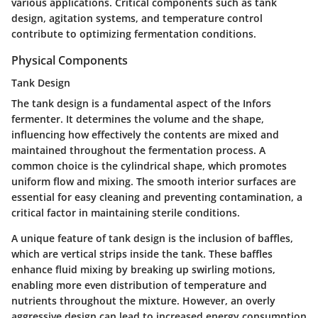
various applications. Critical components such as tank
design, agitation systems, and temperature control
contribute to optimizing fermentation conditions.
Physical Components
Tank Design
The tank design is a fundamental aspect of the Infors
fermenter. It determines the volume and the shape,
influencing how effectively the contents are mixed and
maintained throughout the fermentation process. A
common choice is the cylindrical shape, which promotes
uniform flow and mixing. The smooth interior surfaces are
essential for easy cleaning and preventing contamination, a
critical factor in maintaining sterile conditions.
A unique feature of tank design is the inclusion of baffles,
which are vertical strips inside the tank. These baffles
enhance fluid mixing by breaking up swirling motions,
enabling more even distribution of temperature and
nutrients throughout the mixture. However, an overly
aggressive design can lead to increased energy consumption