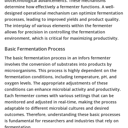
biotechnological advancements. These mechanisms
determine how effectively a fermenter functions. A well-
designed operational mechanism can optimize fermentation
processes, leading to improved yields and product quality.
The interplay of various elements within the fermenter
allows for precision in controlling the fermentation
environment, which is critical for maximizing productivity.
Basic Fermentation Process
The basic fermentation process in an Infors fermenter
involves the conversion of substrates into products by
microorganisms. This process is highly dependent on the
fermentation conditions, including temperature, pH, and
oxygen levels. The appropriate adjustments of these
conditions can enhance microbial activity and productivity.
Each fermenter comes with various settings that can be
monitored and adjusted in real-time, making the process
adaptable to different microbial cultures and desired
outcomes. Therefore, understanding these basic processes
is fundamental for researchers and industries that rely on
fermentation.