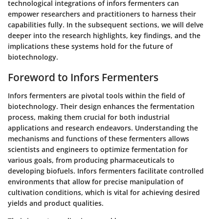
technological integrations of infors fermenters can
empower researchers and practitioners to harness their
capabilities fully. In the subsequent sections, we will delve
deeper into the research highlights, key findings, and the
implications these systems hold for the future of
biotechnology.
Foreword to Infors Fermenters
Infors fermenters are pivotal tools within the field of
biotechnology. Their design enhances the fermentation
process, making them crucial for both industrial
applications and research endeavors. Understanding the
mechanisms and functions of these fermenters allows
scientists and engineers to optimize fermentation for
various goals, from producing pharmaceuticals to
developing biofuels. Infors fermenters facilitate controlled
environments that allow for precise manipulation of
cultivation conditions, which is vital for achieving desired
yields and product qualities.