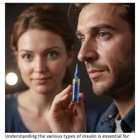
Understanding the various types of insulin is essential for