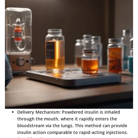
Delivery Mechanism
: Powdered insulin is inhaled
through the mouth, where it rapidly enters the
bloodstream via the lungs. This method can provide
insulin action comparable to rapid-acting injections.