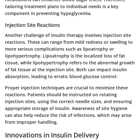
tailoring treatment plans to individual needs is a key
component in preventing hypoglycemia.
Injection Site Reactions
Another challenge of insulin therapy involves injection site
reactions. These can range from mild redness or swelling to
more serious complications such as lipoatrophy or
lipohypertrophy. Lipoatrophy is the localized loss of fat
tissue, while lipohypertrophy refers to the abnormal growth
of fat tissue at the injection site. Both can impact insulin
absorption, leading to erratic blood glucose control.
Proper injection techniques are crucial to minimize these
reactions. Patients should be instructed on rotating
injection sites, using the correct needle sizes, and ensuring
appropriate storage of insulin. Awareness of site hygiene
can also help reduce the risk of infections, which may arise
from improper handling.
Innovations in Insulin Delivery