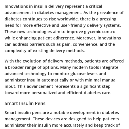
Innovations in insulin delivery represent a critical
advancement in diabetes management. As the prevalence of
diabetes continues to rise worldwide, there is a pressing
need for more effective and user-friendly delivery systems.
These new technologies aim to improve glycemic control
while enhancing patient adherence. Moreover, innovations
can address barriers such as pain, convenience, and the
complexity of existing delivery methods.
With the evolution of delivery methods, patients are offered
a broader range of options. Many modern tools integrate
advanced technology to monitor glucose levels and
administer insulin automatically or with minimal manual
input. This advancement represents a significant step
toward more personalized and efficient diabetes care.
Smart Insulin Pens
Smart insulin pens are a notable development in diabetes
management. These devices are designed to help patients
administer their insulin more accurately and keep track of