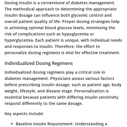
Dosing insulin is a cornerstone of diabetes management.
The methodical approach to determining the appropriate
insulin dosage can influence both glycemic control and
overall patient quality of life. Proper dosing strategies help
in achieving optimal blood glucose levels, minimizing the
risk of complications such as hypoglycemia or
hyperglycemia. Each patient is unique, with individual needs
and responses to insulin. Therefore, the effort to
personalize dosing regimens is vital for effective treatment.
Individualized Dosing Regimens
Individualized dosing regimens play a critical role in
diabetes management. Physicians assess various factors
before prescribing insulin dosage, such as patient age, body
weight, lifestyle, and disease stage. Personalization is
essential because patients with differing insulin sensitivity
respond differently to the same dosage.
Key aspects include:
Baseline Insulin Requirement
: Understanding a