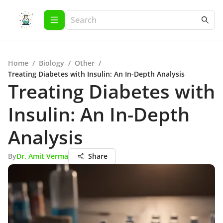
Home
/
Biology
/
Other
/
Treating Diabetes with Insulin: An In-Depth Analysis
Treating Diabetes with
Insulin: An In-Depth
Analysis
By
Dr. Amit Verma
Share