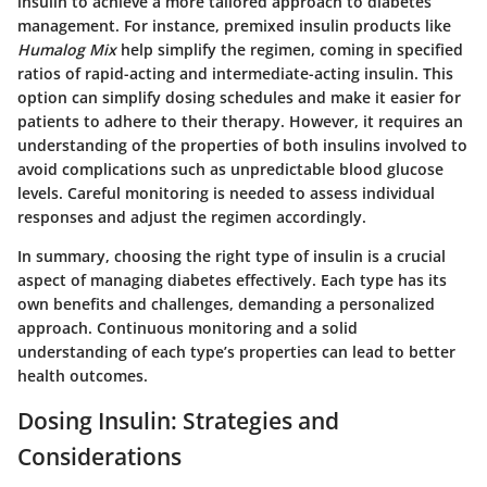
insulin to achieve a more tailored approach to diabetes
management. For instance, premixed insulin products like
Humalog Mix
help simplify the regimen, coming in specified
ratios of rapid-acting and intermediate-acting insulin. This
option can simplify dosing schedules and make it easier for
patients to adhere to their therapy. However, it requires an
understanding of the properties of both insulins involved to
avoid complications such as unpredictable blood glucose
levels. Careful monitoring is needed to assess individual
responses and adjust the regimen accordingly.
In summary, choosing the right type of insulin is a crucial
aspect of managing diabetes effectively. Each type has its
own benefits and challenges, demanding a personalized
approach. Continuous monitoring and a solid
understanding of each type’s properties can lead to better
health outcomes.
Dosing Insulin: Strategies and
Considerations