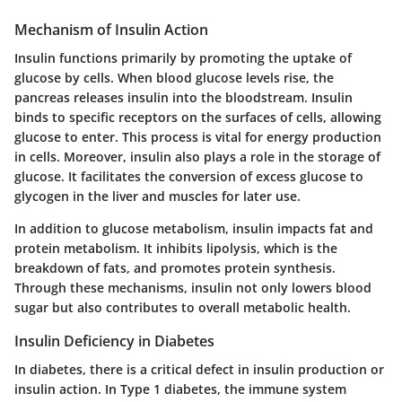
Mechanism of Insulin Action
Insulin functions primarily by promoting the uptake of
glucose by cells. When blood glucose levels rise, the
pancreas releases insulin into the bloodstream. Insulin
binds to specific receptors on the surfaces of cells, allowing
glucose to enter. This process is vital for energy production
in cells. Moreover, insulin also plays a role in the storage of
glucose. It facilitates the conversion of excess glucose to
glycogen in the liver and muscles for later use.
In addition to glucose metabolism, insulin impacts fat and
protein metabolism. It inhibits lipolysis, which is the
breakdown of fats, and promotes protein synthesis.
Through these mechanisms, insulin not only lowers blood
sugar but also contributes to overall metabolic health.
Insulin Deficiency in Diabetes
In diabetes, there is a critical defect in insulin production or
insulin action. In Type 1 diabetes, the immune system