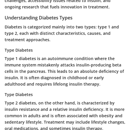
challenges, accessibility issues related to insulin, and
ongoing research that fuels innovation in treatment.
Understanding Diabetes Types
Diabetes is categorized mainly into two types: type 1 and
type 2, each with distinct characteristics, causes, and
treatment approaches.
Type Diabetes
Type 1 diabetes is an autoimmune condition where the
immune system mistakenly attacks insulin-producing beta
cells in the pancreas. This leads to an absolute deficiency of
insulin. It is often diagnosed in childhood or early
adulthood and requires lifelong insulin therapy.
Type Diabetes
Type 2 diabetes, on the other hand, is characterized by
insulin resistance and a relative insulin deficiency. It is more
common in adults and is often associated with obesity and
sedentary lifestyle. Treatment may include lifestyle changes,
oral medications, and sometimes insulin therapy,