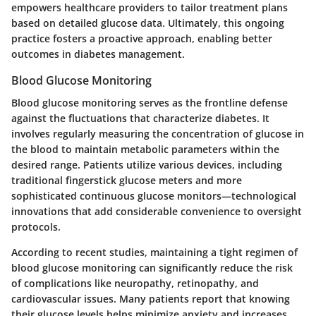
empowers healthcare providers to tailor treatment plans
based on detailed glucose data. Ultimately, this ongoing
practice fosters a proactive approach, enabling better
outcomes in diabetes management.
Blood Glucose Monitoring
Blood glucose monitoring serves as the frontline defense
against the fluctuations that characterize diabetes. It
involves regularly measuring the concentration of glucose in
the blood to maintain metabolic parameters within the
desired range. Patients utilize various devices, including
traditional fingerstick glucose meters and more
sophisticated continuous glucose monitors—technological
innovations that add considerable convenience to oversight
protocols.
According to recent studies, maintaining a tight regimen of
blood glucose monitoring can significantly reduce the risk
of complications like neuropathy, retinopathy, and
cardiovascular issues. Many patients report that knowing
their glucose levels helps minimize anxiety and increases