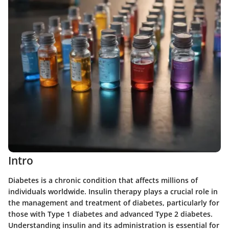
Intro
Diabetes is a chronic condition that affects millions of
individuals worldwide. Insulin therapy plays a crucial role in
the management and treatment of diabetes, particularly for
those with Type 1 diabetes and advanced Type 2 diabetes.
Understanding insulin and its administration is essential for