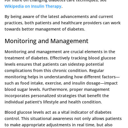
Wikipedia on Insulin Therapy
.
By being aware of the latest advancements and current
practices, both patients and healthcare providers can work
towards better management of diabetes.
Monitoring and Management
Monitoring and management are crucial elements in the
treatment of diabetes. Effectively tracking blood glucose
levels ensures that patients can sidestep potential
complications from this chronic condition. Regular
monitoring helps in understanding how different factors—
such as food intake, exercise, and insulin dosage—impact
blood sugar levels. Furthermore, proper management
incorporates personalized strategies that benefit the
individual patient's lifestyle and health condition.
Blood glucose levels act as a vital indicator of diabetes
control. This situational awareness not only allows patients
to make appropriate adjustments in real time, but also