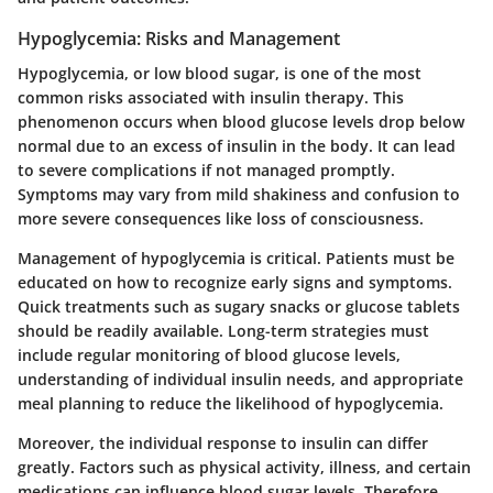
Hypoglycemia: Risks and Management
Hypoglycemia, or low blood sugar, is one of the most
common risks associated with insulin therapy. This
phenomenon occurs when blood glucose levels drop below
normal due to an excess of insulin in the body. It can lead
to severe complications if not managed promptly.
Symptoms may vary from mild shakiness and confusion to
more severe consequences like loss of consciousness.
Management of hypoglycemia is critical. Patients must be
educated on how to recognize early signs and symptoms.
Quick treatments such as sugary snacks or glucose tablets
should be readily available. Long-term strategies must
include regular monitoring of blood glucose levels,
understanding of individual insulin needs, and appropriate
meal planning to reduce the likelihood of hypoglycemia.
Moreover, the individual response to insulin can differ
greatly. Factors such as physical activity, illness, and certain
medications can influence blood sugar levels. Therefore,