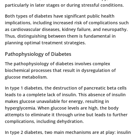
particularly in later stages or during stressful conditions.
Both types of diabetes have significant public health
implications, including increased risk of complications such
as cardiovascular diseases, kidney failure, and neuropathy.
Thus, distinguishing between them is fundamental in
planning optimal treatment strategies.
Pathophysiology of Diabetes
The pathophysiology of diabetes involves complex
biochemical processes that result in dysregulation of
glucose metabolism.
In type 1 diabetes, the destruction of pancreatic beta cells
leads to a complete lack of insulin. This absence of insulin
makes glucose unavailable for energy, resulting in
hyperglycemia. When glucose levels are high, the body
attempts to eliminate it through urine but leads to further
complications, including dehydration.
In type 2 diabetes, two main mechanisms are at play: insulin