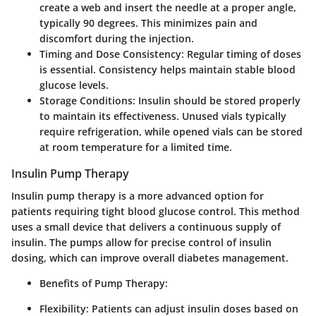
create a web and insert the needle at a proper angle,
typically 90 degrees. This minimizes pain and
discomfort during the injection.
Timing and Dose Consistency
: Regular timing of doses
is essential. Consistency helps maintain stable blood
glucose levels.
Storage Conditions
: Insulin should be stored properly
to maintain its effectiveness. Unused vials typically
require refrigeration, while opened vials can be stored
at room temperature for a limited time.
Insulin Pump Therapy
Insulin pump therapy is a more advanced option for
patients requiring tight blood glucose control. This method
uses a small device that delivers a continuous supply of
insulin. The pumps allow for precise control of insulin
dosing, which can improve overall diabetes management.
Benefits of Pump Therapy
:
Flexibility
: Patients can adjust insulin doses based on