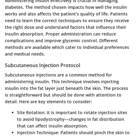
Administering insulin effectively is crucial in managing
diabetes. The method chosen impacts how well the insulin
works and also affects the patient’s quality of life. Patients
need to learn the correct techniques to ensure they receive
the right dose and understand factors that influence their
insulin absorption. Proper administration can reduce
complications and improve glycemic control. Different
methods are available which cater to individual preferences
and medical needs.
Subcutaneous Injection Protocol
Subcutaneous injections are a common method for
administering insulin. This technique involves injecting
insulin into the fat layer just beneath the skin. The process
is straightforward but should be done with attention to
detail. Here are key elements to consider:
Site Rotation
: It is important to rotate injection sites
to avoid lipodystrophy—changes in fat distribution
that can affect insulin absorption.
Injection Technique
: Patients should pinch the skin to