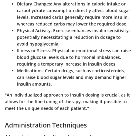
Dietary Changes
: Any alterations in calorie intake or
carbohydrate consumption directly affect blood sugar
levels. Increased carbs generally require more insulin,
whereas reduced carbs may lower the required dose.
Physical Activity
: Exercise enhances insulin sensitivity,
potentially necessitating a reduction in dosage to
avoid hypoglycemia.
Illness or Stress
: Physical or emotional stress can raise
blood glucose levels due to hormonal imbalances,
requiring a temporary increase in insulin doses.
Medications
: Certain drugs, such as corticosteroids,
can raise blood sugar levels and may demand higher
insulin amounts.
"An individualized approach to insulin dosing is crucial, as it
allows for the fine-tuning of therapy, making it possible to
meet the unique needs of each patient."
Administration Techniques