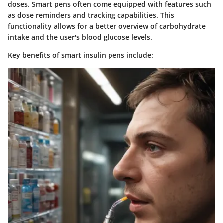
doses. Smart pens often come equipped with features such
as dose reminders and tracking capabilities. This
functionality allows for a better overview of carbohydrate
intake and the user's blood glucose levels.
Key benefits of smart insulin pens include: