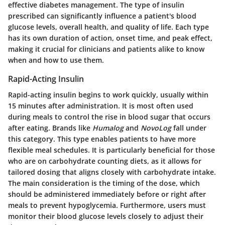
effective diabetes management. The type of insulin
prescribed can significantly influence a patient's blood
glucose levels, overall health, and quality of life. Each type
has its own duration of action, onset time, and peak effect,
making it crucial for clinicians and patients alike to know
when and how to use them.
Rapid-Acting Insulin
Rapid-acting insulin begins to work quickly, usually within
15 minutes after administration. It is most often used
during meals to control the rise in blood sugar that occurs
after eating. Brands like
Humalog
and
NovoLog
fall under
this category. This type enables patients to have more
flexible meal schedules. It is particularly beneficial for those
who are on carbohydrate counting diets, as it allows for
tailored dosing that aligns closely with carbohydrate intake.
The main consideration is the timing of the dose, which
should be administered immediately before or right after
meals to prevent hypoglycemia. Furthermore, users must
monitor their blood glucose levels closely to adjust their