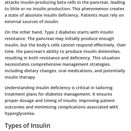
attacks insulin-producing beta cells in the pancreas, leading
to little or no insulin production. This phenomenon creates
a state of absolute insulin deficiency. Patients must rely on
external sources of insulin.
On the other hand, Type 2 diabetes starts with insulin
resistance. The pancreas may initially produce enough
insulin, but the body's cells cannot respond effectively. Over
time, the pancreas's ability to produce insulin diminishes,
resulting in both resistance and deficiency. This situation
necessitates comprehensive management strategies,
including dietary changes, oral medications, and potentially
insulin therapy.
Understanding insulin deficiency is critical in tailoring
treatment plans for diabetes management. It ensures
proper dosage and timing of insulin, improving patient
outcomes and minimizing complications associated with
hyperglycemia.
Types of Insulin