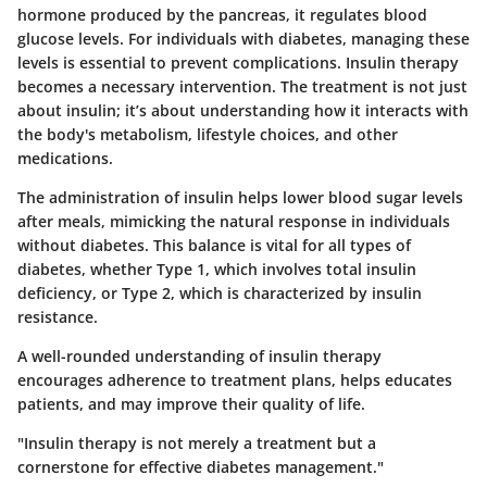
hormone produced by the pancreas, it regulates blood
glucose levels. For individuals with diabetes, managing these
levels is essential to prevent complications. Insulin therapy
becomes a necessary intervention. The treatment is not just
about insulin; it’s about understanding how it interacts with
the body's metabolism, lifestyle choices, and other
medications.
The administration of insulin helps lower blood sugar levels
after meals, mimicking the natural response in individuals
without diabetes. This balance is vital for all types of
diabetes, whether Type 1, which involves total insulin
deficiency, or Type 2, which is characterized by insulin
resistance.
A well-rounded understanding of insulin therapy
encourages adherence to treatment plans, helps educates
patients, and may improve their quality of life.
"Insulin therapy is not merely a treatment but a
cornerstone for effective diabetes management."