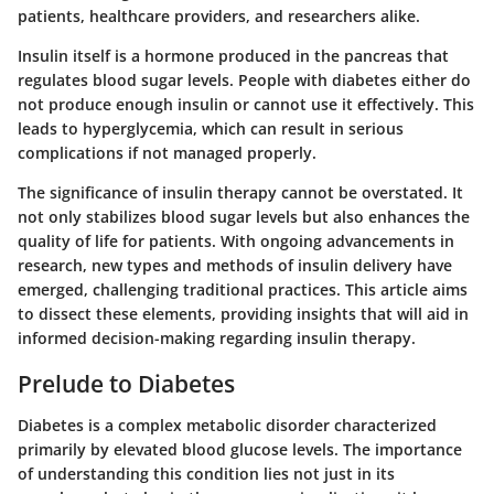
patients, healthcare providers, and researchers alike.
Insulin itself is a hormone produced in the pancreas that
regulates blood sugar levels. People with diabetes either do
not produce enough insulin or cannot use it effectively. This
leads to hyperglycemia, which can result in serious
complications if not managed properly.
The significance of insulin therapy cannot be overstated. It
not only stabilizes blood sugar levels but also enhances the
quality of life for patients. With ongoing advancements in
research, new types and methods of insulin delivery have
emerged, challenging traditional practices. This article aims
to dissect these elements, providing insights that will aid in
informed decision-making regarding insulin therapy.
Prelude to Diabetes
Diabetes is a complex metabolic disorder characterized
primarily by elevated blood glucose levels. The importance
of understanding this condition lies not just in its