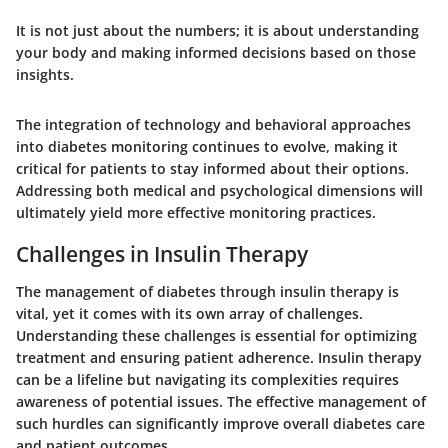
It is not just about the numbers; it is about understanding
your body and making informed decisions based on those
insights.
The integration of technology and behavioral approaches
into diabetes monitoring continues to evolve, making it
critical for patients to stay informed about their options.
Addressing both medical and psychological dimensions will
ultimately yield more effective monitoring practices.
Challenges in Insulin Therapy
The management of diabetes through insulin therapy is
vital, yet it comes with its own array of challenges.
Understanding these challenges is essential for optimizing
treatment and ensuring patient adherence. Insulin therapy
can be a lifeline but navigating its complexities requires
awareness of potential issues. The effective management of
such hurdles can significantly improve overall diabetes care
and patient outcomes.