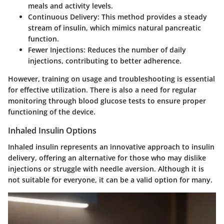
meals and activity levels.
Continuous Delivery
: This method provides a steady
stream of insulin, which mimics natural pancreatic
function.
Fewer Injections
: Reduces the number of daily
injections, contributing to better adherence.
However, training on usage and troubleshooting is essential
for effective utilization. There is also a need for regular
monitoring through blood glucose tests to ensure proper
functioning of the device.
Inhaled Insulin Options
Inhaled insulin represents an innovative approach to insulin
delivery, offering an alternative for those who may dislike
injections or struggle with needle aversion. Although it is
not suitable for everyone, it can be a valid option for many.