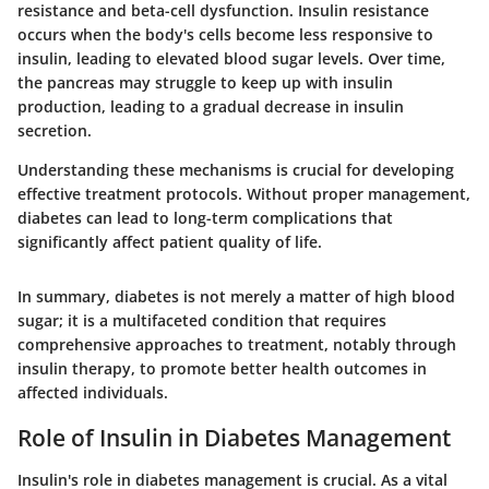
resistance and beta-cell dysfunction. Insulin resistance
occurs when the body's cells become less responsive to
insulin, leading to elevated blood sugar levels. Over time,
the pancreas may struggle to keep up with insulin
production, leading to a gradual decrease in insulin
secretion.
Understanding these mechanisms is crucial for developing
effective treatment protocols. Without proper management,
diabetes can lead to long-term complications that
significantly affect patient quality of life.
In summary, diabetes is not merely a matter of high blood
sugar; it is a multifaceted condition that requires
comprehensive approaches to treatment, notably through
insulin therapy, to promote better health outcomes in
affected individuals.
Role of Insulin in Diabetes Management
Insulin's role in diabetes management is crucial. As a vital