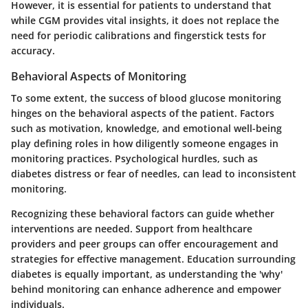
However, it is essential for patients to understand that
while CGM provides vital insights, it does not replace the
need for periodic calibrations and fingerstick tests for
accuracy.
Behavioral Aspects of Monitoring
To some extent, the success of blood glucose monitoring
hinges on the behavioral aspects of the patient. Factors
such as motivation, knowledge, and emotional well-being
play defining roles in how diligently someone engages in
monitoring practices. Psychological hurdles, such as
diabetes distress or fear of needles, can lead to inconsistent
monitoring.
Recognizing these behavioral factors can guide whether
interventions are needed. Support from healthcare
providers and peer groups can offer encouragement and
strategies for effective management. Education surrounding
diabetes is equally important, as understanding the 'why'
behind monitoring can enhance adherence and empower
individuals.