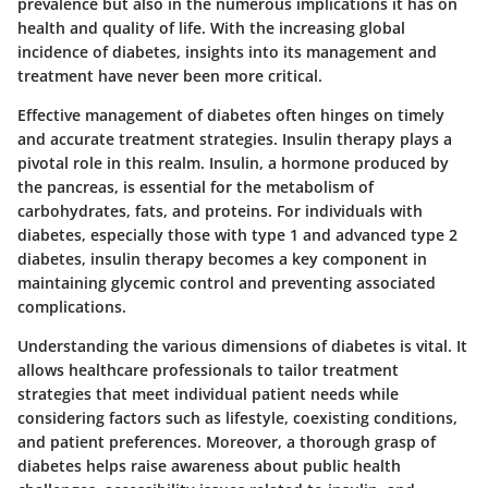
prevalence but also in the numerous implications it has on
health and quality of life. With the increasing global
incidence of diabetes, insights into its management and
treatment have never been more critical.
Effective management of diabetes often hinges on timely
and accurate treatment strategies. Insulin therapy plays a
pivotal role in this realm. Insulin, a hormone produced by
the pancreas, is essential for the metabolism of
carbohydrates, fats, and proteins. For individuals with
diabetes, especially those with type 1 and advanced type 2
diabetes, insulin therapy becomes a key component in
maintaining glycemic control and preventing associated
complications.
Understanding the various dimensions of diabetes is vital. It
allows healthcare professionals to tailor treatment
strategies that meet individual patient needs while
considering factors such as lifestyle, coexisting conditions,
and patient preferences. Moreover, a thorough grasp of
diabetes helps raise awareness about public health