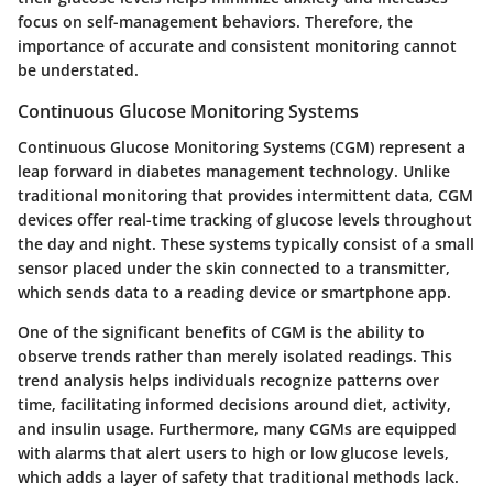
focus on self-management behaviors. Therefore, the
importance of accurate and consistent monitoring cannot
be understated.
Continuous Glucose Monitoring Systems
Continuous Glucose Monitoring Systems (CGM) represent a
leap forward in diabetes management technology. Unlike
traditional monitoring that provides intermittent data, CGM
devices offer real-time tracking of glucose levels throughout
the day and night. These systems typically consist of a small
sensor placed under the skin connected to a transmitter,
which sends data to a reading device or smartphone app.
One of the significant benefits of CGM is the ability to
observe trends rather than merely isolated readings. This
trend analysis helps individuals recognize patterns over
time, facilitating informed decisions around diet, activity,
and insulin usage. Furthermore, many CGMs are equipped
with alarms that alert users to high or low glucose levels,
which adds a layer of safety that traditional methods lack.