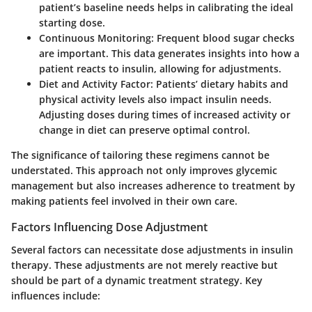
patient’s baseline needs helps in calibrating the ideal
starting dose.
Continuous Monitoring
: Frequent blood sugar checks
are important. This data generates insights into how a
patient reacts to insulin, allowing for adjustments.
Diet and Activity Factor
: Patients’ dietary habits and
physical activity levels also impact insulin needs.
Adjusting doses during times of increased activity or
change in diet can preserve optimal control.
The significance of tailoring these regimens cannot be
understated. This approach not only improves glycemic
management but also increases adherence to treatment by
making patients feel involved in their own care.
Factors Influencing Dose Adjustment
Several factors can necessitate dose adjustments in insulin
therapy. These adjustments are not merely reactive but
should be part of a dynamic treatment strategy. Key
influences include: