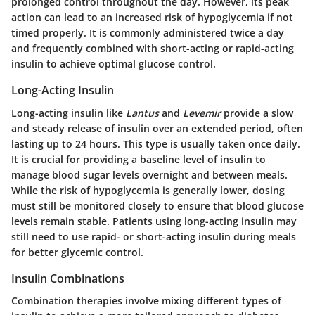
prolonged control throughout the day. However, its peak
action can lead to an increased risk of hypoglycemia if not
timed properly. It is commonly administered twice a day
and frequently combined with short-acting or rapid-acting
insulin to achieve optimal glucose control.
Long-Acting Insulin
Long-acting insulin like
Lantus
and
Levemir
provide a slow
and steady release of insulin over an extended period, often
lasting up to 24 hours. This type is usually taken once daily.
It is crucial for providing a baseline level of insulin to
manage blood sugar levels overnight and between meals.
While the risk of hypoglycemia is generally lower, dosing
must still be monitored closely to ensure that blood glucose
levels remain stable. Patients using long-acting insulin may
still need to use rapid- or short-acting insulin during meals
for better glycemic control.
Insulin Combinations
Combination therapies involve mixing different types of