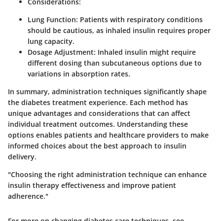
Considerations
:
Lung Function
: Patients with respiratory conditions
should be cautious, as inhaled insulin requires proper
lung capacity.
Dosage Adjustment
: Inhaled insulin might require
different dosing than subcutaneous options due to
variations in absorption rates.
In summary, administration techniques significantly shape
the diabetes treatment experience. Each method has
unique advantages and considerations that can affect
individual treatment outcomes. Understanding these
options enables patients and healthcare providers to make
informed choices about the best approach to insulin
delivery.
"Choosing the right administration technique can enhance
insulin therapy effectiveness and improve patient
adherence."
For more on changing diabetes care techniques, see