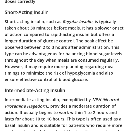
doses correctly.
Short-Acting Insulin
Short-acting insulin, such as
Regular Insulin
, is typically
taken about 30 minutes before meals. It has a slower onset
of action compared to rapid-acting insulin but offers a
longer duration of glucose control. The peak effect be
observed between 2 to 3 hours after administration. This
type can be advantageous for balancing blood sugar levels
throughout the day when meals are consumed regularly.
However, it may require more planning regarding meal
timings to minimize the risk of hypoglycemia and also
ensure effective control of blood glucose.
Intermediate-Acting Insulin
Intermediate-acting insulin, exemplified by
NPH (Neutral
Protamine Hagedorn)
, provides a moderate duration of
action. It usually begins to work within 1 to 2 hours and
lasts for about 10 to 16 hours. This type is often used as a
basal insulin and is suitable for patients who require more