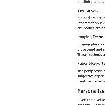
on clinical and l
Biomarkers
Biomarkers are in
inflammation lev
antibodies are of
Imaging Techn
Imaging plays a c
ultrasound and m
These methods al
Patient-Repor
The perspective 
subjective experi
treatment effect
Personalize
Given the divers
essential. Each p