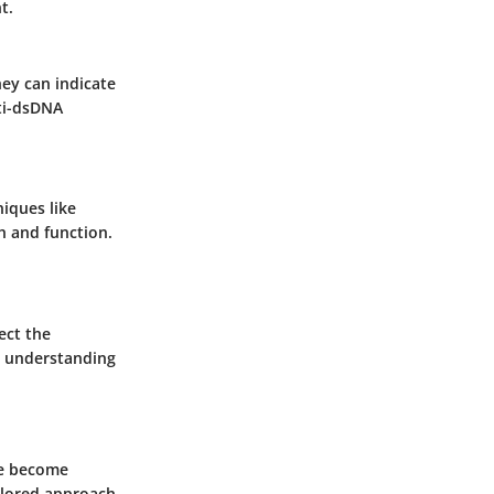
t.
hey can indicate
nti-dsDNA
niques like
h and function.
ect the
or understanding
ve become
ailored approach