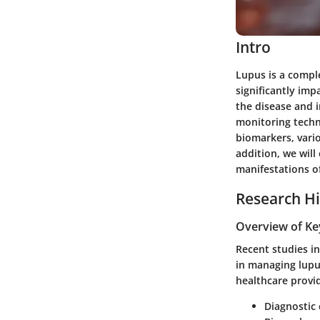
Intro
Lupus is a compl
significantly imp
the disease and i
monitoring techn
biomarkers, vari
addition, we wil
manifestations of
Research Hi
Overview of Ke
Recent studies i
in managing lupus
healthcare provi
Diagnostic 