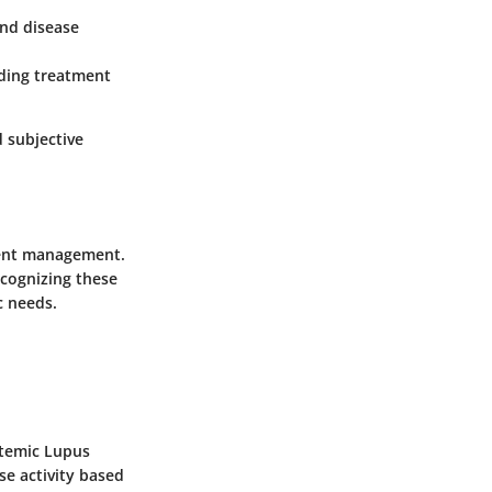
nd disease
iding treatment
 subjective
tient management.
ecognizing these
c needs.
ystemic Lupus
se activity based