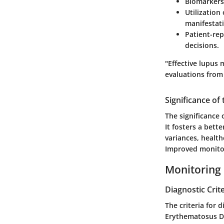
Biomarkers
Utilization
manifestat
Patient-re
decisions.
"Effective lupus
evaluations from
Significance of
The significance 
It fosters a bett
variances, health
Improved monitor
Monitoring
Diagnostic Crite
The criteria for 
Erythematosus Dis