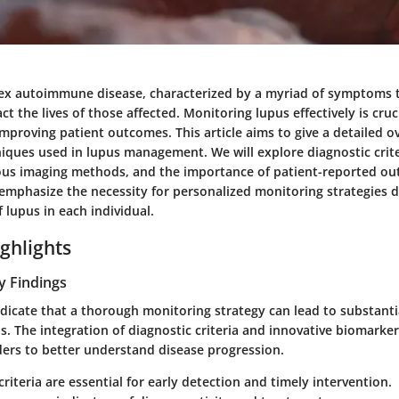
ex autoimmune disease, characterized by a myriad of symptoms 
act the lives of those affected. Monitoring lupus effectively is cru
mproving patient outcomes. This article aims to give a detailed o
iques used in lupus management. We will explore diagnostic criter
ous imaging methods, and the importance of patient-reported ou
l emphasize the necessity for personalized monitoring strategies 
 lupus in each individual.
ghlights
y Findings
ndicate that a thorough monitoring strategy can lead to substan
. The integration of diagnostic criteria and innovative biomarker
ders to better understand disease progression.
criteria
are essential for early detection and timely intervention.