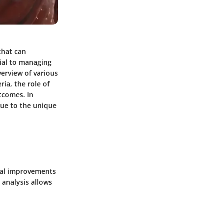
that can
cial to managing
verview of various
ia, the role of
tcomes. In
due to the unique
tial improvements
 analysis allows