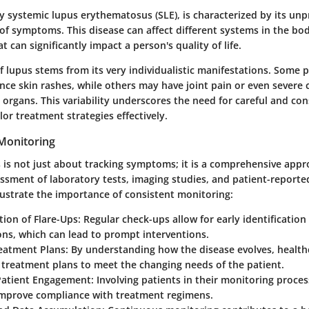
ly systemic lupus erythematosus (SLE), is characterized by its un
of symptoms. This disease can affect different systems in the bod
t can significantly impact a person's quality of life.
f lupus stems from its very individualistic manifestations. Some 
nce skin rashes, while others may have joint pain or even severe
l organs. This variability underscores the need for careful and con
lor treatment strategies effectively.
Monitoring
 is not just about tracking symptoms; it is a comprehensive appr
essment of laboratory tests, imaging studies, and patient-report
llustrate the importance of consistent monitoring:
tion of Flare-Ups:
Regular check-ups allow for early identification
ns, which can lead to prompt interventions.
eatment Plans:
By understanding how the disease evolves, health
 treatment plans to meet the changing needs of the patient.
atient Engagement:
Involving patients in their monitoring proc
mprove compliance with treatment regimens.