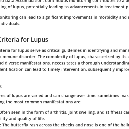
nd Data Accumulation:
Continuous monitoring contributes to a b
ng of lupus, potentially leading to advancements in treatment p
onitoring can lead to significant improvements in morbidity and 
ndividuals.
riteria for Lupus
iteria for lupus serve as critical guidelines in identifying and man
oimmune disorder. The complexity of lupus, characterized by its 
nd diverse manifestations, necessitates a thorough understandin
identification can lead to timely intervention, subsequently impro
s
tures of lupus are varied and can change over time, sometimes mak
ong the most common manifestations are:
 Often seen in the form of arthritis, joint swelling, and stiffness ca
ity and quality of life.
: The butterfly rash across the cheeks and nose is one of the hal