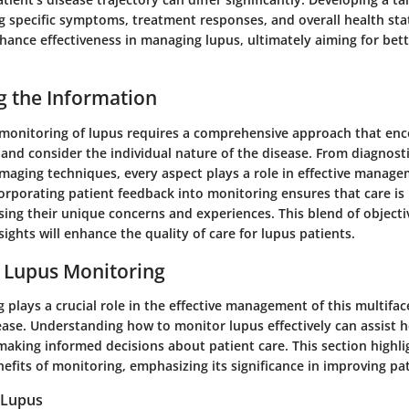
ng specific symptoms, treatment responses, and overall health sta
hance effectiveness in managing lupus, ultimately aiming for bett
g the Information
monitoring of lupus requires a comprehensive approach that en
nd consider the individual nature of the disease. From diagnostic
maging techniques, every aspect plays a role in effective manage
orporating patient feedback into monitoring ensures that care is 
sing their unique concerns and experiences. This blend of objec
sights will enhance the quality of care for lupus patients.
 Lupus Monitoring
plays a crucial role in the effective management of this multifa
se. Understanding how to monitor lupus effectively can assist h
making informed decisions about patient care. This section highli
efits of monitoring, emphasizing its significance in improving p
 Lupus