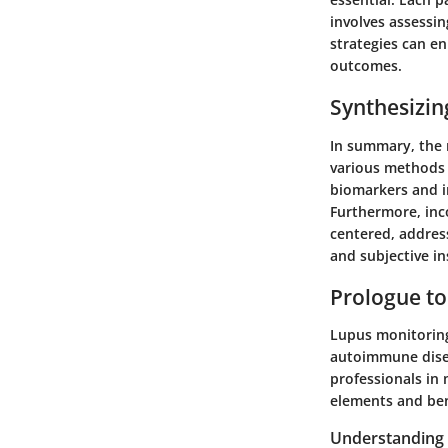
involves assessi
strategies can en
outcomes.
Synthesizin
In summary, the 
various methods a
biomarkers and i
Furthermore, inc
centered, addres
and subjective in
Prologue to
Lupus monitoring 
autoimmune disea
professionals in 
elements and ben
Understanding