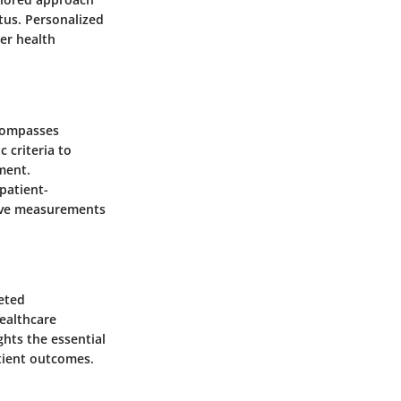
tus. Personalized
er health
compasses
 criteria to
ment.
patient-
tive measurements
ceted
ealthcare
ghts the essential
atient outcomes.