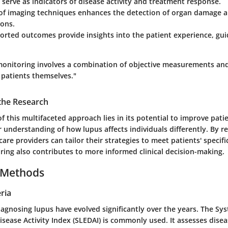
serve as indicators of disease activity and treatment response.
 of
imaging techniques
enhances the detection of organ damage a
ions.
ported outcomes
provide insights into the patient experience, gu
 monitoring involves a combination of objective measurements and
 patients themselves."
 the Research
of this multifaceted approach lies in its potential to improve pa
er understanding of how lupus affects individuals differently. By r
care providers can tailor their strategies to meet patients' specifi
ing also contributes to more informed clinical decision-making.
 Methods
ria
diagnosing lupus have evolved significantly over the years. The S
ease Activity Index (SLEDAI) is commonly used. It assesses disea