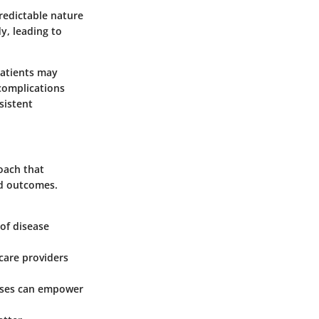
predictable nature
y, leading to
patients may
 complications
sistent
oach that
ed outcomes.
 of disease
care providers
esses can empower