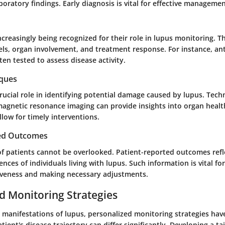
aboratory findings. Early diagnosis is vital for effective managemen
creasingly being recognized for their role in lupus monitoring. T
els, organ involvement, and treatment response. For instance, a
ten tested to assess disease activity.
iques
rucial role in identifying potential damage caused by lupus. Tech
agnetic resonance imaging can provide insights into organ healt
low for timely interventions.
ted Outcomes
of patients cannot be overlooked. Patient-reported outcomes refl
ences of individuals living with lupus. Such information is vital f
iveness and making necessary adjustments.
d Monitoring Strategies
e manifestations of lupus, personalized monitoring strategies ha
atient's disease trajectory can differ significantly. Developing a t