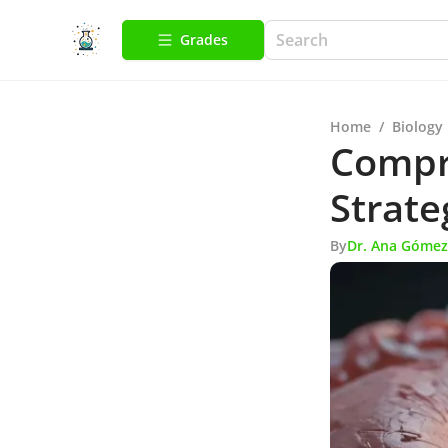
Grades
Home
/
Biology
Compr
Strate
By
Dr. Ana Gómez