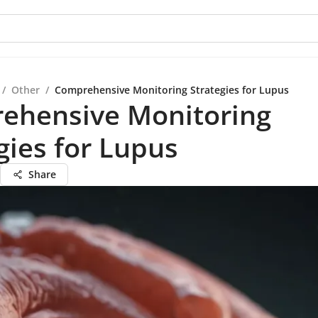
/
Other
/
Comprehensive Monitoring Strategies for Lupus
ehensive Monitoring
gies for Lupus
Share