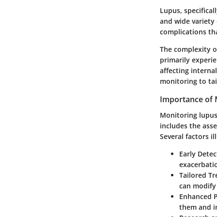
Lupus, specifical
and wide variety 
complications tha
The complexity o
primarily experie
affecting interna
monitoring to tai
Importance of 
Monitoring lupus
includes the ass
Several factors i
Early Detec
exacerbatio
Tailored Tr
can modify
Enhanced P
them and i