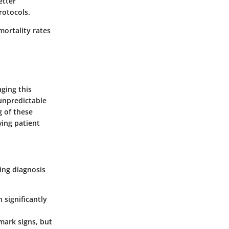
etter
rotocols.
mortality rates
aging this
unpredictable
g of these
ving patient
ing diagnosis
n significantly
lmark signs, but