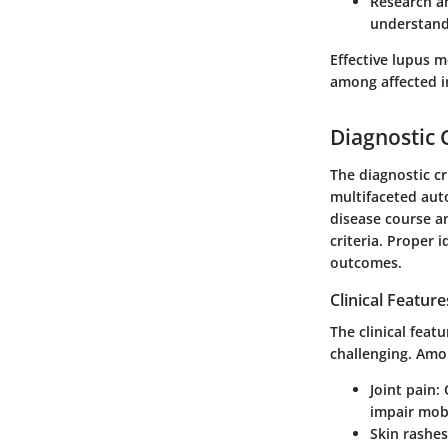
Research a
understandi
Effective lupus m
among affected i
Diagnostic C
The diagnostic cr
multifaceted aut
disease course a
criteria. Proper 
outcomes.
Clinical Feature
The clinical fea
challenging. Am
Joint pain
:
impair mobil
Skin rashes