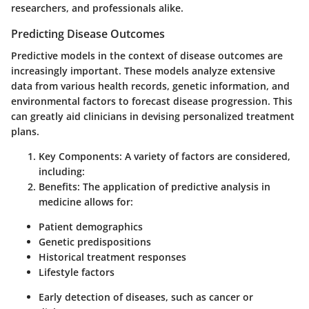
researchers, and professionals alike.
Predicting Disease Outcomes
Predictive models in the context of disease outcomes are
increasingly important. These models analyze extensive
data from various health records, genetic information, and
environmental factors to forecast disease progression. This
can greatly aid clinicians in devising personalized treatment
plans.
Key Components
: A variety of factors are considered,
including:
Benefits
: The application of predictive analysis in
medicine allows for:
Patient demographics
Genetic predispositions
Historical treatment responses
Lifestyle factors
Early detection of diseases, such as cancer or