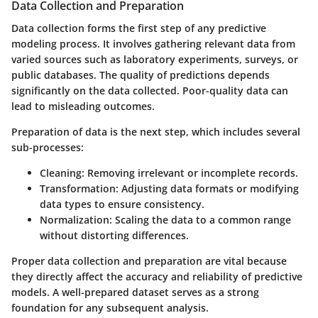
Data Collection and Preparation
Data collection forms the first step of any predictive
modeling process. It involves gathering relevant data from
varied sources such as laboratory experiments, surveys, or
public databases. The quality of predictions depends
significantly on the data collected. Poor-quality data can
lead to misleading outcomes.
Preparation of data is the next step, which includes several
sub-processes:
Cleaning
: Removing irrelevant or incomplete records.
Transformation
: Adjusting data formats or modifying
data types to ensure consistency.
Normalization
: Scaling the data to a common range
without distorting differences.
Proper data collection and preparation are vital because
they directly affect the accuracy and reliability of predictive
models. A well-prepared dataset serves as a strong
foundation for any subsequent analysis.