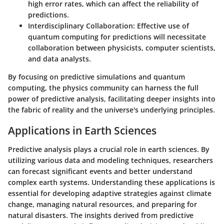
high error rates, which can affect the reliability of
predictions.
Interdisciplinary Collaboration
: Effective use of
quantum computing for predictions will necessitate
collaboration between physicists, computer scientists,
and data analysts.
By focusing on predictive simulations and quantum
computing, the physics community can harness the full
power of predictive analysis, facilitating deeper insights into
the fabric of reality and the universe's underlying principles.
Applications in Earth Sciences
Predictive analysis plays a crucial role in earth sciences. By
utilizing various data and modeling techniques, researchers
can forecast significant events and better understand
complex earth systems. Understanding these applications is
essential for developing adaptive strategies against climate
change, managing natural resources, and preparing for
natural disasters. The insights derived from predictive