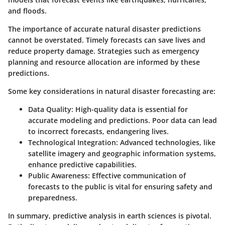
and floods.
The importance of accurate natural disaster predictions
cannot be overstated. Timely forecasts can save lives and
reduce property damage. Strategies such as emergency
planning and resource allocation are informed by these
predictions.
Some key considerations in natural disaster forecasting are:
Data Quality
: High-quality data is essential for
accurate modeling and predictions. Poor data can lead
to incorrect forecasts, endangering lives.
Technological Integration
: Advanced technologies, like
satellite imagery and geographic information systems,
enhance predictive capabilities.
Public Awareness
: Effective communication of
forecasts to the public is vital for ensuring safety and
preparedness.
In summary, predictive analysis in earth sciences is pivotal.