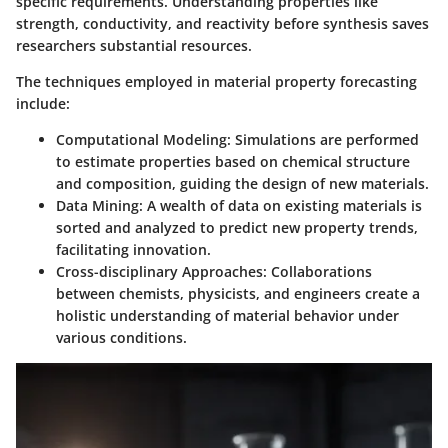
specific requirements. Understanding properties like
strength, conductivity, and reactivity before synthesis saves
researchers substantial resources.
The techniques employed in material property forecasting
include:
Computational Modeling:
Simulations are performed
to estimate properties based on chemical structure
and composition, guiding the design of new materials.
Data Mining:
A wealth of data on existing materials is
sorted and analyzed to predict new property trends,
facilitating innovation.
Cross-disciplinary Approaches:
Collaborations
between chemists, physicists, and engineers create a
holistic understanding of material behavior under
various conditions.