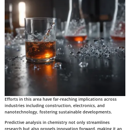
Efforts in this area have far-reaching implications across
industries including construction, electronics, and
nanotechnology, fostering sustainable developments.
Predictive analysis in chemistry not only streamlines
research but also propels innovation forward, making it an