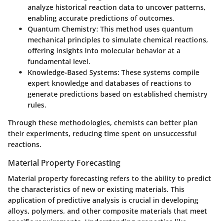
analyze historical reaction data to uncover patterns,
enabling accurate predictions of outcomes.
Quantum Chemistry:
This method uses quantum
mechanical principles to simulate chemical reactions,
offering insights into molecular behavior at a
fundamental level.
Knowledge-Based Systems:
These systems compile
expert knowledge and databases of reactions to
generate predictions based on established chemistry
rules.
Through these methodologies, chemists can better plan
their experiments, reducing time spent on unsuccessful
reactions.
Material Property Forecasting
Material property forecasting refers to the ability to predict
the characteristics of new or existing materials. This
application of predictive analysis is crucial in developing
alloys, polymers, and other composite materials that meet