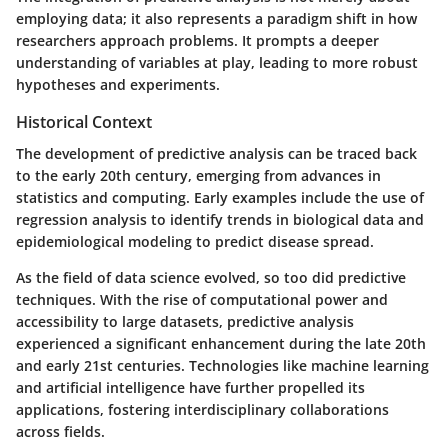
employing data; it also represents a paradigm shift in how
researchers approach problems. It prompts a deeper
understanding of variables at play, leading to more robust
hypotheses and experiments.
Historical Context
The development of predictive analysis can be traced back
to the early 20th century, emerging from advances in
statistics and computing. Early examples include the use of
regression analysis to identify trends in biological data and
epidemiological modeling to predict disease spread.
As the field of data science evolved, so too did predictive
techniques. With the rise of computational power and
accessibility to large datasets, predictive analysis
experienced a significant enhancement during the late 20th
and early 21st centuries. Technologies like machine learning
and artificial intelligence have further propelled its
applications, fostering interdisciplinary collaborations
across fields.