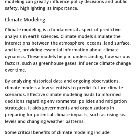
modeling can greatly influence policy decisions and public
safety, highlighting its importance.
Climate Modeling
Climate modeling is a fundamental aspect of predictive
analysis in earth sciences. Climate models simulate the
interactions between the atmosphere, oceans, land surface,
and ice, providing essential information about climate
dynamics. These models help in understanding how various
factors, such as greenhouse gases, influence climate change
over time.
By analyzing historical data and ongoing observations,
climate models allow scientists to predict future climate
scenarios. Effective climate modeling leads to informed
decisions regarding environmental policies and mitigation
strategies. It aids governments and organizations in
preparing for potential climate impacts, such as rising sea
levels and changing weather patterns.
Some critical benefits of climate modeling include: