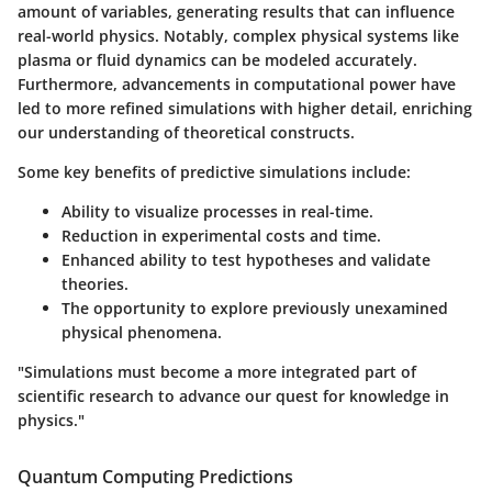
amount of variables, generating results that can influence
real-world physics. Notably, complex physical systems like
plasma or fluid dynamics can be modeled accurately.
Furthermore, advancements in computational power have
led to more refined simulations with higher detail, enriching
our understanding of theoretical constructs.
Some key benefits of predictive simulations include:
Ability to visualize processes in real-time.
Reduction in experimental costs and time.
Enhanced ability to test hypotheses and validate
theories.
The opportunity to explore previously unexamined
physical phenomena.
"Simulations must become a more integrated part of
scientific research to advance our quest for knowledge in
physics."
Quantum Computing Predictions