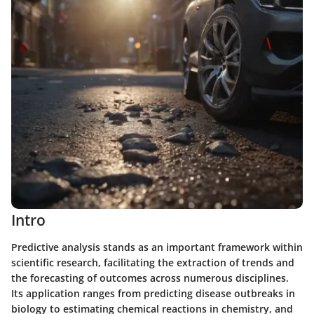
Intro
Predictive analysis stands as an important framework within
scientific research, facilitating the extraction of trends and
the forecasting of outcomes across numerous disciplines.
Its application ranges from predicting disease outbreaks in
biology to estimating chemical reactions in chemistry, and