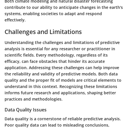
Both climate modeling and natural disaster forecasting
contribute to our ability to anticipate changes in the earth's
systems, enabling societies to adapt and respond
effectively.
Challenges and Limitations
Understanding the challenges and limitations of predictive
analysis is essential for any researcher or practitioner in
scientific fields. Every methodology, regardless of its
efficacy, can face obstacles that hinder its accurate
application. Addressing these challenges can help improve
the reliability and validity of predictive models. Both data
quality and the proper fit of models are critical elements to
understand in this context. Recognizing these limitations
informs future research and applications, shaping better
practices and methodologies.
Data Quality Issues
Data quality is a cornerstone of reliable predictive analysis.
Poor quality data can lead to misleading conclusions,