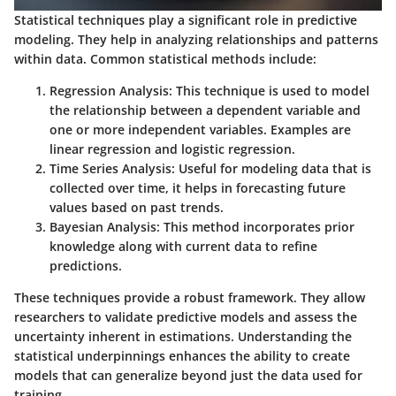
Statistical techniques play a significant role in predictive
modeling. They help in analyzing relationships and patterns
within data. Common statistical methods include:
Regression Analysis
: This technique is used to model
the relationship between a dependent variable and
one or more independent variables. Examples are
linear regression and logistic regression.
Time Series Analysis
: Useful for modeling data that is
collected over time, it helps in forecasting future
values based on past trends.
Bayesian Analysis
: This method incorporates prior
knowledge along with current data to refine
predictions.
These techniques provide a robust framework. They allow
researchers to validate predictive models and assess the
uncertainty inherent in estimations. Understanding the
statistical underpinnings enhances the ability to create
models that can generalize beyond just the data used for
training.