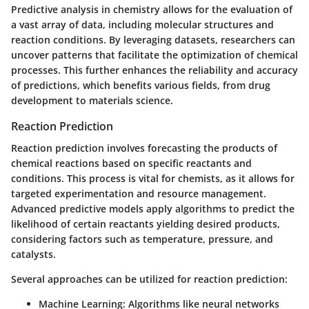
Predictive analysis in chemistry allows for the evaluation of
a vast array of data, including molecular structures and
reaction conditions. By leveraging datasets, researchers can
uncover patterns that facilitate the optimization of chemical
processes. This further enhances the reliability and accuracy
of predictions, which benefits various fields, from drug
development to materials science.
Reaction Prediction
Reaction prediction involves forecasting the products of
chemical reactions based on specific reactants and
conditions. This process is vital for chemists, as it allows for
targeted experimentation and resource management.
Advanced predictive models apply algorithms to predict the
likelihood of certain reactants yielding desired products,
considering factors such as temperature, pressure, and
catalysts.
Several approaches can be utilized for reaction prediction:
Machine Learning:
Algorithms like neural networks