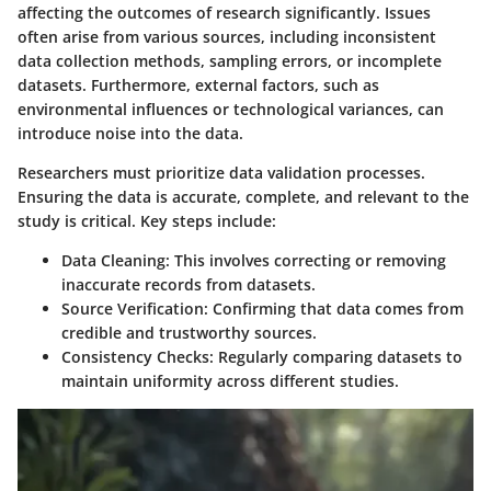
affecting the outcomes of research significantly. Issues
often arise from various sources, including inconsistent
data collection methods, sampling errors, or incomplete
datasets. Furthermore, external factors, such as
environmental influences or technological variances, can
introduce noise into the data.
Researchers must prioritize data validation processes.
Ensuring the data is accurate, complete, and relevant to the
study is critical. Key steps include:
Data Cleaning
: This involves correcting or removing
inaccurate records from datasets.
Source Verification
: Confirming that data comes from
credible and trustworthy sources.
Consistency Checks
: Regularly comparing datasets to
maintain uniformity across different studies.