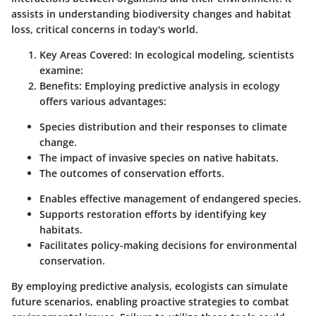
assists in understanding biodiversity changes and habitat
loss, critical concerns in today's world.
Key Areas Covered
: In ecological modeling, scientists
examine:
Benefits
: Employing predictive analysis in ecology
offers various advantages:
Species distribution and their responses to climate
change.
The impact of invasive species on native habitats.
The outcomes of conservation efforts.
Enables effective management of endangered species.
Supports restoration efforts by identifying key
habitats.
Facilitates policy-making decisions for environmental
conservation.
By employing predictive analysis, ecologists can simulate
future scenarios, enabling proactive strategies to combat