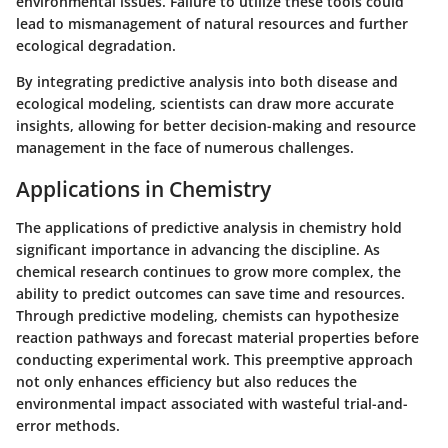
environmental issues. Failure to utilize these tools could
lead to mismanagement of natural resources and further
ecological degradation.
By integrating predictive analysis into both disease and
ecological modeling, scientists can draw more accurate
insights, allowing for better decision-making and resource
management in the face of numerous challenges.
Applications in Chemistry
The applications of predictive analysis in chemistry hold
significant importance in advancing the discipline. As
chemical research continues to grow more complex, the
ability to predict outcomes can save time and resources.
Through predictive modeling, chemists can hypothesize
reaction pathways and forecast material properties before
conducting experimental work. This preemptive approach
not only enhances efficiency but also reduces the
environmental impact associated with wasteful trial-and-
error methods.