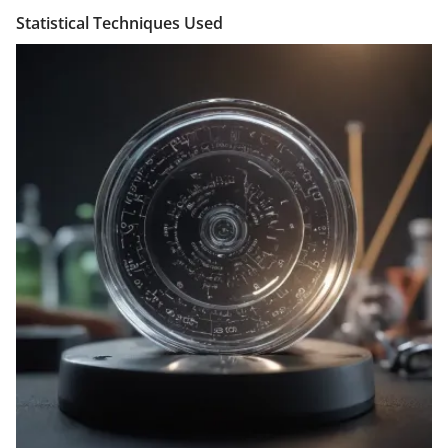
Statistical Techniques Used