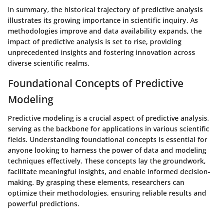
In summary, the historical trajectory of predictive analysis
illustrates its growing importance in scientific inquiry. As
methodologies improve and data availability expands, the
impact of predictive analysis is set to rise, providing
unprecedented insights and fostering innovation across
diverse scientific realms.
Foundational Concepts of Predictive
Modeling
Predictive modeling is a crucial aspect of predictive analysis,
serving as the backbone for applications in various scientific
fields. Understanding foundational concepts is essential for
anyone looking to harness the power of data and modeling
techniques effectively. These concepts lay the groundwork,
facilitate meaningful insights, and enable informed decision-
making. By grasping these elements, researchers can
optimize their methodologies, ensuring reliable results and
powerful predictions.