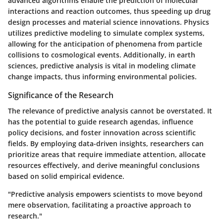
advanced algorithms enable the prediction of molecular
interactions and reaction outcomes, thus speeding up drug
design processes and material science innovations. Physics
utilizes predictive modeling to simulate complex systems,
allowing for the anticipation of phenomena from particle
collisions to cosmological events. Additionally, in earth
sciences, predictive analysis is vital in modeling climate
change impacts, thus informing environmental policies.
Significance of the Research
The relevance of predictive analysis cannot be overstated. It
has the potential to guide research agendas, influence
policy decisions, and foster innovation across scientific
fields. By employing data-driven insights, researchers can
prioritize areas that require immediate attention, allocate
resources effectively, and derive meaningful conclusions
based on solid empirical evidence.
"Predictive analysis empowers scientists to move beyond
mere observation, facilitating a proactive approach to
research."