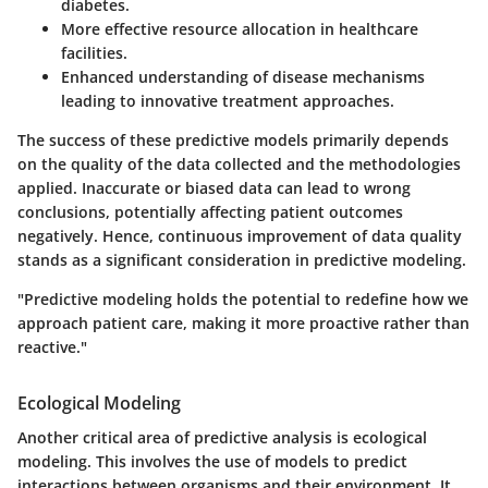
diabetes.
More effective resource allocation in healthcare
facilities.
Enhanced understanding of disease mechanisms
leading to innovative treatment approaches.
The success of these predictive models primarily depends
on the quality of the data collected and the methodologies
applied. Inaccurate or biased data can lead to wrong
conclusions, potentially affecting patient outcomes
negatively. Hence, continuous improvement of data quality
stands as a significant consideration in predictive modeling.
"Predictive modeling holds the potential to redefine how we
approach patient care, making it more proactive rather than
reactive."
Ecological Modeling
Another critical area of predictive analysis is ecological
modeling. This involves the use of models to predict
interactions between organisms and their environment. It