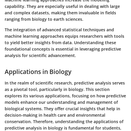
capability. They are especially useful in dealing with large
and complex datasets, making them invaluable in fields
ranging from biology to earth sciences.
The integration of advanced statistical techniques and
machine learning approaches equips researchers with tools
to yield better insights from data. Understanding these
foundational concepts is essential in leveraging predictive
analysis for scientific advancement.
Applications in Biology
In the realm of scientific research, predictive analysis serves
as a pivotal tool, particularly in biology. This section
explores its various applications, focusing on how predictive
models enhance our understanding and management of
biological systems. They offer crucial insights that help in
decision-making in health care and environmental
conservation. Therefore, understanding the applications of
predictive analysis in biology is fundamental for students,