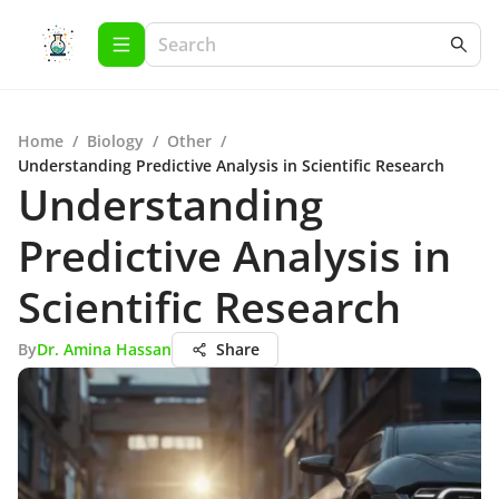
Home
/
Biology
/
Other
/
Understanding Predictive Analysis in Scientific Research
Understanding
Predictive Analysis in
Scientific Research
By
Dr. Amina Hassan
Share