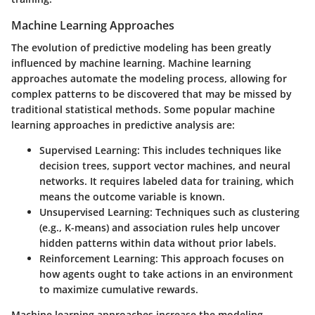
Machine Learning Approaches
The evolution of predictive modeling has been greatly
influenced by machine learning. Machine learning
approaches automate the modeling process, allowing for
complex patterns to be discovered that may be missed by
traditional statistical methods. Some popular machine
learning approaches in predictive analysis are:
Supervised Learning
: This includes techniques like
decision trees, support vector machines, and neural
networks. It requires labeled data for training, which
means the outcome variable is known.
Unsupervised Learning
: Techniques such as clustering
(e.g., K-means) and association rules help uncover
hidden patterns within data without prior labels.
Reinforcement Learning
: This approach focuses on
how agents ought to take actions in an environment
to maximize cumulative rewards.
Machine learning approaches increase the modeling