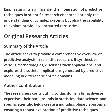
Emphasizing its significance, the integration of predictive
techniques in scientific research enhances not only the
understanding of complex systems but also the capability
to explore previously uncharted territories.
Original Research Articles
Summary of the Article
The article seeks to provide a comprehensive overview of
predictive analysis in scientific research. It synthesizes
various methodologies, discusses their applications, and
explores the societal implications generated by predictive
modeling in different scientific domains.
Author Contributions
The researchers contributing to this domain bring diverse
expertise. Their backgrounds in statistics, data science, and
specific scientific fields create a multidisciplinary approach,
ensuring a robust exploration of predictive techniques.