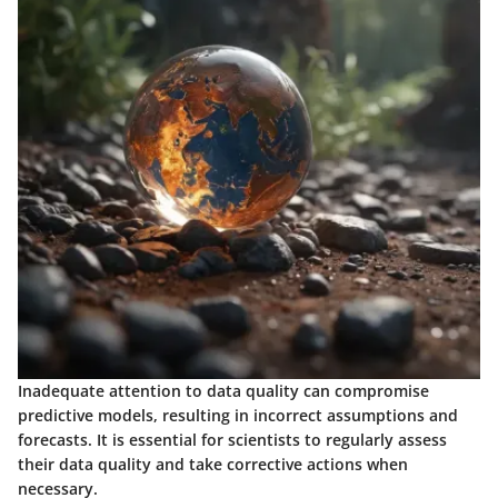
Inadequate attention to data quality can compromise
predictive models, resulting in incorrect assumptions and
forecasts. It is essential for scientists to regularly assess
their data quality and take corrective actions when
necessary.