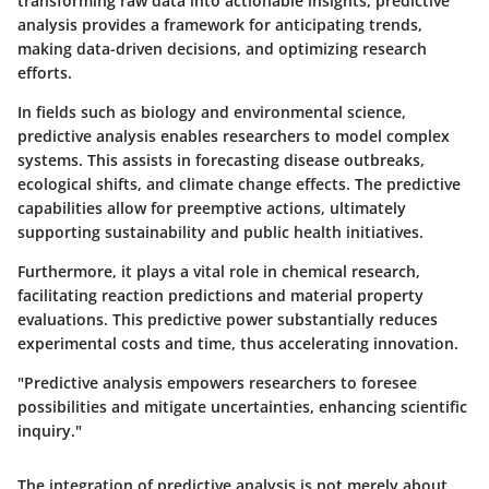
transforming raw data into actionable insights, predictive
analysis provides a framework for anticipating trends,
making data-driven decisions, and optimizing research
efforts.
In fields such as biology and environmental science,
predictive analysis enables researchers to model complex
systems. This assists in forecasting disease outbreaks,
ecological shifts, and climate change effects. The predictive
capabilities allow for preemptive actions, ultimately
supporting sustainability and public health initiatives.
Furthermore, it plays a vital role in chemical research,
facilitating reaction predictions and material property
evaluations. This predictive power substantially reduces
experimental costs and time, thus accelerating innovation.
"Predictive analysis empowers researchers to foresee
possibilities and mitigate uncertainties, enhancing scientific
inquiry."
The integration of predictive analysis is not merely about