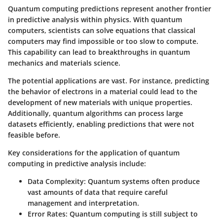
Quantum computing predictions represent another frontier
in predictive analysis within physics. With quantum
computers, scientists can solve equations that classical
computers may find impossible or too slow to compute.
This capability can lead to breakthroughs in quantum
mechanics and materials science.
The potential applications are vast. For instance, predicting
the behavior of electrons in a material could lead to the
development of new materials with unique properties.
Additionally, quantum algorithms can process large
datasets efficiently, enabling predictions that were not
feasible before.
Key considerations for the application of quantum
computing in predictive analysis include:
Data Complexity
: Quantum systems often produce
vast amounts of data that require careful
management and interpretation.
Error Rates
: Quantum computing is still subject to