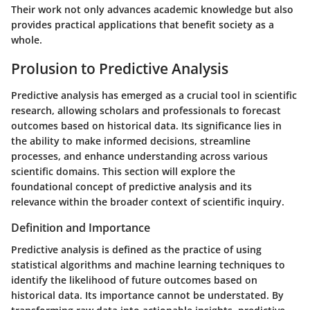
Their work not only advances academic knowledge but also
provides practical applications that benefit society as a
whole.
Prolusion to Predictive Analysis
Predictive analysis has emerged as a crucial tool in scientific
research, allowing scholars and professionals to forecast
outcomes based on historical data. Its significance lies in
the ability to make informed decisions, streamline
processes, and enhance understanding across various
scientific domains. This section will explore the
foundational concept of predictive analysis and its
relevance within the broader context of scientific inquiry.
Definition and Importance
Predictive analysis is defined as the practice of using
statistical algorithms and machine learning techniques to
identify the likelihood of future outcomes based on
historical data. Its importance cannot be understated. By