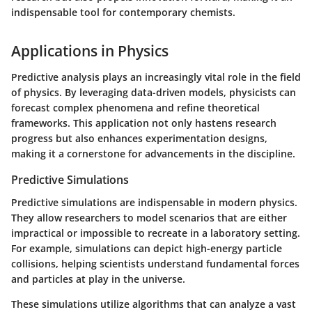
indispensable tool for contemporary chemists.
Applications in Physics
Predictive analysis plays an increasingly vital role in the field
of physics. By leveraging data-driven models, physicists can
forecast complex phenomena and refine theoretical
frameworks. This application not only hastens research
progress but also enhances experimentation designs,
making it a cornerstone for advancements in the discipline.
Predictive Simulations
Predictive simulations are indispensable in modern physics.
They allow researchers to model scenarios that are either
impractical or impossible to recreate in a laboratory setting.
For example, simulations can depict high-energy particle
collisions, helping scientists understand fundamental forces
and particles at play in the universe.
These simulations utilize algorithms that can analyze a vast