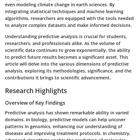
even modeling climate change in earth sciences. By
integrating statistical techniques and machine learning
algorithms, researchers are equipped with the tools needed
to analyze complex datasets and make informed decisions.
Understanding predictive analysis is crucial for students,
researchers, and professionals alike. As the volume of
scientific data continues to grow exponentially, the ability
to predict future results becomes a significant asset. This
article will delve into the various dimensions of predictive
analysis, exploring its methodologies, significance, and the
contributions it brings to scientific advancement.
Research Highlights
Overview of Key Findings
Predictive analysis has shown remarkable ability in varied
domains. In biology, predictive models can help uncover
patterns in genomics, enhancing our understanding of
diseases and improving treatment protocols. In chemistry,