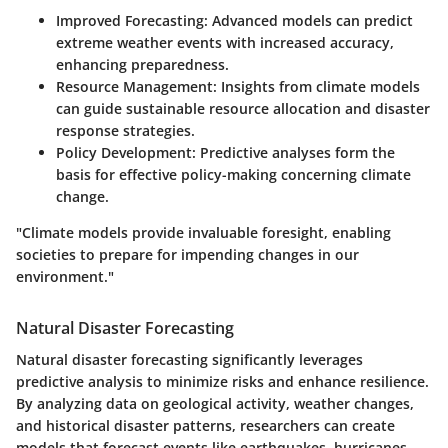
Improved Forecasting
: Advanced models can predict
extreme weather events with increased accuracy,
enhancing preparedness.
Resource Management
: Insights from climate models
can guide sustainable resource allocation and disaster
response strategies.
Policy Development
: Predictive analyses form the
basis for effective policy-making concerning climate
change.
"Climate models provide invaluable foresight, enabling
societies to prepare for impending changes in our
environment."
Natural Disaster Forecasting
Natural disaster forecasting significantly leverages
predictive analysis to minimize risks and enhance resilience.
By analyzing data on geological activity, weather changes,
and historical disaster patterns, researchers can create
models that forecast events like earthquakes, hurricanes,