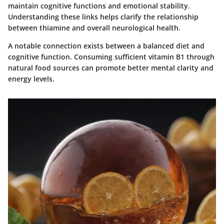
maintain cognitive functions and emotional stability.
Understanding these links helps clarify the relationship
between thiamine and overall neurological health.
A notable connection exists between a balanced diet and
cognitive function. Consuming sufficient vitamin B1 through
natural food sources can promote better mental clarity and
energy levels.