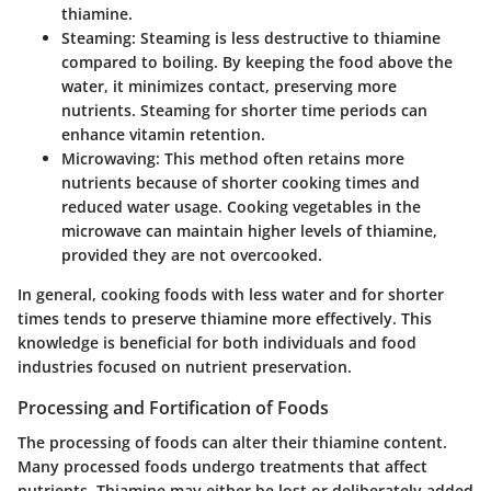
thiamine.
Steaming
: Steaming is less destructive to thiamine
compared to boiling. By keeping the food above the
water, it minimizes contact, preserving more
nutrients. Steaming for shorter time periods can
enhance vitamin retention.
Microwaving
: This method often retains more
nutrients because of shorter cooking times and
reduced water usage. Cooking vegetables in the
microwave can maintain higher levels of thiamine,
provided they are not overcooked.
In general, cooking foods with less water and for shorter
times tends to preserve thiamine more effectively. This
knowledge is beneficial for both individuals and food
industries focused on nutrient preservation.
Processing and Fortification of Foods
The processing of foods can alter their thiamine content.
Many processed foods undergo treatments that affect
nutrients. Thiamine may either be lost or deliberately added