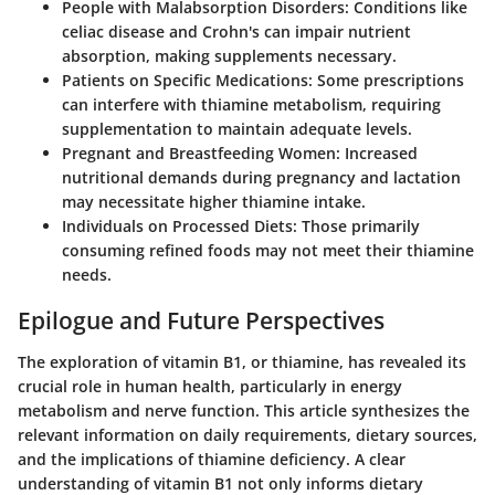
People with Malabsorption Disorders
: Conditions like
celiac disease and Crohn's can impair nutrient
absorption, making supplements necessary.
Patients on Specific Medications
: Some prescriptions
can interfere with thiamine metabolism, requiring
supplementation to maintain adequate levels.
Pregnant and Breastfeeding Women
: Increased
nutritional demands during pregnancy and lactation
may necessitate higher thiamine intake.
Individuals on Processed Diets
: Those primarily
consuming refined foods may not meet their thiamine
needs.
Epilogue and Future Perspectives
The exploration of vitamin B1, or thiamine, has revealed its
crucial role in human health, particularly in energy
metabolism and nerve function. This article synthesizes the
relevant information on daily requirements, dietary sources,
and the implications of thiamine deficiency. A clear
understanding of vitamin B1 not only informs dietary