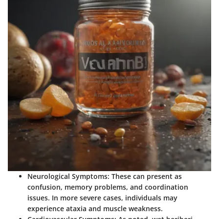
Neurological Symptoms:
These can present as
confusion, memory problems, and coordination
issues. In more severe cases, individuals may
experience ataxia and muscle weakness.