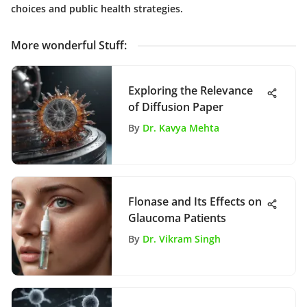
choices and public health strategies.
More wonderful Stuff
:
Exploring the Relevance
of Diffusion Paper
By
Dr. Kavya Mehta
Flonase and Its Effects on
Glaucoma Patients
By
Dr. Vikram Singh