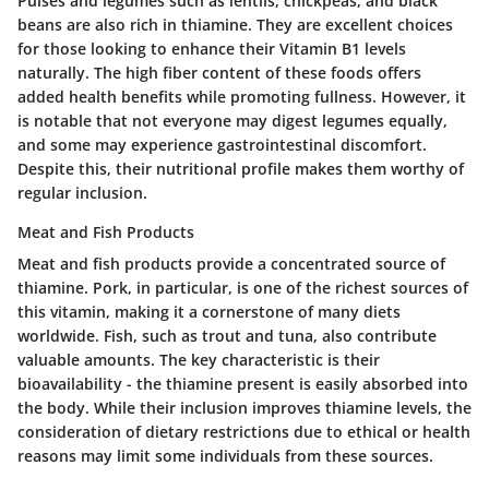
Pulses and legumes such as lentils, chickpeas, and black
beans are also rich in thiamine. They are excellent choices
for those looking to enhance their Vitamin B1 levels
naturally. The high fiber content of these foods offers
added health benefits while promoting fullness. However, it
is notable that not everyone may digest legumes equally,
and some may experience gastrointestinal discomfort.
Despite this, their nutritional profile makes them worthy of
regular inclusion.
Meat and Fish Products
Meat and fish products provide a concentrated source of
thiamine. Pork, in particular, is one of the richest sources of
this vitamin, making it a cornerstone of many diets
worldwide. Fish, such as trout and tuna, also contribute
valuable amounts. The key characteristic is their
bioavailability - the thiamine present is easily absorbed into
the body. While their inclusion improves thiamine levels, the
consideration of dietary restrictions due to ethical or health
reasons may limit some individuals from these sources.