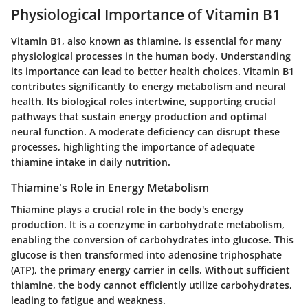
Physiological Importance of Vitamin B1
Vitamin B1, also known as thiamine, is essential for many
physiological processes in the human body. Understanding
its importance can lead to better health choices. Vitamin B1
contributes significantly to energy metabolism and neural
health. Its biological roles intertwine, supporting crucial
pathways that sustain energy production and optimal
neural function. A moderate deficiency can disrupt these
processes, highlighting the importance of adequate
thiamine intake in daily nutrition.
Thiamine's Role in Energy Metabolism
Thiamine plays a crucial role in the body's energy
production. It is a coenzyme in carbohydrate metabolism,
enabling the conversion of carbohydrates into glucose. This
glucose is then transformed into adenosine triphosphate
(ATP), the primary energy carrier in cells. Without sufficient
thiamine, the body cannot efficiently utilize carbohydrates,
leading to fatigue and weakness.