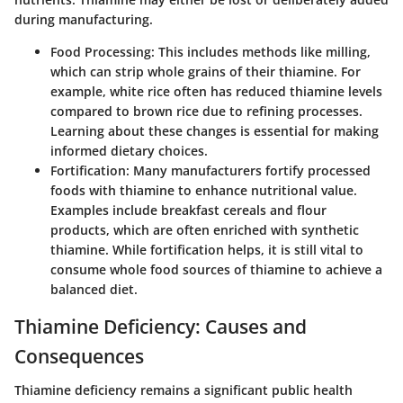
during manufacturing.
Food Processing
: This includes methods like milling,
which can strip whole grains of their thiamine. For
example, white rice often has reduced thiamine levels
compared to brown rice due to refining processes.
Learning about these changes is essential for making
informed dietary choices.
Fortification
: Many manufacturers fortify processed
foods with thiamine to enhance nutritional value.
Examples include breakfast cereals and flour
products, which are often enriched with synthetic
thiamine. While fortification helps, it is still vital to
consume whole food sources of thiamine to achieve a
balanced diet.
Thiamine Deficiency: Causes and
Consequences
Thiamine deficiency remains a significant public health