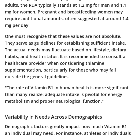
adults, the RDA typically stands at 1.2 mg for men and 1.1
mg for women. Pregnant and breastfeeding women may
require additional amounts, often suggested at around 1.4
mg per day.
One must recognize that these values are not absolute.
They serve as guidelines for establishing sufficient intake.
The actual needs may fluctuate based on lifestyle, dietary
habits, and health status. It is recommended to consult a
healthcare provider when considering thiamine
supplementation, particularly for those who may fall
outside the general guidelines.
"The role of Vitamin B1 in human health is more significant
than many realize; adequate intake is pivotal for energy
metabolism and proper neurological function."
Variability in Needs Across Demographics
Demographic factors greatly impact how much Vitamin B1
an individual may need. For instance, athletes or individuals