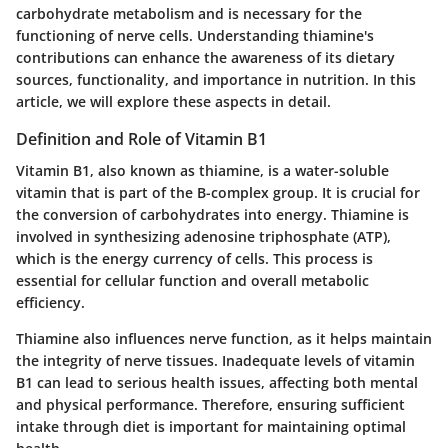
carbohydrate metabolism and is necessary for the
functioning of nerve cells. Understanding thiamine's
contributions can enhance the awareness of its dietary
sources, functionality, and importance in nutrition. In this
article, we will explore these aspects in detail.
Definition and Role of Vitamin B1
Vitamin B1, also known as thiamine, is a water-soluble
vitamin that is part of the B-complex group. It is crucial for
the conversion of carbohydrates into energy. Thiamine is
involved in synthesizing adenosine triphosphate (ATP),
which is the energy currency of cells. This process is
essential for cellular function and overall metabolic
efficiency.
Thiamine also influences nerve function, as it helps maintain
the integrity of nerve tissues. Inadequate levels of vitamin
B1 can lead to serious health issues, affecting both mental
and physical performance. Therefore, ensuring sufficient
intake through diet is important for maintaining optimal