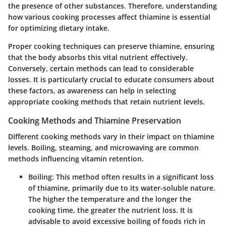
the presence of other substances. Therefore, understanding
how various cooking processes affect thiamine is essential
for optimizing dietary intake.
Proper cooking techniques can preserve thiamine, ensuring
that the body absorbs this vital nutrient effectively.
Conversely, certain methods can lead to considerable
losses. It is particularly crucial to educate consumers about
these factors, as awareness can help in selecting
appropriate cooking methods that retain nutrient levels.
Cooking Methods and Thiamine Preservation
Different cooking methods vary in their impact on thiamine
levels. Boiling, steaming, and microwaving are common
methods influencing vitamin retention.
Boiling
: This method often results in a significant loss
of thiamine, primarily due to its water-soluble nature.
The higher the temperature and the longer the
cooking time, the greater the nutrient loss. It is
advisable to avoid excessive boiling of foods rich in