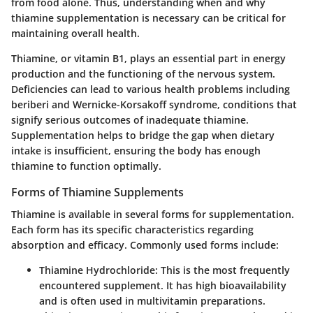
from food alone. Thus, understanding when and why
thiamine supplementation is necessary can be critical for
maintaining overall health.
Thiamine, or vitamin B1, plays an essential part in energy
production and the functioning of the nervous system.
Deficiencies can lead to various health problems including
beriberi and Wernicke-Korsakoff syndrome, conditions that
signify serious outcomes of inadequate thiamine.
Supplementation helps to bridge the gap when dietary
intake is insufficient, ensuring the body has enough
thiamine to function optimally.
Forms of Thiamine Supplements
Thiamine is available in several forms for supplementation.
Each form has its specific characteristics regarding
absorption and efficacy. Commonly used forms include:
Thiamine Hydrochloride
: This is the most frequently
encountered supplement. It has high bioavailability
and is often used in multivitamin preparations.