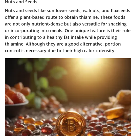
Nuts and Seeds
Nuts and seeds like sunflower seeds, walnuts, and flaxseeds
offer a plant-based route to obtain thiamine. These foods
are not only nutrient-dense but also versatile for snacking
or incorporating into meals. One unique feature is their role
in contributing to a healthy fat intake while providing
thiamine. Although they are a good alternative, portion
control is necessary due to their high caloric density.