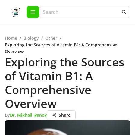
Home
/
Biology
/
Other
/
Exploring the Sources of Vitamin B1: A Comprehensive
Overview
Exploring the Sources
of Vitamin B1: A
Comprehensive
Overview
By
Dr. Mikhail Ivanov
Share