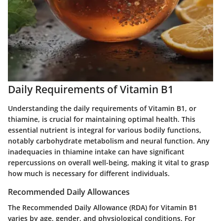
Daily Requirements of Vitamin B1
Understanding the daily requirements of Vitamin B1, or
thiamine, is crucial for maintaining optimal health. This
essential nutrient is integral for various bodily functions,
notably carbohydrate metabolism and neural function. Any
inadequacies in thiamine intake can have significant
repercussions on overall well-being, making it vital to grasp
how much is necessary for different individuals.
Recommended Daily Allowances
The Recommended Daily Allowance (RDA) for Vitamin B1
varies by age, gender, and physiological conditions. For