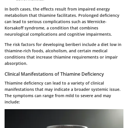
In both cases, the effects result from impaired energy
metabolism that thiamine facilitates. Prolonged deficiency
can lead to serious complications such as Wernicke-
Korsakoff syndrome, a condition that combines
neurological complications and cognitive impairments.
The risk factors for developing beriberi include a diet low in
thiamine-rich foods, alcoholism, and certain medical
conditions that increase thiamine requirements or impair
absorption.
Clinical Manifestations of Thiamine Deficiency
Thiamine deficiency can lead to a variety of clinical
manifestations that may indicate a broader systemic issue.
The symptoms can range from mild to severe and may
include: