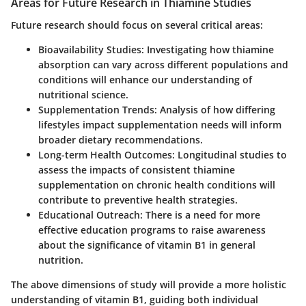
Areas for Future Research in Thiamine Studies
Future research should focus on several critical areas:
Bioavailability Studies
: Investigating how thiamine
absorption can vary across different populations and
conditions will enhance our understanding of
nutritional science.
Supplementation Trends
: Analysis of how differing
lifestyles impact supplementation needs will inform
broader dietary recommendations.
Long-term Health Outcomes
: Longitudinal studies to
assess the impacts of consistent thiamine
supplementation on chronic health conditions will
contribute to preventive health strategies.
Educational Outreach
: There is a need for more
effective education programs to raise awareness
about the significance of vitamin B1 in general
nutrition.
The above dimensions of study will provide a more holistic
understanding of vitamin B1, guiding both individual