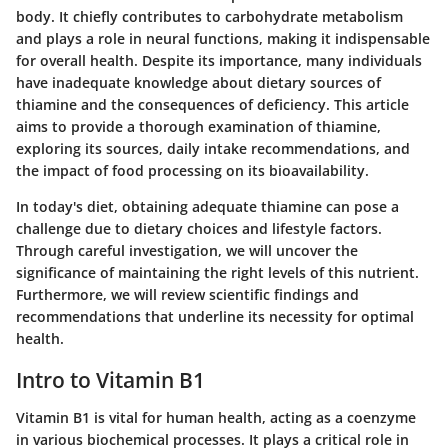
body. It chiefly contributes to carbohydrate metabolism
and plays a role in neural functions, making it indispensable
for overall health. Despite its importance, many individuals
have inadequate knowledge about dietary sources of
thiamine and the consequences of deficiency. This article
aims to provide a thorough examination of thiamine,
exploring its sources, daily intake recommendations, and
the impact of food processing on its bioavailability.
In today's diet, obtaining adequate thiamine can pose a
challenge due to dietary choices and lifestyle factors.
Through careful investigation, we will uncover the
significance of maintaining the right levels of this nutrient.
Furthermore, we will review scientific findings and
recommendations that underline its necessity for optimal
health.
Intro to Vitamin B1
Vitamin B1 is vital for human health, acting as a coenzyme
in various biochemical processes. It plays a critical role in