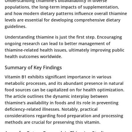
Understanding thiamine's bioavailability in diverse
populations, the long-term impacts of supplementation,
and how modern dietary patterns influence overall thiamine
levels are essential for developing comprehensive dietary
guidelines.
Understanding thiamine is just the first step. Encouraging
ongoing research can lead to better management of
thiamine-related health issues, ultimately improving public
health outcomes worldwide.
Summary of Key Findings
Vitamin B1 exhibits significant importance in various
metabolic processes, and its abundant presence in natural
food sources can be capitalized on for health optimization.
The article outlines the dynamic interplay between
thiamine's availability in foods and its role in preventing
deficiency-related illnesses. Notably, practical
considerations regarding food preparation and processing
methods are crucial for preserving this vitamin.