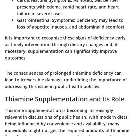
Cardiovascular Symptoms:
As noted, wet beriberi
presents with edema, rapid heart rate, and heart
failure in severe cases.
Gastrointestinal Symptoms:
Deficiency may lead to
loss of appetite, nausea, and abdominal discomfort.
It is important to recognize these signs of deficiency early,
as timely intervention through dietary changes and, if
necessary, supplementation can significantly improve
outcomes.
The consequences of prolonged thiamine deficiency can
lead to irreversible damage, underlining the importance of
addressing this issue in public health policies.
Thiamine Supplementation and Its Role
Thiamine supplementation is becoming increasingly
relevant in discussions of public health. With modern diets
being influenced by convenience and availability, many
individuals might not get the required amounts of thiamine