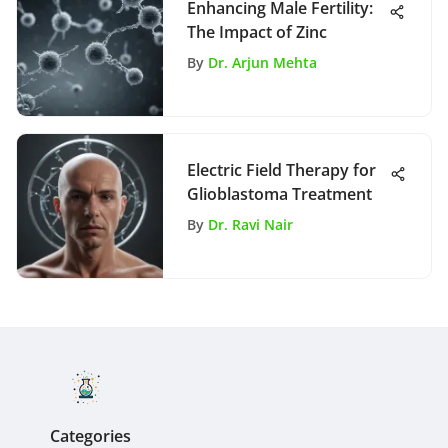
Enhancing Male Fertility:
The Impact of Zinc
By
Dr. Arjun Mehta
Electric Field Therapy for
Glioblastoma Treatment
By
Dr. Ravi Nair
Categories