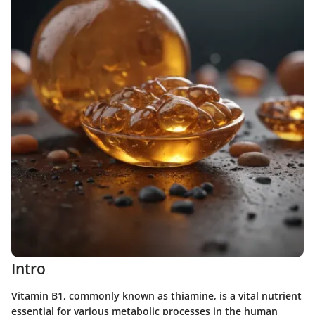
Intro
Vitamin B1, commonly known as thiamine, is a vital nutrient
essential for various metabolic processes in the human