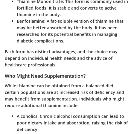
Thiamine Mononitrate
: This form is commonly used in
fortified foods. It is stable and converts to active
thiamine in the body.
Benfotiamine
: A fat-soluble version of thiamine that
may be better absorbed by the body. It has been
researched for its potential benefits in managing
diabetic complications.
Each form has distinct advantages, and the choice may
depend on individual health needs and the advice of
healthcare professionals.
Who Might Need Supplementation?
While thiamine can be obtained from a balanced diet,
certain populations are at increased risk of deficiency and
may benefit from supplementation. Individuals who might
require additional thiamine include:
Alcoholics
: Chronic alcohol consumption can lead to
poor dietary intake and absorption, raising the risk of
deficiency.