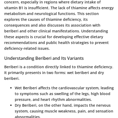
concern, especially in regions where dietary intake of
vitamin B1 is insufficient. The lack of thiamine affects energy
metabolism and neurological functions. This section
explores the causes of thiamine deficiency, its
consequences and also discusses its association with
beriberi and other clinical manifestations. Understanding
these aspects is crucial for developing effective dietary
recommendations and public health strategies to prevent
deficiency-related issues.
Understanding Beriberi and Its Variants
Beriberi is a condition directly linked to thiamine deficiency.
It primarily presents in two forms: wet beriberi and dry
beriberi.
Wet Beriberi
affects the cardiovascular system, leading
to symptoms such as swelling of the legs, high blood
pressure, and heart rhythm abnormalities.
Dry Beriberi
, on the other hand, impacts the nervous
system, causing muscle weakness, pain, and sensation
abnormalities.