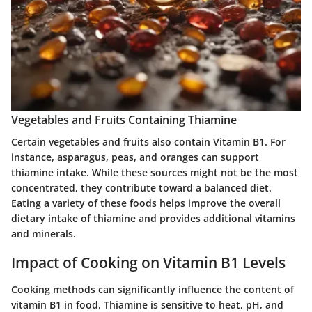
Vegetables and Fruits Containing Thiamine
Certain vegetables and fruits also contain Vitamin B1. For
instance, asparagus, peas, and oranges can support
thiamine intake. While these sources might not be the most
concentrated, they contribute toward a balanced diet.
Eating a variety of these foods helps improve the overall
dietary intake of thiamine and provides additional vitamins
and minerals.
Impact of Cooking on Vitamin B1 Levels
Cooking methods can significantly influence the content of
vitamin B1 in food. Thiamine is sensitive to heat, pH, and