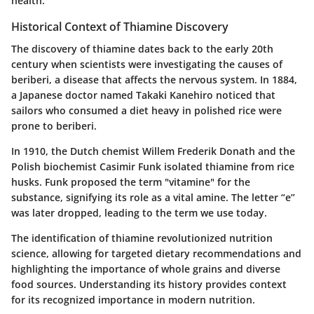
health.
Historical Context of Thiamine Discovery
The discovery of thiamine dates back to the early 20th
century when scientists were investigating the causes of
beriberi, a disease that affects the nervous system. In 1884,
a Japanese doctor named Takaki Kanehiro noticed that
sailors who consumed a diet heavy in polished rice were
prone to beriberi.
In 1910, the Dutch chemist Willem Frederik Donath and the
Polish biochemist Casimir Funk isolated thiamine from rice
husks. Funk proposed the term "vitamine" for the
substance, signifying its role as a vital amine. The letter “e”
was later dropped, leading to the term we use today.
The identification of thiamine revolutionized nutrition
science, allowing for targeted dietary recommendations and
highlighting the importance of whole grains and diverse
food sources. Understanding its history provides context
for its recognized importance in modern nutrition.