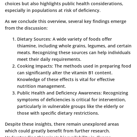
choices but also highlights public health considerations,
especially in populations at risk of deficiency.
As we conclude this overview, several key findings emerge
from the discussion:
Dietary Sources
: A wide variety of foods offer
thiamine, including whole grains, legumes, and certain
meats. Recognizing these sources can help individuals
meet their daily requirements.
Cooking Impacts
: The methods used in preparing food
can significantly alter the vitamin B1 content.
Knowledge of these effects is vital for effective
nutrition management.
Public Health and Deficiency Awareness
: Recognizing
symptoms of deficiencies is critical for intervention,
particularly in vulnerable groups like the elderly or
those with specific dietary restrictions.
Despite these insights, there remain unexplored areas
which could greatly benefit from further research.