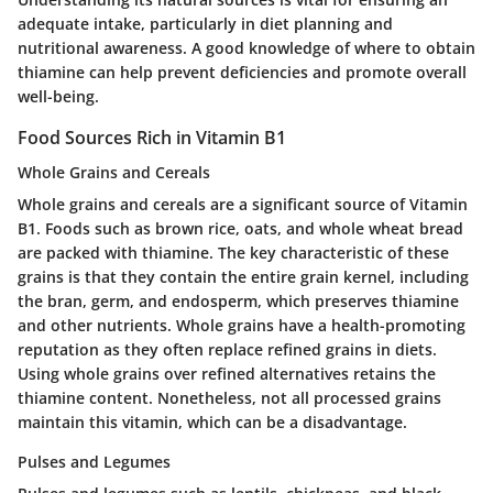
adequate intake, particularly in diet planning and
nutritional awareness. A good knowledge of where to obtain
thiamine can help prevent deficiencies and promote overall
well-being.
Food Sources Rich in Vitamin B1
Whole Grains and Cereals
Whole grains and cereals are a significant source of Vitamin
B1. Foods such as brown rice, oats, and whole wheat bread
are packed with thiamine. The key characteristic of these
grains is that they contain the entire grain kernel, including
the bran, germ, and endosperm, which preserves thiamine
and other nutrients. Whole grains have a health-promoting
reputation as they often replace refined grains in diets.
Using whole grains over refined alternatives retains the
thiamine content. Nonetheless, not all processed grains
maintain this vitamin, which can be a disadvantage.
Pulses and Legumes