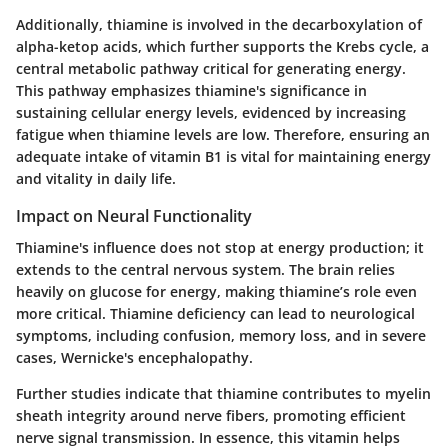
Additionally, thiamine is involved in the decarboxylation of
alpha-ketop acids, which further supports the Krebs cycle, a
central metabolic pathway critical for generating energy.
This pathway emphasizes thiamine's significance in
sustaining cellular energy levels, evidenced by increasing
fatigue when thiamine levels are low. Therefore, ensuring an
adequate intake of vitamin B1 is vital for maintaining energy
and vitality in daily life.
Impact on Neural Functionality
Thiamine's influence does not stop at energy production; it
extends to the central nervous system. The brain relies
heavily on glucose for energy, making thiamine’s role even
more critical. Thiamine deficiency can lead to neurological
symptoms, including confusion, memory loss, and in severe
cases, Wernicke's encephalopathy.
Further studies indicate that thiamine contributes to myelin
sheath integrity around nerve fibers, promoting efficient
nerve signal transmission. In essence, this vitamin helps