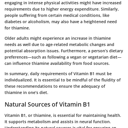
engaging in intense physical activities might have increased
requirements due to higher energy expenditure. Similarly,
people suffering from certain medical conditions, like
diabetes or alcoholism, may also have a heightened need
for thiamine.
Older adults might experience an increase in thiamine
needs as well due to age-related metabolic changes and
potential absorption issues. Furthermore, a person’s dietary
preferences—such as following a vegan or vegetarian diet—
can influence thiamine availability from food sources.
In summary, daily requirements of Vitamin B1 must be
individualized. It is essential to be mindful of the fluidity of
these recommendations to ensure the adequacy of
thiamine in one’s diet.
Natural Sources of Vitamin B1
Vitamin B1, or thiamine, is essential for maintaining health.
It supports metabolism and assists in neural function.
Understanding its natural sources is vital for ensuring an