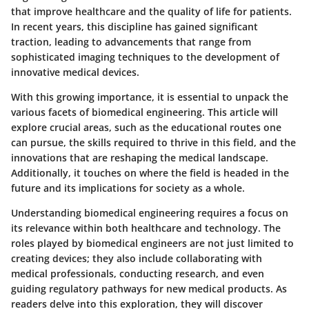
that improve healthcare and the quality of life for patients.
In recent years, this discipline has gained significant
traction, leading to advancements that range from
sophisticated imaging techniques to the development of
innovative medical devices.
With this growing importance, it is essential to unpack the
various facets of biomedical engineering. This article will
explore crucial areas, such as the educational routes one
can pursue, the skills required to thrive in this field, and the
innovations that are reshaping the medical landscape.
Additionally, it touches on where the field is headed in the
future and its implications for society as a whole.
Understanding biomedical engineering requires a focus on
its relevance within both healthcare and technology. The
roles played by biomedical engineers are not just limited to
creating devices; they also include collaborating with
medical professionals, conducting research, and even
guiding regulatory pathways for new medical products. As
readers delve into this exploration, they will discover