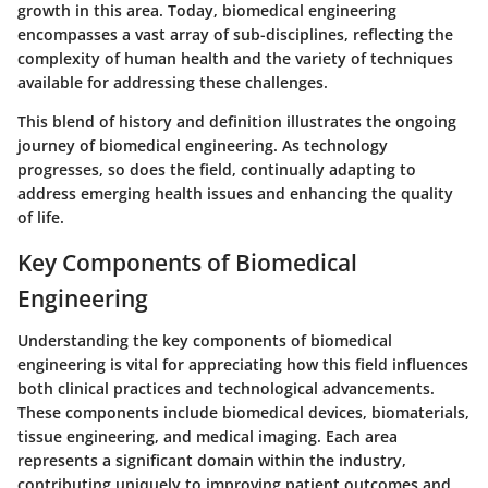
growth in this area. Today, biomedical engineering
encompasses a vast array of sub-disciplines, reflecting the
complexity of human health and the variety of techniques
available for addressing these challenges.
This blend of history and definition illustrates the ongoing
journey of biomedical engineering. As technology
progresses, so does the field, continually adapting to
address emerging health issues and enhancing the quality
of life.
Key Components of Biomedical
Engineering
Understanding the key components of biomedical
engineering is vital for appreciating how this field influences
both clinical practices and technological advancements.
These components include biomedical devices, biomaterials,
tissue engineering, and medical imaging. Each area
represents a significant domain within the industry,
contributing uniquely to improving patient outcomes and