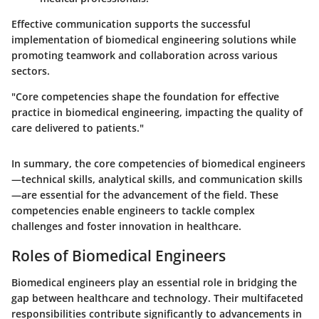
Effective communication supports the successful
implementation of biomedical engineering solutions while
promoting teamwork and collaboration across various
sectors.
"Core competencies shape the foundation for effective
practice in biomedical engineering, impacting the quality of
care delivered to patients."
In summary, the core competencies of biomedical engineers
—technical skills, analytical skills, and communication skills
—are essential for the advancement of the field. These
competencies enable engineers to tackle complex
challenges and foster innovation in healthcare.
Roles of Biomedical Engineers
Biomedical engineers play an essential role in bridging the
gap between healthcare and technology. Their multifaceted
responsibilities contribute significantly to advancements in