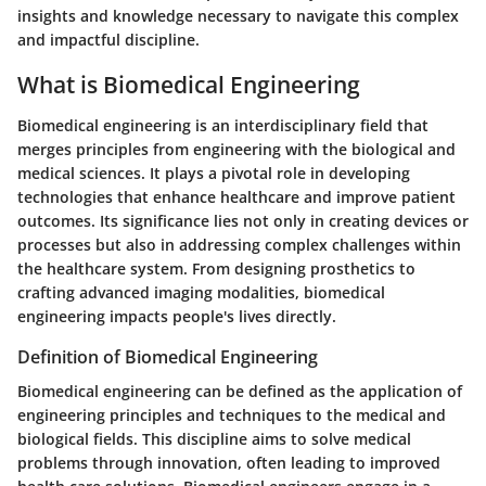
insights and knowledge necessary to navigate this complex
and impactful discipline.
What is Biomedical Engineering
Biomedical engineering is an interdisciplinary field that
merges principles from engineering with the biological and
medical sciences. It plays a pivotal role in developing
technologies that enhance healthcare and improve patient
outcomes. Its significance lies not only in creating devices or
processes but also in addressing complex challenges within
the healthcare system. From designing prosthetics to
crafting advanced imaging modalities, biomedical
engineering impacts people's lives directly.
Definition of Biomedical Engineering
Biomedical engineering can be defined as the application of
engineering principles and techniques to the medical and
biological fields. This discipline aims to solve medical
problems through innovation, often leading to improved