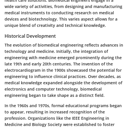
health care solutions. Biomedical engineers engage in a
wide variety of activities, from designing and manufacturing
medical instruments to conducting research on medical
devices and biotechnology. This varies aspect allows for a
unique blend of creativity and technical knowledge.
Historical Development
The evolution of biomedical engineering reflects advances in
technology and medicine. Initially, the integration of
engineering with medicine emerged prominently during the
late 19th and early 20th centuries. The invention of the
electrocardiogram in the 1900s showcased the potential for
engineering to influence clinical practices. Over decades, as
medical knowledge expanded alongside the development of
electronics and computer technology, biomedical
engineering began to take shape as a distinct field.
In the 1960s and 1970s, formal educational programs began
to appear, resulting in increased recognition of the
profession. Organizations like the IEEE Engineering in
Medicine and Biology Society were established to foster