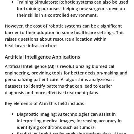
Training Simulators:
Robotic systems can also be used
for training purposes, helping new surgeons develop
their skills in a controlled environment.
However, the cost of robotic systems can be a significant
barrier to their adoption in some healthcare settings. This
raises questions about resource allocation within
healthcare infrastructure.
Artificial Intelligence Applications
Artificial Intelligence (AI) is revolutionizing biomedical
engineering, providing tools for better decision-making and
personalizing patient care. AI algorithms analyze vast
datasets to identify patterns that can lead to earlier
diagnosis and more effective treatment plans.
Key elements of AI in this field include:
Diagnostic Imaging:
AI technologies can assist in
interpreting medical images, increasing accuracy in
identifying conditions such as tumors.
Predictive Analytics:
By analyzing patient data, AI can