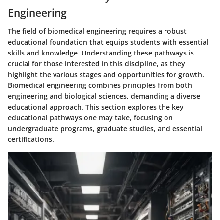
Engineering
The field of biomedical engineering requires a robust
educational foundation that equips students with essential
skills and knowledge. Understanding these pathways is
crucial for those interested in this discipline, as they
highlight the various stages and opportunities for growth.
Biomedical engineering combines principles from both
engineering and biological sciences, demanding a diverse
educational approach. This section explores the key
educational pathways one may take, focusing on
undergraduate programs, graduate studies, and essential
certifications.