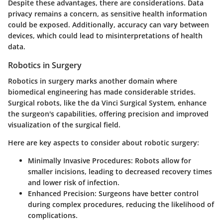
Despite these advantages, there are considerations. Data
privacy remains a concern, as sensitive health information
could be exposed. Additionally, accuracy can vary between
devices, which could lead to misinterpretations of health
data.
Robotics in Surgery
Robotics in surgery marks another domain where
biomedical engineering has made considerable strides.
Surgical robots, like the da Vinci Surgical System, enhance
the surgeon's capabilities, offering precision and improved
visualization of the surgical field.
Here are key aspects to consider about robotic surgery:
Minimally Invasive Procedures:
Robots allow for
smaller incisions, leading to decreased recovery times
and lower risk of infection.
Enhanced Precision:
Surgeons have better control
during complex procedures, reducing the likelihood of
complications.