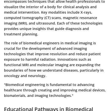
encompasses techniques that allow health professionals to
visualize the interior of a body for clinical analysis and
medical intervention. Key modalities include X-rays,
computed tomography (CT) scans, magnetic resonance
imaging (MRI), and ultrasound. Each of these technologies
provides unique insights that guide diagnosis and
treatment planning.
The role of biomedical engineers in medical imaging is
crucial for the development of advanced imaging
technologies that improve resolution and reduce patient
exposure to harmful radiation. Innovations such as
functional MRI and molecular imaging are expanding the
boundaries of how we understand diseases, particularly in
oncology and neurology.
"Biomedical engineering is fundamental to advancing
healthcare through creating and improving medical devices,
biomaterials, and imaging technologies."
Educational Pathways in Biomedical