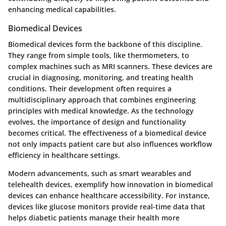
enhancing medical capabilities.
Biomedical Devices
Biomedical devices form the backbone of this discipline.
They range from simple tools, like thermometers, to
complex machines such as MRI scanners. These devices are
crucial in diagnosing, monitoring, and treating health
conditions. Their development often requires a
multidisciplinary approach that combines engineering
principles with medical knowledge. As the technology
evolves, the importance of design and functionality
becomes critical. The effectiveness of a biomedical device
not only impacts patient care but also influences workflow
efficiency in healthcare settings.
Modern advancements, such as smart wearables and
telehealth devices, exemplify how innovation in biomedical
devices can enhance healthcare accessibility. For instance,
devices like glucose monitors provide real-time data that
helps diabetic patients manage their health more