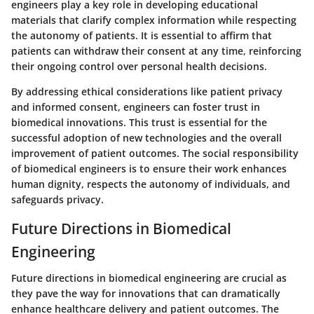
engineers play a key role in developing educational
materials that clarify complex information while respecting
the autonomy of patients. It is essential to affirm that
patients can withdraw their consent at any time, reinforcing
their ongoing control over personal health decisions.
By addressing ethical considerations like patient privacy
and informed consent, engineers can foster trust in
biomedical innovations. This trust is essential for the
successful adoption of new technologies and the overall
improvement of patient outcomes. The social responsibility
of biomedical engineers is to ensure their work enhances
human dignity, respects the autonomy of individuals, and
safeguards privacy.
Future Directions in Biomedical
Engineering
Future directions in biomedical engineering are crucial as
they pave the way for innovations that can dramatically
enhance healthcare delivery and patient outcomes. The