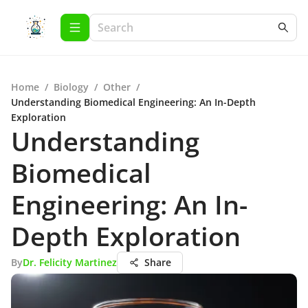
Home
/
Biology
/
Other
/
Understanding Biomedical Engineering: An In-Depth
Exploration
Understanding
Biomedical
Engineering: An In-
Depth Exploration
By
Dr. Felicity Martinez
Share