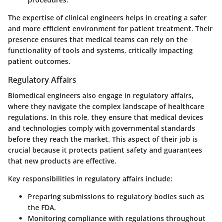
The expertise of clinical engineers helps in creating a safer
and more efficient environment for patient treatment. Their
presence ensures that medical teams can rely on the
functionality of tools and systems, critically impacting
patient outcomes.
Regulatory Affairs
Biomedical engineers also engage in regulatory affairs,
where they navigate the complex landscape of healthcare
regulations. In this role, they ensure that medical devices
and technologies comply with governmental standards
before they reach the market. This aspect of their job is
crucial because it protects patient safety and guarantees
that new products are effective.
Key responsibilities in regulatory affairs include:
Preparing submissions to regulatory bodies such as
the FDA.
Monitoring compliance with regulations throughout