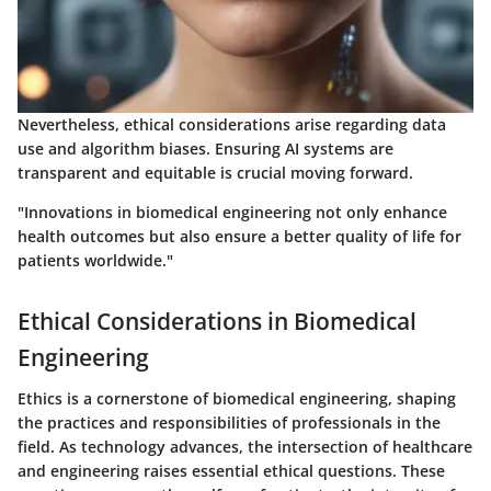
Nevertheless, ethical considerations arise regarding data
use and algorithm biases. Ensuring AI systems are
transparent and equitable is crucial moving forward.
"Innovations in biomedical engineering not only enhance
health outcomes but also ensure a better quality of life for
patients worldwide."
Ethical Considerations in Biomedical
Engineering
Ethics is a cornerstone of biomedical engineering, shaping
the practices and responsibilities of professionals in the
field. As technology advances, the intersection of healthcare
and engineering raises essential ethical questions. These