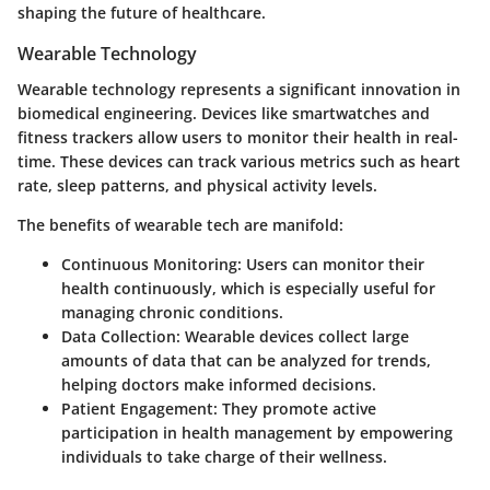
shaping the future of healthcare.
Wearable Technology
Wearable technology represents a significant innovation in
biomedical engineering. Devices like smartwatches and
fitness trackers allow users to monitor their health in real-
time. These devices can track various metrics such as heart
rate, sleep patterns, and physical activity levels.
The benefits of wearable tech are manifold:
Continuous Monitoring:
Users can monitor their
health continuously, which is especially useful for
managing chronic conditions.
Data Collection:
Wearable devices collect large
amounts of data that can be analyzed for trends,
helping doctors make informed decisions.
Patient Engagement:
They promote active
participation in health management by empowering
individuals to take charge of their wellness.