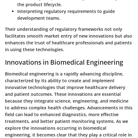
the product lifecycle.
Interpreting regulatory requirements to guide
development teams.
Their understanding of regulatory frameworks not only
facilitates smooth market entry of new innovations but also
enhances the trust of healthcare professionals and patients
in using these technologies.
Innovations in Biomedical Engineering
Biomedical engineering is a rapidly advancing discipline,
characterized by its ability to create and implement
innovative technologies that improve healthcare delivery
and patient outcomes. These innovations are essential
because they integrate science, engineering, and medicine
to address complex health challenges. Advancements in this
field can lead to enhanced diagnostics, more effective
treatments, and better patient monitoring systems. As we
explore the innovations occurring in biomedical
engineering, it becomes clear that they play a critical role in