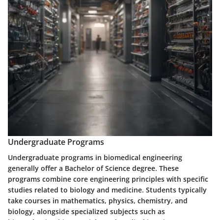
Undergraduate Programs
Undergraduate programs in biomedical engineering
generally offer a Bachelor of Science degree. These
programs combine core engineering principles with specific
studies related to biology and medicine. Students typically
take courses in mathematics, physics, chemistry, and
biology, alongside specialized subjects such as