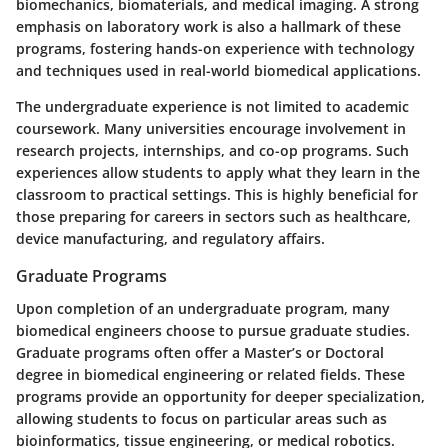
biomechanics, biomaterials, and medical imaging. A strong
emphasis on laboratory work is also a hallmark of these
programs, fostering hands-on experience with technology
and techniques used in real-world biomedical applications.
The undergraduate experience is not limited to academic
coursework. Many universities encourage involvement in
research projects, internships, and co-op programs. Such
experiences allow students to apply what they learn in the
classroom to practical settings. This is highly beneficial for
those preparing for careers in sectors such as healthcare,
device manufacturing, and regulatory affairs.
Graduate Programs
Upon completion of an undergraduate program, many
biomedical engineers choose to pursue graduate studies.
Graduate programs often offer a Master’s or Doctoral
degree in biomedical engineering or related fields. These
programs provide an opportunity for deeper specialization,
allowing students to focus on particular areas such as
bioinformatics, tissue engineering, or medical robotics.