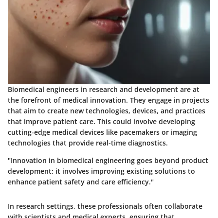
Biomedical engineers in research and development are at
the forefront of medical innovation. They engage in projects
that aim to create new technologies, devices, and practices
that improve patient care. This could involve developing
cutting-edge medical devices like pacemakers or imaging
technologies that provide real-time diagnostics.
"Innovation in biomedical engineering goes beyond product
development; it involves improving existing solutions to
enhance patient safety and care efficiency."
In research settings, these professionals often collaborate
with scientists and medical experts, ensuring that