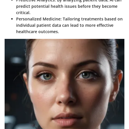
predict potential health issues before they become
critical.
Personalized Medicine:
Tailoring treatments based on
individual patient data can lead to more effective
healthcare outcomes.