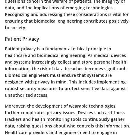
questions concern the welfare of patients, the integrity of
data, and the implications of emerging technologies.
Recognizing and addressing these considerations is vital for
ensuring that biomedical engineering contributes positively
to society.
Patient Privacy
Patient privacy is a fundamental ethical principle in
healthcare and biomedical engineering. As medical devices
and systems increasingly collect and store personal health
information, the risk of data breaches becomes significant.
Biomedical engineers must ensure that systems are
designed with privacy in mind. This includes implementing
robust security measures to protect sensitive data against
unauthorized access.
Moreover, the development of wearable technologies
further complicates privacy issues. Devices such as fitness
trackers and health monitoring tools continuously gather
data, raising questions about who controls this information.
Healthcare providers and engineers need to engage in