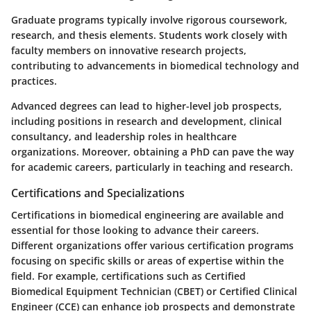
Graduate programs typically involve rigorous coursework,
research, and thesis elements. Students work closely with
faculty members on innovative research projects,
contributing to advancements in biomedical technology and
practices.
Advanced degrees can lead to higher-level job prospects,
including positions in research and development, clinical
consultancy, and leadership roles in healthcare
organizations. Moreover, obtaining a PhD can pave the way
for academic careers, particularly in teaching and research.
Certifications and Specializations
Certifications in biomedical engineering are available and
essential for those looking to advance their careers.
Different organizations offer various certification programs
focusing on specific skills or areas of expertise within the
field. For example, certifications such as Certified
Biomedical Equipment Technician (CBET) or Certified Clinical
Engineer (CCE) can enhance job prospects and demonstrate