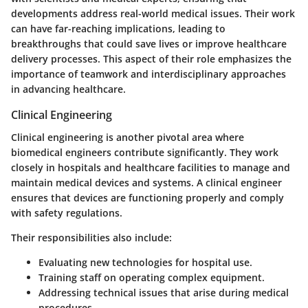
developments address real-world medical issues. Their work
can have far-reaching implications, leading to
breakthroughs that could save lives or improve healthcare
delivery processes. This aspect of their role emphasizes the
importance of teamwork and interdisciplinary approaches
in advancing healthcare.
Clinical Engineering
Clinical engineering is another pivotal area where
biomedical engineers contribute significantly. They work
closely in hospitals and healthcare facilities to manage and
maintain medical devices and systems. A clinical engineer
ensures that devices are functioning properly and comply
with safety regulations.
Their responsibilities also include:
Evaluating new technologies for hospital use.
Training staff on operating complex equipment.
Addressing technical issues that arise during medical
procedures.