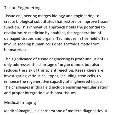
Tissue Engineering
Tissue engineering merges biology and engineering to
create biological substitutes that restore or improve tissue
function. This innovative approach holds the potential to
revolutionize medicine by enabling the regeneration of
damaged tissues and organs. Techniques in this field often
involve seeding human cells onto scaffolds made from
biomaterials.
The significance of tissue engineering is profound. It not
only addresses the shortage of organ donors but also
reduces the risk of transplant rejection. Researchers are
investigating various cell types, including stem cells, to
enhance the regenerative capacity of engineered tissues.
The challenges in this field include ensuring vascularization
and proper integration with host tissues.
Medical Imaging
Medical imaging is a cornerstone of modern diagnostics. It