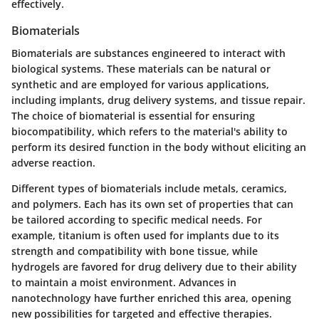
effectively.
Biomaterials
Biomaterials are substances engineered to interact with
biological systems. These materials can be natural or
synthetic and are employed for various applications,
including implants, drug delivery systems, and tissue repair.
The choice of biomaterial is essential for ensuring
biocompatibility, which refers to the material's ability to
perform its desired function in the body without eliciting an
adverse reaction.
Different types of biomaterials include metals, ceramics,
and polymers. Each has its own set of properties that can
be tailored according to specific medical needs. For
example, titanium is often used for implants due to its
strength and compatibility with bone tissue, while
hydrogels are favored for drug delivery due to their ability
to maintain a moist environment. Advances in
nanotechnology have further enriched this area, opening
new possibilities for targeted and effective therapies.