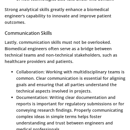
Strong analytical skills greatly enhance a biomedical
engineer's capability to innovate and improve patient
outcomes.
Communication Skills
Lastly, communication skills must not be overlooked.
Biomedical engineers often serve as a bridge between
technical teams and non-technical stakeholders, such as
healthcare providers and patients.
Collaboration
: Working with multidisciplinary teams is
common. Clear communication is essential for aligning
goals and ensuring that all parties understand the
technical aspects involved in projects.
Documentation
: Writing clear documentation and
reports is important for regulatory submissions or for
conveying research findings. Properly communicating
complex ideas in simple terms helps foster
understanding and trust between engineers and
medical professionals.