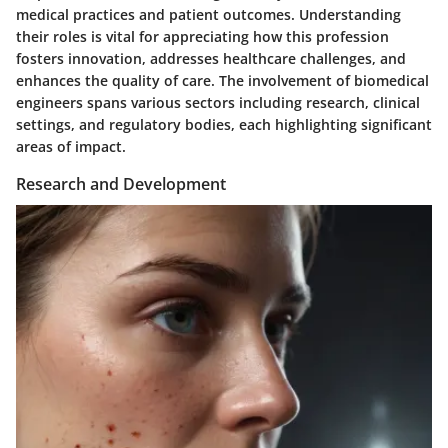
medical practices and patient outcomes. Understanding
their roles is vital for appreciating how this profession
fosters innovation, addresses healthcare challenges, and
enhances the quality of care. The involvement of biomedical
engineers spans various sectors including research, clinical
settings, and regulatory bodies, each highlighting significant
areas of impact.
Research and Development