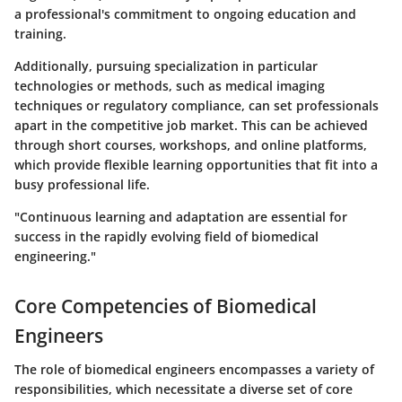
a professional's commitment to ongoing education and
training.
Additionally, pursuing specialization in particular
technologies or methods, such as medical imaging
techniques or regulatory compliance, can set professionals
apart in the competitive job market. This can be achieved
through short courses, workshops, and online platforms,
which provide flexible learning opportunities that fit into a
busy professional life.
"Continuous learning and adaptation are essential for
success in the rapidly evolving field of biomedical
engineering."
Core Competencies of Biomedical
Engineers
The role of biomedical engineers encompasses a variety of
responsibilities, which necessitate a diverse set of core