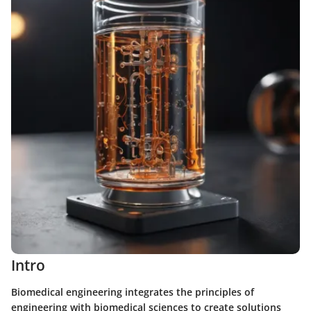
Intro
Biomedical engineering integrates the principles of
engineering with biomedical sciences to create solutions