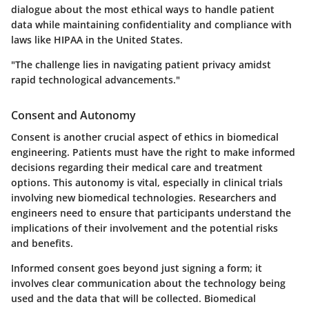
dialogue about the most ethical ways to handle patient
data while maintaining confidentiality and compliance with
laws like HIPAA in the United States.
"The challenge lies in navigating patient privacy amidst
rapid technological advancements."
Consent and Autonomy
Consent is another crucial aspect of ethics in biomedical
engineering. Patients must have the right to make informed
decisions regarding their medical care and treatment
options. This autonomy is vital, especially in clinical trials
involving new biomedical technologies. Researchers and
engineers need to ensure that participants understand the
implications of their involvement and the potential risks
and benefits.
Informed consent goes beyond just signing a form; it
involves clear communication about the technology being
used and the data that will be collected. Biomedical