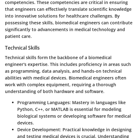
competencies. These competencies are critical in ensuring
that engineers can effectively translate scientific knowledge
into innovative solutions for healthcare challenges. By
possessing these skills, biomedical engineers can contribute
significantly to advancements in medical technology and
patient care.
Technical Skills
Technical skills form the backbone of a biomedical
engineer's expertise. This includes proficiency in areas such
as programming, data analysis, and hands-on technical
abilities with medical devices. Biomedical engineers often
work with complex equipment, requiring a thorough
understanding of both hardware and software.
Programming Languages
: Mastery in languages like
Python, C++, or MATLAB is essential for modeling
biological systems or developing software for medical
devices.
Device Development
: Practical knowledge in designing
and testing medical devices is crucial. Understanding