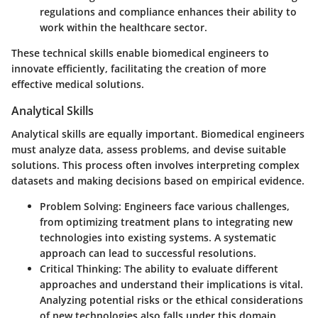
regulations and compliance enhances their ability to
work within the healthcare sector.
These technical skills enable biomedical engineers to
innovate efficiently, facilitating the creation of more
effective medical solutions.
Analytical Skills
Analytical skills are equally important. Biomedical engineers
must analyze data, assess problems, and devise suitable
solutions. This process often involves interpreting complex
datasets and making decisions based on empirical evidence.
Problem Solving
: Engineers face various challenges,
from optimizing treatment plans to integrating new
technologies into existing systems. A systematic
approach can lead to successful resolutions.
Critical Thinking
: The ability to evaluate different
approaches and understand their implications is vital.
Analyzing potential risks or the ethical considerations
of new technologies also falls under this domain.