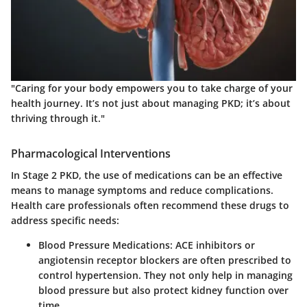
"Caring for your body empowers you to take charge of your
health journey. It’s not just about managing PKD; it’s about
thriving through it."
Pharmacological Interventions
In Stage 2 PKD, the use of medications can be an effective
means to manage symptoms and reduce complications.
Health care professionals often recommend these drugs to
address specific needs:
Blood Pressure Medications
: ACE inhibitors or
angiotensin receptor blockers are often prescribed to
control hypertension. They not only help in managing
blood pressure but also protect kidney function over
time.