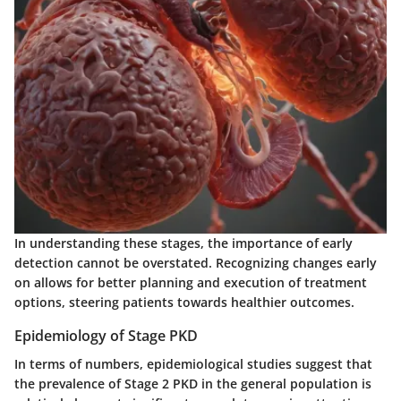
In understanding these stages, the importance of early
detection cannot be overstated. Recognizing changes early
on allows for better planning and execution of treatment
options, steering patients towards healthier outcomes.
Epidemiology of Stage PKD
In terms of numbers, epidemiological studies suggest that
the prevalence of Stage 2 PKD in the general population is