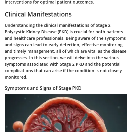
interventions for optimal patient outcomes.
Clinical Manifestations
Understanding the clinical manifestations of Stage 2
Polycystic Kidney Disease (PKD) is crucial for both patients
and healthcare professionals. Being aware of the symptoms
and signs can lead to early detection, effective monitoring,
and timely management, all of which are vital as the disease
progresses. In this section, we will delve into the various
symptoms associated with Stage 2 PKD and the potential
complications that can arise if the condition is not closely
monitored.
Symptoms and Signs of Stage PKD