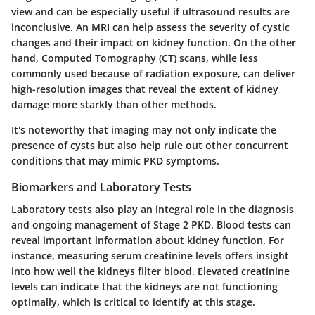
view and can be especially useful if ultrasound results are
inconclusive. An MRI can help assess the severity of cystic
changes and their impact on kidney function. On the other
hand, Computed Tomography (CT) scans, while less
commonly used because of radiation exposure, can deliver
high-resolution images that reveal the extent of kidney
damage more starkly than other methods.
It's noteworthy that imaging may not only indicate the
presence of cysts but also help rule out other concurrent
conditions that may mimic PKD symptoms.
Biomarkers and Laboratory Tests
Laboratory tests also play an integral role in the diagnosis
and ongoing management of Stage 2 PKD. Blood tests can
reveal important information about kidney function. For
instance, measuring serum creatinine levels offers insight
into how well the kidneys filter blood. Elevated creatinine
levels can indicate that the kidneys are not functioning
optimally, which is critical to identify at this stage.