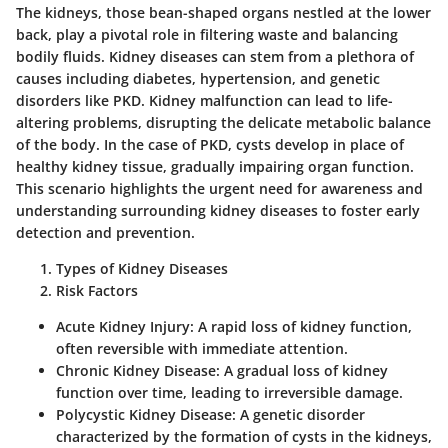
The kidneys, those bean-shaped organs nestled at the lower
back, play a pivotal role in filtering waste and balancing
bodily fluids. Kidney diseases can stem from a plethora of
causes including diabetes, hypertension, and genetic
disorders like PKD.
Kidney malfunction can lead to life-
altering problems, disrupting the delicate metabolic balance
of the body.
In the case of PKD, cysts develop in place of
healthy kidney tissue, gradually impairing organ function.
This scenario highlights the urgent need for awareness and
understanding surrounding kidney diseases to foster early
detection and prevention.
Types of Kidney Diseases
Risk Factors
Acute Kidney Injury
: A rapid loss of kidney function,
often reversible with immediate attention.
Chronic Kidney Disease
: A gradual loss of kidney
function over time, leading to irreversible damage.
Polycystic Kidney Disease
: A genetic disorder
characterized by the formation of cysts in the kidneys,