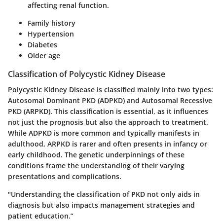
affecting renal function.
Family history
Hypertension
Diabetes
Older age
Classification of Polycystic Kidney Disease
Polycystic Kidney Disease is classified mainly into two types:
Autosomal Dominant PKD (ADPKD)
and
Autosomal Recessive
PKD (ARPKD)
. This classification is essential, as it influences
not just the prognosis but also the approach to treatment.
While ADPKD is more common and typically manifests in
adulthood, ARPKD is rarer and often presents in infancy or
early childhood. The genetic underpinnings of these
conditions frame the understanding of their varying
presentations and complications.
"Understanding the classification of PKD not only aids in
diagnosis but also impacts management strategies and
patient education.”