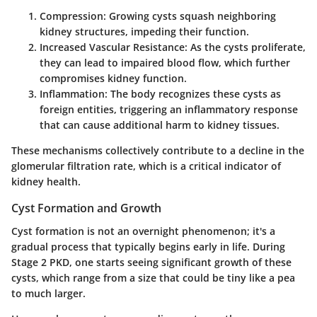
Compression:
Growing cysts squash neighboring
kidney structures, impeding their function.
Increased Vascular Resistance:
As the cysts proliferate,
they can lead to impaired blood flow, which further
compromises kidney function.
Inflammation:
The body recognizes these cysts as
foreign entities, triggering an inflammatory response
that can cause additional harm to kidney tissues.
These mechanisms collectively contribute to a decline in the
glomerular filtration rate, which is a critical indicator of
kidney health.
Cyst Formation and Growth
Cyst formation is not an overnight phenomenon; it's a
gradual process that typically begins early in life. During
Stage 2 PKD, one starts seeing significant growth of these
cysts, which range from a size that could be tiny like a pea
to much larger.