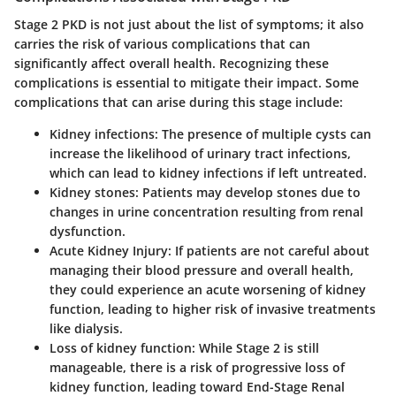
Stage 2 PKD is not just about the list of symptoms; it also
carries the risk of various complications that can
significantly affect overall health. Recognizing these
complications is essential to mitigate their impact. Some
complications that can arise during this stage include:
Kidney infections:
The presence of multiple cysts can
increase the likelihood of urinary tract infections,
which can lead to kidney infections if left untreated.
Kidney stones:
Patients may develop stones due to
changes in urine concentration resulting from renal
dysfunction.
Acute Kidney Injury:
If patients are not careful about
managing their blood pressure and overall health,
they could experience an acute worsening of kidney
function, leading to higher risk of invasive treatments
like dialysis.
Loss of kidney function:
While Stage 2 is still
manageable, there is a risk of progressive loss of
kidney function, leading toward End-Stage Renal