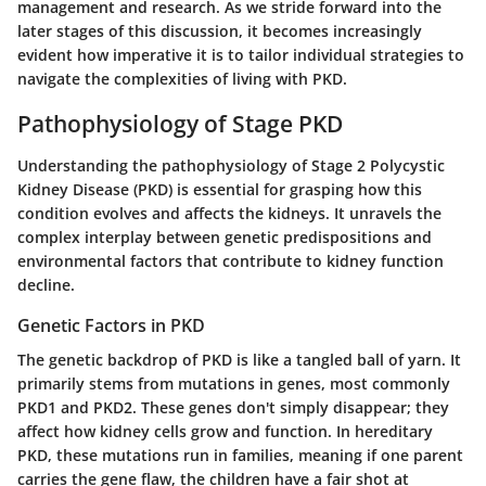
management and research. As we stride forward into the
later stages of this discussion, it becomes increasingly
evident how imperative it is to tailor individual strategies to
navigate the complexities of living with PKD.
Pathophysiology of Stage PKD
Understanding the pathophysiology of Stage 2 Polycystic
Kidney Disease (PKD) is essential for grasping how this
condition evolves and affects the kidneys. It unravels the
complex interplay between genetic predispositions and
environmental factors that contribute to kidney function
decline.
Genetic Factors in PKD
The genetic backdrop of PKD is like a tangled ball of yarn. It
primarily stems from mutations in genes, most commonly
PKD1 and PKD2. These genes don't simply disappear; they
affect how kidney cells grow and function. In hereditary
PKD, these mutations run in families, meaning if one parent
carries the gene flaw, the children have a fair shot at