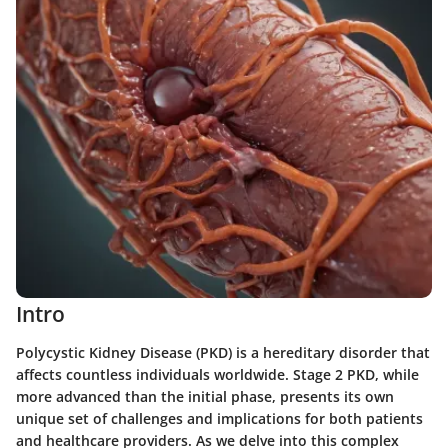
Intro
Polycystic Kidney Disease (PKD) is a hereditary disorder that
affects countless individuals worldwide. Stage 2 PKD, while
more advanced than the initial phase, presents its own
unique set of challenges and implications for both patients
and healthcare providers. As we delve into this complex