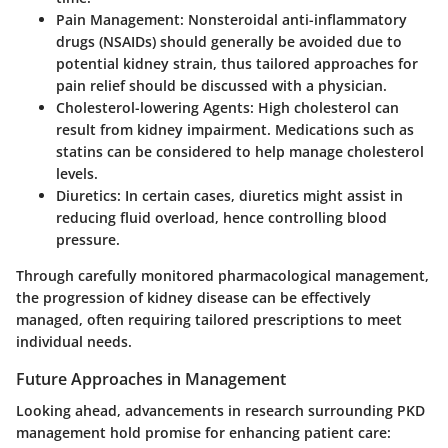
Pain Management
: Nonsteroidal anti-inflammatory
drugs (NSAIDs) should generally be avoided due to
potential kidney strain, thus tailored approaches for
pain relief should be discussed with a physician.
Cholesterol-lowering Agents
: High cholesterol can
result from kidney impairment. Medications such as
statins can be considered to help manage cholesterol
levels.
Diuretics
: In certain cases, diuretics might assist in
reducing fluid overload, hence controlling blood
pressure.
Through carefully monitored pharmacological management,
the progression of kidney disease can be effectively
managed, often requiring tailored prescriptions to meet
individual needs.
Future Approaches in Management
Looking ahead, advancements in research surrounding PKD
management hold promise for enhancing patient care: