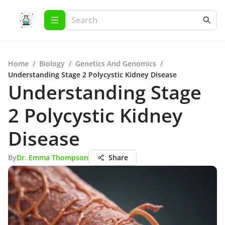
Home
/
Biology
/
Genetics And Genomics
/
Understanding Stage 2 Polycystic Kidney Disease
Understanding Stage
2 Polycystic Kidney
Disease
By
Dr. Emma Thompson
Share