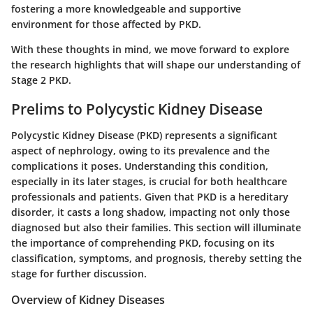
fostering a more knowledgeable and supportive
environment for those affected by PKD.
With these thoughts in mind, we move forward to explore
the research highlights that will shape our understanding of
Stage 2 PKD.
Prelims to Polycystic Kidney Disease
Polycystic Kidney Disease (PKD) represents a significant
aspect of nephrology, owing to its prevalence and the
complications it poses.
Understanding this condition,
especially in its later stages, is crucial for both healthcare
professionals and patients.
Given that PKD is a hereditary
disorder, it casts a long shadow, impacting not only those
diagnosed but also their families. This section will illuminate
the importance of comprehending PKD, focusing on its
classification, symptoms, and prognosis, thereby setting the
stage for further discussion.
Overview of Kidney Diseases