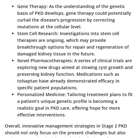
Gene Therapy
: As the understanding of the genetic
basis of PKD develops, gene therapy could potentially
curtail the disease's progression by correcting
mutations at the cellular level.
Stem Cell Research
: Investigations into stem cell
therapies are ongoing, which may provide
breakthrough options for repair and regeneration of
damaged kidney tissue in the future.
Novel Pharmacotherapies
: A series of clinical trials are
exploring new drugs aimed at slowing cyst growth and
preserving kidney function. Medications such as
tolvaptan have already demonstrated efficacy in
specific patient populations.
Personalized Medicine
: Tailoring treatment plans to fit
a patient's unique genetic profile is becoming a
realistic goal in PKD care, offering hope for more
effective interventions.
Overall, innovative management strategies in Stage 2 PKD
should not only focus on the present challenges but also