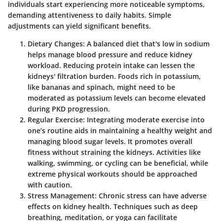
individuals start experiencing more noticeable symptoms,
demanding attentiveness to daily habits.
Simple
adjustments can yield significant benefits
.
Dietary Changes
: A balanced diet that's low in sodium
helps manage blood pressure and reduce kidney
workload. Reducing protein intake can lessen the
kidneys' filtration burden. Foods rich in potassium,
like bananas and spinach, might need to be
moderated as potassium levels can become elevated
during PKD progression.
Regular Exercise
: Integrating moderate exercise into
one’s routine aids in maintaining a healthy weight and
managing blood sugar levels. It promotes overall
fitness without straining the kidneys. Activities like
walking, swimming, or cycling can be beneficial, while
extreme physical workouts should be approached
with caution.
Stress Management
: Chronic stress can have adverse
effects on kidney health. Techniques such as deep
breathing, meditation, or yoga can facilitate