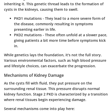
inheriting it. This genetic thread leads to the formation of
cysts in the kidneys, causing them to swell.
PKD1 mutations
- They lead to a more severe form of
the disease, commonly resulting in symptoms
presenting earlier in life.
PKD2 mutations
- These often unfold at a slower pace,
giving patients a bit more time before symptoms kick
in.
While genetics lays the foundation, it's not the full story.
Various environmental factors, such as high blood pressure
and lifestyle choices, can exacerbate the progression.
Mechanisms of Kidney Damage
As the cysts fill with fluid, they put pressure on the
surrounding renal tissue. This pressure disrupts normal
kidney function. Stage 2 PKD is characterized by a transition
where renal tissues begin experiencing damage.
Several mechanisms come into play here: