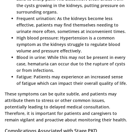
the cysts growing in the kidneys, putting pressure on
surrounding organs.
Frequent urination:
As the kidneys become less
effective, patients may find themselves needing to
urinate more often, sometimes at inconvenient times.
High blood pressure:
Hypertension is a common
symptom as the kidneys struggle to regulate blood
volume and pressure effectively.
Blood in urine:
While this may not be present in every
case, hematuria can occur due to the rupture of cysts
or from infections.
Fatigue:
Patients may experience an increased sense
of fatigue which can impact their overall quality of life.
These symptoms can be quite subtle, and patients may
attribute them to stress or other common issues,
potentially leading to delayed medical consultation.
Therefore, it is important for patients and caregivers to
remain vigilant and proactive about monitoring their health.
Complications Associated with Stage PKD