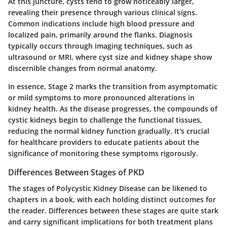
At this juncture, cysts tend to grow noticeably larger,
revealing their presence through various clinical signs.
Common indications include high blood pressure and
localized pain, primarily around the flanks. Diagnosis
typically occurs through imaging techniques, such as
ultrasound or MRI, where cyst size and kidney shape show
discernible changes from normal anatomy.
In essence, Stage 2 marks the transition from asymptomatic
or mild symptoms to more pronounced alterations in
kidney health. As the disease progresses, the compounds of
cystic kidneys begin to challenge the functional tissues,
reducing the normal kidney function gradually. It's crucial
for healthcare providers to educate patients about the
significance of monitoring these symptoms rigorously.
Differences Between Stages of PKD
The stages of Polycystic Kidney Disease can be likened to
chapters in a book, with each holding distinct outcomes for
the reader. Differences between these stages are quite stark
and carry significant implications for both treatment plans