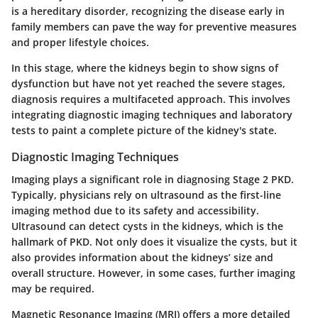
is a hereditary disorder, recognizing the disease early in
family members can pave the way for preventive measures
and proper lifestyle choices.
In this stage, where the kidneys begin to show signs of
dysfunction but have not yet reached the severe stages,
diagnosis requires a multifaceted approach. This involves
integrating diagnostic imaging techniques and laboratory
tests to paint a complete picture of the kidney's state.
Diagnostic Imaging Techniques
Imaging plays a significant role in diagnosing Stage 2 PKD.
Typically, physicians rely on ultrasound as the first-line
imaging method due to its safety and accessibility.
Ultrasound can detect cysts in the kidneys, which is the
hallmark of PKD. Not only does it visualize the cysts, but it
also provides information about the kidneys’ size and
overall structure. However, in some cases, further imaging
may be required.
Magnetic Resonance Imaging (MRI) offers a more detailed