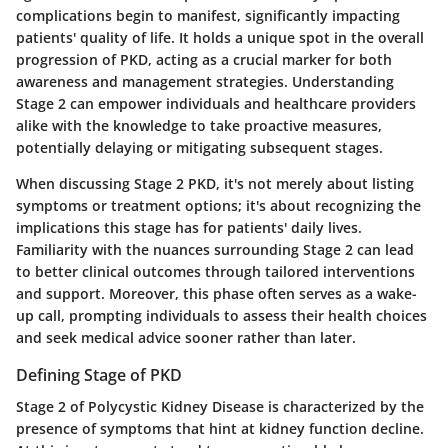
complications begin to manifest, significantly impacting
patients' quality of life. It holds a unique spot in the overall
progression of PKD, acting as a crucial marker for both
awareness and management strategies. Understanding
Stage 2 can empower individuals and healthcare providers
alike with the knowledge to take proactive measures,
potentially delaying or mitigating subsequent stages.
When discussing Stage 2 PKD, it's not merely about listing
symptoms or treatment options; it's about recognizing the
implications this stage has for patients' daily lives.
Familiarity with the nuances surrounding Stage 2 can lead
to better clinical outcomes through tailored interventions
and support. Moreover, this phase often serves as a wake-
up call, prompting individuals to assess their health choices
and seek medical advice sooner rather than later.
Defining Stage of PKD
Stage 2 of Polycystic Kidney Disease is characterized by the
presence of symptoms that hint at kidney function decline.