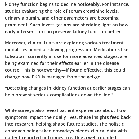
kidney function begins to decline noticeably. For instance,
studies evaluating the role of serum creatinine levels,
urinary albumin, and other parameters are becoming
prominent. Such investigations are shedding light on how
early intervention can preserve kidney function better.
Moreover, clinical trials are exploring various treatment
modalities aimed at slowing progression. Medications like
tolvaptan, currently in use for more advanced stages, are
being examined for their effects earlier in the disease
course. This is noteworthy—if found effective, this could
change how PKD is managed from the get-go.
"Detecting changes in kidney function at earlier stages can
help prevent serious complications down the line."
While surveys also reveal patient experiences about how
symptoms impact their daily lives, these insights feed back
into research, helping shape future studies. The holistic
approach being taken nowadays blends clinical data with
patient-reported outcomes, creating a well-rounded