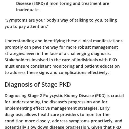
Disease (ESRD) if monitoring and treatment are
inadequate.
"Symptoms are your body's way of talking to you, telling
you to pay attention."
Understanding and identifying these clinical manifestations
promptly can pave the way for more robust management
strategies, even in the face of a challenging diagnosis.
Stakeholders involved in the care of individuals with PKD
must ensure consistent monitoring and patient education
to address these signs and complications effectively.
Diagnosis of Stage PKD
Diagnosing Stage 2 Polycystic Kidney Disease (PKD) is crucial
for understanding the disease's progression and for
implementing effective management strategies. Early
diagnosis allows healthcare providers to monitor the
condition more closely, address symptoms proactively, and
potentially slow down disease progression. Given that PKD