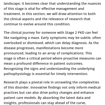
landscape, it becomes clear that understanding the nuances
of this stage is vital for effective management and
treatment. In this section, we will draw attention to both
the clinical aspects and the relevance of research that
continue to evolve around this condition.
The clinical journey for someone with Stage 2 PKD can feel
like navigating a maze. Early symptoms may be subtle, often
overlooked or dismissed, which can delay diagnosis. As the
disease progresses, manifestations become more
pronounced, leading to an array of complications. This
stage is often a critical period where proactive measures can
mean a profound difference in patient outcomes.
Recognizing the signs and understanding the underlying
pathophysiology is essential for timely intervention.
Research plays a pivotal role in unraveling the complexities
of this disorder.
Innovative findings not only inform medical
practices but can also drive policy changes and enhance
patient care models. By absorbing the latest data and
insights, professionals can stay ahead of the curve,