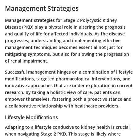
Management Strategies
Management strategies for Stage 2 Polycystic Kidney
Disease (PKD) play a pivotal role in altering the prognosis
and quality of life for affected individuals. As the disease
progresses, understanding and implementing effective
management techniques becomes essential not just for
mitigating symptoms, but also for slowing the progression
of renal impairment.
Successful management hinges on a combination of lifestyle
modifications, targeted pharmacological interventions, and
innovative approaches that are under exploration in current
research. By taking a holistic view of care, patients can
empower themselves, fostering both a proactive stance and
a collaborative relationship with healthcare providers.
Lifestyle Modifications
Adapting to a lifestyle conducive to kidney health is crucial
when navigating Stage 2 PKD. This stage is likely where