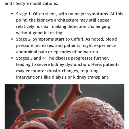
and lifestyle modifications.
Stage 1
: Often silent, with no major symptoms. At this
point, the kidney's architecture may still appear
relatively normal, making detection challenging
without genetic testing.
Stage 2
: Symptoms start to unfurl. As noted, blood
pressure increases, and patients might experience
abdominal pain or episodes of hematuria.
Stages 3 and 4
: The disease progresses further,
leading to severe kidney dysfunction. Here, patients
may encounter drastic changes, requiring
interventions like dialysis or kidney transplant.