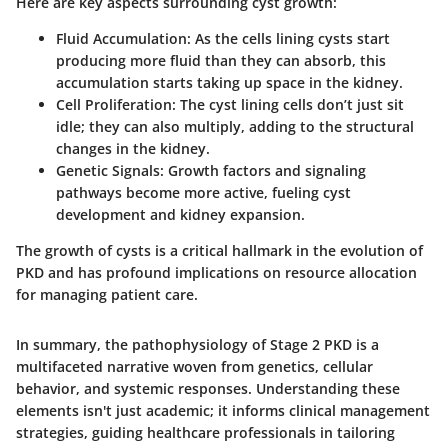
Here are key aspects surrounding cyst growth:
Fluid Accumulation:
As the cells lining cysts start
producing more fluid than they can absorb, this
accumulation starts taking up space in the kidney.
Cell Proliferation:
The cyst lining cells don’t just sit
idle; they can also multiply, adding to the structural
changes in the kidney.
Genetic Signals:
Growth factors and signaling
pathways become more active, fueling cyst
development and kidney expansion.
The growth of cysts is a critical hallmark in the evolution of
PKD and has profound implications on resource allocation
for managing patient care.
In summary, the pathophysiology of Stage 2 PKD is a
multifaceted narrative woven from genetics, cellular
behavior, and systemic responses. Understanding these
elements isn't just academic; it informs clinical management
strategies, guiding healthcare professionals in tailoring