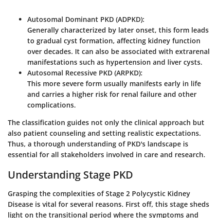
Autosomal Dominant PKD (ADPKD)
:
Generally characterized by later onset, this form leads
to gradual cyst formation, affecting kidney function
over decades. It can also be associated with extrarenal
manifestations such as hypertension and liver cysts.
Autosomal Recessive PKD (ARPKD)
:
This more severe form usually manifests early in life
and carries a higher risk for renal failure and other
complications.
The classification guides not only the clinical approach but
also patient counseling and setting realistic expectations.
Thus, a thorough understanding of PKD's landscape is
essential for all stakeholders involved in care and research.
Understanding Stage PKD
Grasping the complexities of Stage 2 Polycystic Kidney
Disease is vital for several reasons. First off, this stage sheds
light on the transitional period where the symptoms and