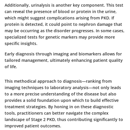
Additionally, urinalysis is another key component. This test
can reveal the presence of blood or protein in the urine,
which might suggest complications arising from PKD. If
protein is detected, it could point to nephron damage that
may be occurring as the disorder progresses. In some cases,
specialized tests for genetic markers may provide more
specific insights.
Early diagnosis through imaging and biomarkers allows for
tailored management, ultimately enhancing patient quality
of life.
This methodical approach to diagnosis—ranking from
imaging techniques to laboratory analysis—not only leads
to a more precise understanding of the disease but also
provides a solid foundation upon which to build effective
treatment strategies. By honing in on these diagnostic
tools, practitioners can better navigate the complex
landscape of Stage 2 PKD, thus contributing significantly to
improved patient outcomes.