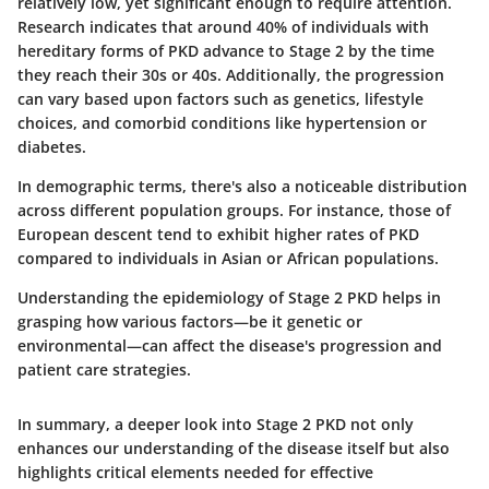
relatively low, yet significant enough to require attention.
Research indicates that around 40% of individuals with
hereditary forms of PKD advance to Stage 2 by the time
they reach their 30s or 40s. Additionally, the progression
can vary based upon factors such as genetics, lifestyle
choices, and comorbid conditions like hypertension or
diabetes.
In demographic terms, there's also a noticeable distribution
across different population groups. For instance, those of
European descent tend to exhibit higher rates of PKD
compared to individuals in Asian or African populations.
Understanding the epidemiology of Stage 2 PKD helps in
grasping how various factors—be it genetic or
environmental—can affect the disease's progression and
patient care strategies.
In summary, a deeper look into Stage 2 PKD not only
enhances our understanding of the disease itself but also
highlights critical elements needed for effective