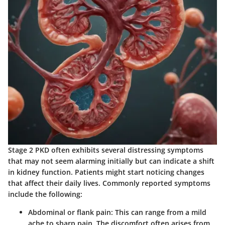
Stage 2 PKD often exhibits several distressing symptoms
that may not seem alarming initially but can indicate a shift
in kidney function. Patients might start noticing changes
that affect their daily lives.
Commonly reported symptoms
include the following:
Abdominal or flank pain:
This can range from a mild
ache to sharp pain. The discomfort often arises from