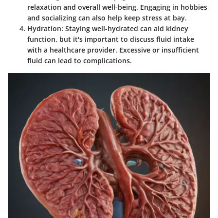
relaxation and overall well-being. Engaging in hobbies
and socializing can also help keep stress at bay.
Hydration
: Staying well-hydrated can aid kidney
function, but it's important to discuss fluid intake
with a healthcare provider. Excessive or insufficient
fluid can lead to complications.