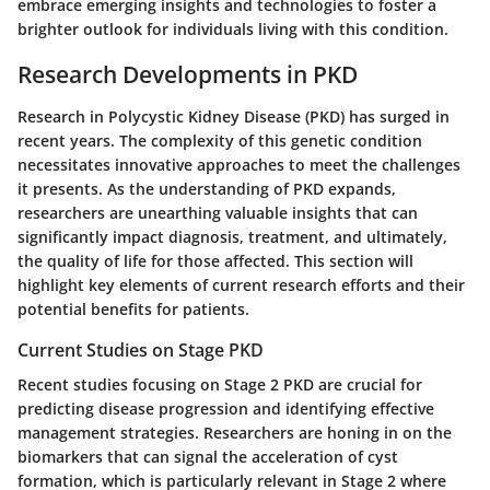
embrace emerging insights and technologies to foster a
brighter outlook for individuals living with this condition.
Research Developments in PKD
Research in Polycystic Kidney Disease (PKD) has surged in
recent years. The complexity of this genetic condition
necessitates innovative approaches to meet the challenges
it presents. As the understanding of PKD expands,
researchers are unearthing valuable insights that can
significantly impact diagnosis, treatment, and ultimately,
the quality of life for those affected. This section will
highlight key elements of current research efforts and their
potential benefits for patients.
Current Studies on Stage PKD
Recent studies focusing on Stage 2 PKD are crucial for
predicting disease progression and identifying effective
management strategies. Researchers are honing in on the
biomarkers that can signal the acceleration of cyst
formation, which is particularly relevant in Stage 2 where