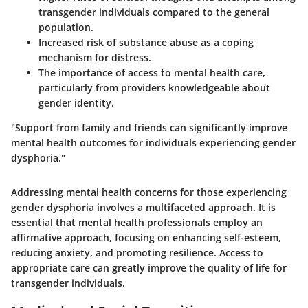
transgender individuals compared to the general
population.
Increased risk of substance abuse as a coping
mechanism for distress.
The importance of access to mental health care,
particularly from providers knowledgeable about
gender identity.
"Support from family and friends can significantly improve
mental health outcomes for individuals experiencing gender
dysphoria."
Addressing mental health concerns for those experiencing
gender dysphoria involves a multifaceted approach. It is
essential that mental health professionals employ an
affirmative approach, focusing on enhancing self-esteem,
reducing anxiety, and promoting resilience. Access to
appropriate care can greatly improve the quality of life for
transgender individuals.