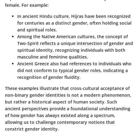
female. For example:
In ancient Hindu culture,
Hijras
have been recognized
for centuries as a distinct gender, often holding social
and spiritual roles.
Among the Native American cultures, the concept of
Two-Spirit
reflects a unique intersection of gender and
spiritual identity, recognizing individuals with both
masculine and feminine qualities.
Ancient Greece also had references to individuals who
did not conform to typical gender roles, indicating a
recognition of gender fluidity.
These examples illustrate that cross-cultural acceptance of
non-binary gender identities is not a modern phenomenon,
but rather a historical aspect of human society. Such
ancient perspectives provide a foundational understanding
of how gender has always existed along a spectrum,
allowing us to challenge contemporary notions that
constrict gender identity.