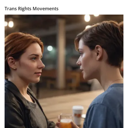
Trans Rights Movements