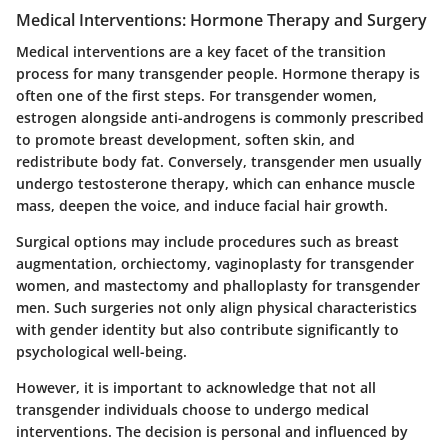
Medical Interventions: Hormone Therapy and Surgery
Medical interventions are a key facet of the transition
process for many transgender people. Hormone therapy is
often one of the first steps. For transgender women,
estrogen alongside anti-androgens is commonly prescribed
to promote breast development, soften skin, and
redistribute body fat. Conversely, transgender men usually
undergo testosterone therapy, which can enhance muscle
mass, deepen the voice, and induce facial hair growth.
Surgical options may include procedures such as breast
augmentation, orchiectomy, vaginoplasty for transgender
women, and mastectomy and phalloplasty for transgender
men. Such surgeries not only align physical characteristics
with gender identity but also contribute significantly to
psychological well-being.
However, it is important to acknowledge that not all
transgender individuals choose to undergo medical
interventions. The decision is personal and influenced by