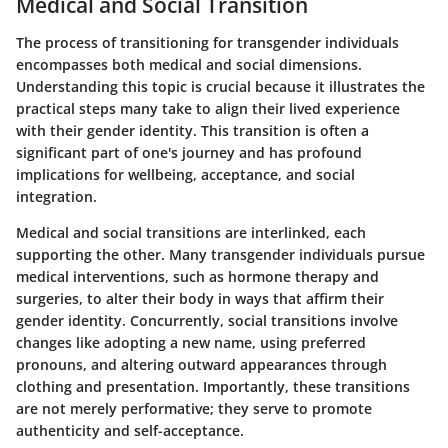
Medical and Social Transition
The process of transitioning for transgender individuals
encompasses both medical and social dimensions.
Understanding this topic is crucial because it illustrates the
practical steps many take to align their lived experience
with their gender identity. This transition is often a
significant part of one's journey and has profound
implications for wellbeing, acceptance, and social
integration.
Medical and social transitions are interlinked, each
supporting the other. Many transgender individuals pursue
medical interventions, such as hormone therapy and
surgeries, to alter their body in ways that affirm their
gender identity. Concurrently, social transitions involve
changes like adopting a new name, using preferred
pronouns, and altering outward appearances through
clothing and presentation. Importantly, these transitions
are not merely performative; they serve to promote
authenticity and self-acceptance.