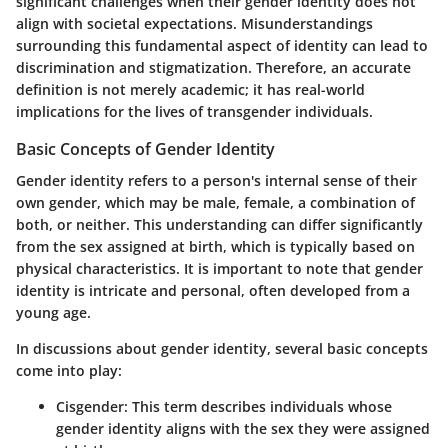
significant challenges when their gender identity does not
align with societal expectations. Misunderstandings
surrounding this fundamental aspect of identity can lead to
discrimination and stigmatization. Therefore, an accurate
definition is not merely academic; it has real-world
implications for the lives of transgender individuals.
Basic Concepts of Gender Identity
Gender identity refers to a person's internal sense of their
own gender, which may be male, female, a combination of
both, or neither. This understanding can differ significantly
from the sex assigned at birth, which is typically based on
physical characteristics. It is important to note that gender
identity is intricate and personal, often developed from a
young age.
In discussions about gender identity, several basic concepts
come into play:
Cisgender
: This term describes individuals whose
gender identity aligns with the sex they were assigned