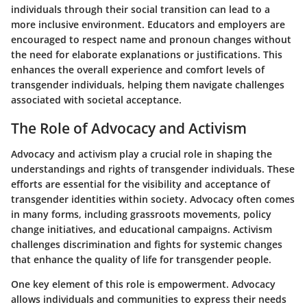
individuals through their social transition can lead to a
more inclusive environment. Educators and employers are
encouraged to respect name and pronoun changes without
the need for elaborate explanations or justifications. This
enhances the overall experience and comfort levels of
transgender individuals, helping them navigate challenges
associated with societal acceptance.
The Role of Advocacy and Activism
Advocacy and activism play a crucial role in shaping the
understandings and rights of transgender individuals. These
efforts are essential for the visibility and acceptance of
transgender identities within society. Advocacy often comes
in many forms, including grassroots movements, policy
change initiatives, and educational campaigns. Activism
challenges discrimination and fights for systemic changes
that enhance the quality of life for transgender people.
One key element of this role is empowerment. Advocacy
allows individuals and communities to express their needs