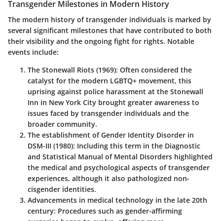
Transgender Milestones in Modern History
The modern history of transgender individuals is marked by
several significant milestones that have contributed to both
their visibility and the ongoing fight for rights. Notable
events include:
The Stonewall Riots (1969)
: Often considered the
catalyst for the modern LGBTQ+ movement, this
uprising against police harassment at the Stonewall
Inn in New York City brought greater awareness to
issues faced by transgender individuals and the
broader community.
The establishment of Gender Identity Disorder in
DSM-III (1980)
: Including this term in the Diagnostic
and Statistical Manual of Mental Disorders highlighted
the medical and psychological aspects of transgender
experiences, although it also pathologized non-
cisgender identities.
Advancements in medical technology in the late 20th
century
: Procedures such as gender-affirming