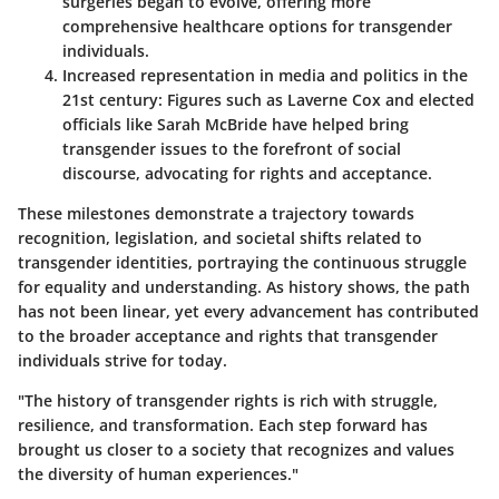
surgeries began to evolve, offering more
comprehensive healthcare options for transgender
individuals.
Increased representation in media and politics in the
21st century
: Figures such as Laverne Cox and elected
officials like Sarah McBride have helped bring
transgender issues to the forefront of social
discourse, advocating for rights and acceptance.
These milestones demonstrate a trajectory towards
recognition, legislation, and societal shifts related to
transgender identities, portraying the continuous struggle
for equality and understanding. As history shows, the path
has not been linear, yet every advancement has contributed
to the broader acceptance and rights that transgender
individuals strive for today.
"The history of transgender rights is rich with struggle,
resilience, and transformation. Each step forward has
brought us closer to a society that recognizes and values
the diversity of human experiences."