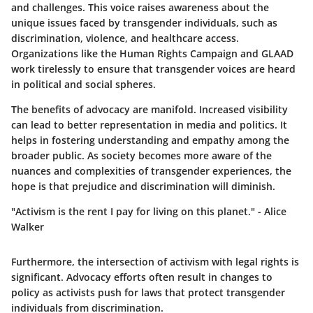
and challenges. This voice raises awareness about the
unique issues faced by transgender individuals, such as
discrimination, violence, and healthcare access.
Organizations like the Human Rights Campaign and GLAAD
work tirelessly to ensure that transgender voices are heard
in political and social spheres.
The benefits of advocacy are manifold. Increased visibility
can lead to better representation in media and politics. It
helps in fostering understanding and empathy among the
broader public. As society becomes more aware of the
nuances and complexities of transgender experiences, the
hope is that prejudice and discrimination will diminish.
"Activism is the rent I pay for living on this planet." - Alice
Walker
Furthermore, the intersection of activism with legal rights is
significant. Advocacy efforts often result in changes to
policy as activists push for laws that protect transgender
individuals from discrimination.