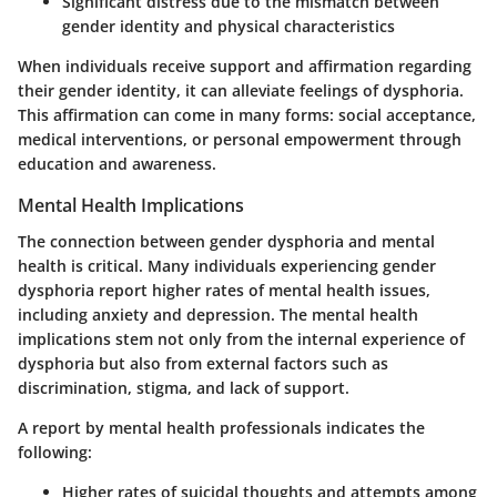
Significant distress due to the mismatch between
gender identity and physical characteristics
When individuals receive support and affirmation regarding
their gender identity, it can alleviate feelings of dysphoria.
This affirmation can come in many forms: social acceptance,
medical interventions, or personal empowerment through
education and awareness.
Mental Health Implications
The connection between gender dysphoria and mental
health is critical. Many individuals experiencing gender
dysphoria report higher rates of mental health issues,
including anxiety and depression. The mental health
implications stem not only from the internal experience of
dysphoria but also from external factors such as
discrimination, stigma, and lack of support.
A report by mental health professionals indicates the
following:
Higher rates of suicidal thoughts and attempts among