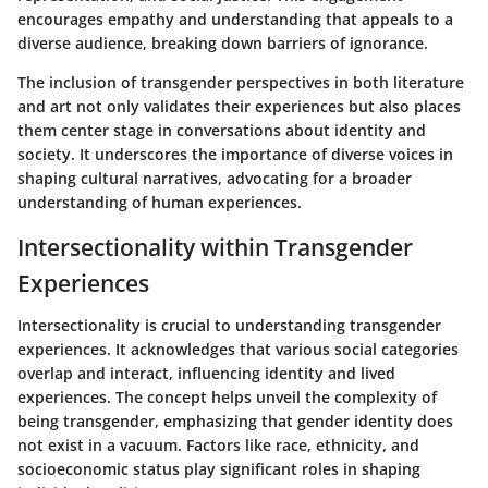
encourages empathy and understanding that appeals to a
diverse audience, breaking down barriers of ignorance.
The inclusion of transgender perspectives in both literature
and art not only validates their experiences but also places
them center stage in conversations about identity and
society. It underscores the importance of diverse voices in
shaping cultural narratives, advocating for a broader
understanding of human experiences.
Intersectionality within Transgender
Experiences
Intersectionality is crucial to understanding transgender
experiences. It acknowledges that various social categories
overlap and interact, influencing identity and lived
experiences. The concept helps unveil the complexity of
being transgender, emphasizing that gender identity does
not exist in a vacuum. Factors like race, ethnicity, and
socioeconomic status play significant roles in shaping