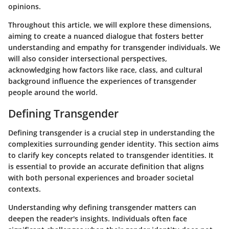
opinions.
Throughout this article, we will explore these dimensions,
aiming to create a nuanced dialogue that fosters better
understanding and empathy for transgender individuals. We
will also consider intersectional perspectives,
acknowledging how factors like race, class, and cultural
background influence the experiences of transgender
people around the world.
Defining Transgender
Defining transgender is a crucial step in understanding the
complexities surrounding gender identity. This section aims
to clarify key concepts related to transgender identities. It
is essential to provide an accurate definition that aligns
with both personal experiences and broader societal
contexts.
Understanding why defining transgender matters can
deepen the reader's insights. Individuals often face