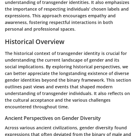
understanding of transgender identities. It also emphasizes
the importance of respecting individuals’ chosen labels and
expressions. This approach encourages empathy and
awareness, fostering respectful interactions in both
personal and professional spaces.
Historical Overview
The historical context of transgender identity is crucial for
understanding the current landscape of gender and its
social implications. By exploring historical perspectives, we
can better appreciate the longstanding existence of diverse
gender identities beyond the binary framework. This section
outlines past views and events that shaped modern
understanding of transgender individuals. It also reflects on
the cultural acceptance and the various challenges
encountered throughout time.
Ancient Perspectives on Gender Diversity
Across various ancient civilizations, gender diversity found
expressions that often deviated from the binary of male and