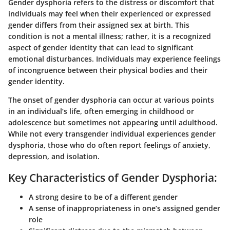
Gender dysphoria refers to the distress or discomfort that
individuals may feel when their experienced or expressed
gender differs from their assigned sex at birth. This
condition is not a mental illness; rather, it is a recognized
aspect of gender identity that can lead to significant
emotional disturbances. Individuals may experience feelings
of incongruence between their physical bodies and their
gender identity.
The onset of gender dysphoria can occur at various points
in an individual’s life, often emerging in childhood or
adolescence but sometimes not appearing until adulthood.
While not every transgender individual experiences gender
dysphoria, those who do often report feelings of anxiety,
depression, and isolation.
Key Characteristics of Gender Dysphoria:
A strong desire to be of a different gender
A sense of inappropriateness in one’s assigned gender
role