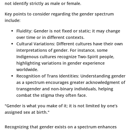
not identify strictly as male or female.
Key points to consider regarding the gender spectrum
include:
Fluidity
: Gender is not fixed or static; it may change
over time or in different contexts.
Cultural Variations
: Different cultures have their own
interpretations of gender. For instance, some
Indigenous cultures recognize Two-Spirit people,
highlighting variations in gender experience
worldwide.
Recognition of Trans Identities
: Understanding gender
as a spectrum encourages greater acknowledgment of
transgender and non-binary individuals, helping
combat the stigma they often face.
"Gender is what you make of it; it is not limited by one’s
assigned sex at birth."
Recognizing that gender exists on a spectrum enhances