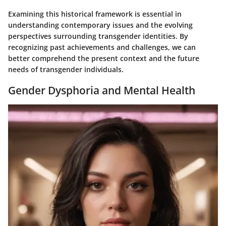
Examining this historical framework is essential in
understanding contemporary issues and the evolving
perspectives surrounding transgender identities. By
recognizing past achievements and challenges, we can
better comprehend the present context and the future
needs of transgender individuals.
Gender Dysphoria and Mental Health