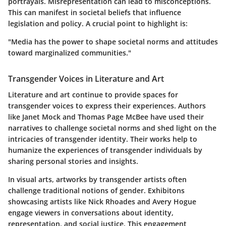
portrayals. Misrepresentation can lead to misconceptions.
This can manifest in societal beliefs that influence
legislation and policy.
A crucial point to highlight is:
"Media has the power to shape societal norms and attitudes
toward marginalized communities."
Transgender Voices in Literature and Art
Literature and art continue to provide spaces for
transgender voices to express their experiences. Authors
like
Janet Mock
and
Thomas Page McBee
have used their
narratives to challenge societal norms and shed light on the
intricacies of transgender identity. Their works help to
humanize the experiences of transgender individuals by
sharing personal stories and insights.
In visual arts, artworks by transgender artists often
challenge traditional notions of gender. Exhibitons
showcasing artists like
Nick Rhoades
and
Avery Hogue
engage viewers in conversations about identity,
representation, and social justice. This engagement