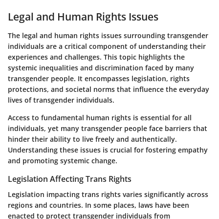
Legal and Human Rights Issues
The legal and human rights issues surrounding transgender
individuals are a critical component of understanding their
experiences and challenges. This topic highlights the
systemic inequalities and discrimination faced by many
transgender people. It encompasses legislation, rights
protections, and societal norms that influence the everyday
lives of transgender individuals.
Access to fundamental human rights is essential for all
individuals, yet many transgender people face barriers that
hinder their ability to live freely and authentically.
Understanding these issues is crucial for fostering empathy
and promoting systemic change.
Legislation Affecting Trans Rights
Legislation impacting trans rights varies significantly across
regions and countries. In some places, laws have been
enacted to protect transgender individuals from