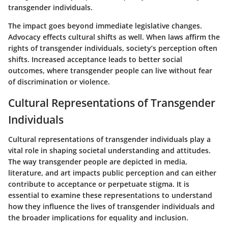
transgender individuals.
The impact goes beyond immediate legislative changes.
Advocacy effects cultural shifts as well. When laws affirm the
rights of transgender individuals, society’s perception often
shifts. Increased acceptance leads to better social
outcomes, where transgender people can live without fear
of discrimination or violence.
Cultural Representations of Transgender
Individuals
Cultural representations of transgender individuals play a
vital role in shaping societal understanding and attitudes.
The way transgender people are depicted in media,
literature, and art impacts public perception and can either
contribute to acceptance or perpetuate stigma. It is
essential to examine these representations to understand
how they influence the lives of transgender individuals and
the broader implications for equality and inclusion.