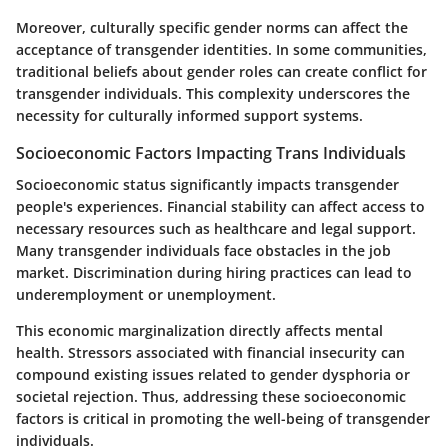
Moreover, culturally specific gender norms can affect the
acceptance of transgender identities. In some communities,
traditional beliefs about gender roles can create conflict for
transgender individuals. This complexity underscores the
necessity for culturally informed support systems.
Socioeconomic Factors Impacting Trans Individuals
Socioeconomic status significantly impacts transgender
people's experiences. Financial stability can affect access to
necessary resources such as healthcare and legal support.
Many transgender individuals face obstacles in the job
market. Discrimination during hiring practices can lead to
underemployment or unemployment.
This economic marginalization directly affects mental
health. Stressors associated with financial insecurity can
compound existing issues related to gender dysphoria or
societal rejection. Thus, addressing these socioeconomic
factors is critical in promoting the well-being of transgender
individuals.