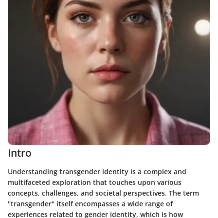
Intro
Understanding transgender identity is a complex and
multifaceted exploration that touches upon various
concepts, challenges, and societal perspectives. The term
"transgender" itself encompasses a wide range of
experiences related to gender identity, which is how