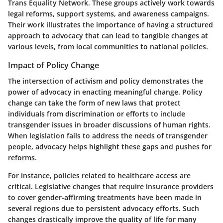
Trans Equality Network. These groups actively work towards
legal reforms, support systems, and awareness campaigns.
Their work illustrates the importance of having a structured
approach to advocacy that can lead to tangible changes at
various levels, from local communities to national policies.
Impact of Policy Change
The intersection of activism and policy demonstrates the
power of advocacy in enacting meaningful change. Policy
change can take the form of new laws that protect
individuals from discrimination or efforts to include
transgender issues in broader discussions of human rights.
When legislation fails to address the needs of transgender
people, advocacy helps highlight these gaps and pushes for
reforms.
For instance, policies related to healthcare access are
critical. Legislative changes that require insurance providers
to cover gender-affirming treatments have been made in
several regions due to persistent advocacy efforts. Such
changes drastically improve the quality of life for many