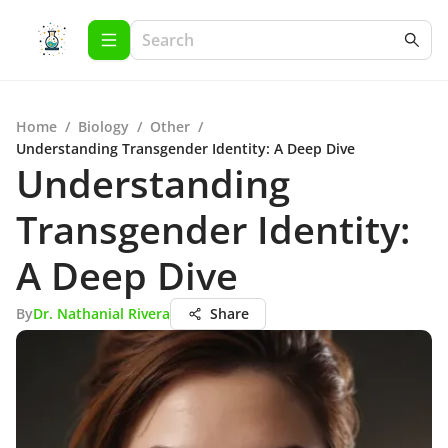
Home
/
Biology
/
Other
/
Understanding Transgender Identity: A Deep Dive
Understanding
Transgender Identity:
A Deep Dive
By
Dr. Nathanial Rivera
Share