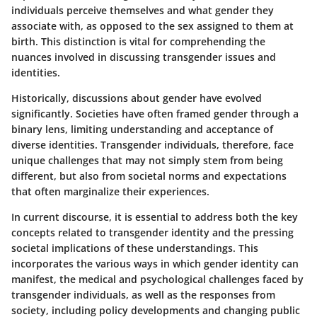
individuals perceive themselves and what gender they
associate with, as opposed to the sex assigned to them at
birth. This distinction is vital for comprehending the
nuances involved in discussing transgender issues and
identities.
Historically, discussions about gender have evolved
significantly. Societies have often framed gender through a
binary lens, limiting understanding and acceptance of
diverse identities. Transgender individuals, therefore, face
unique challenges that may not simply stem from being
different, but also from societal norms and expectations
that often marginalize their experiences.
In current discourse, it is essential to address both the key
concepts related to transgender identity and the pressing
societal implications of these understandings. This
incorporates the various ways in which gender identity can
manifest, the medical and psychological challenges faced by
transgender individuals, as well as the responses from
society, including policy developments and changing public