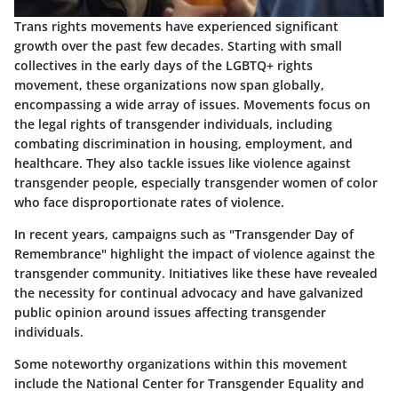
Trans rights movements have experienced significant
growth over the past few decades. Starting with small
collectives in the early days of the LGBTQ+ rights
movement, these organizations now span globally,
encompassing a wide array of issues. Movements focus on
the legal rights of transgender individuals, including
combating discrimination in housing, employment, and
healthcare. They also tackle issues like violence against
transgender people, especially transgender women of color
who face disproportionate rates of violence.
In recent years, campaigns such as "Transgender Day of
Remembrance" highlight the impact of violence against the
transgender community. Initiatives like these have revealed
the necessity for continual advocacy and have galvanized
public opinion around issues affecting transgender
individuals.
Some noteworthy organizations within this movement
include the National Center for Transgender Equality and