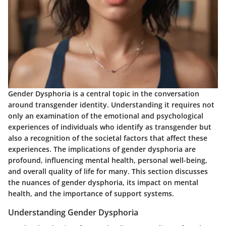
Gender Dysphoria
is a central topic in the conversation
around transgender identity. Understanding it requires not
only an examination of the emotional and psychological
experiences of individuals who identify as transgender but
also a recognition of the societal factors that affect these
experiences. The implications of gender dysphoria are
profound, influencing mental health, personal well-being,
and overall quality of life for many. This section discusses
the nuances of gender dysphoria, its impact on mental
health, and the importance of support systems.
Understanding Gender Dysphoria