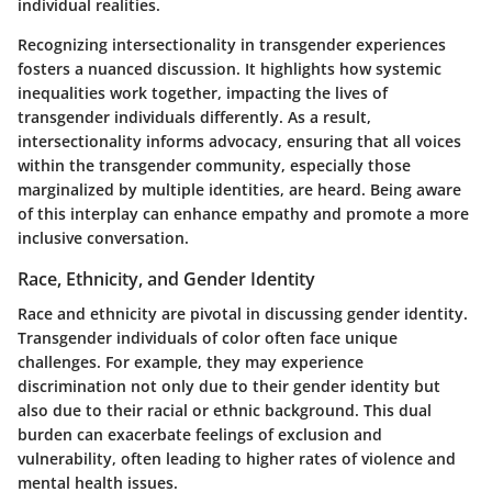
individual realities.
Recognizing intersectionality in transgender experiences
fosters a nuanced discussion. It highlights how systemic
inequalities work together, impacting the lives of
transgender individuals differently. As a result,
intersectionality informs advocacy, ensuring that all voices
within the transgender community, especially those
marginalized by multiple identities, are heard. Being aware
of this interplay can enhance empathy and promote a more
inclusive conversation.
Race, Ethnicity, and Gender Identity
Race and ethnicity are pivotal in discussing gender identity.
Transgender individuals of color often face unique
challenges. For example, they may experience
discrimination not only due to their gender identity but
also due to their racial or ethnic background. This dual
burden can exacerbate feelings of exclusion and
vulnerability, often leading to higher rates of violence and
mental health issues.