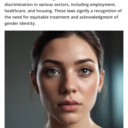
discrimination in various sectors, including employment,
healthcare, and housing. These laws signify a recognition of
the need for equitable treatment and acknowledgment of
gender identity.