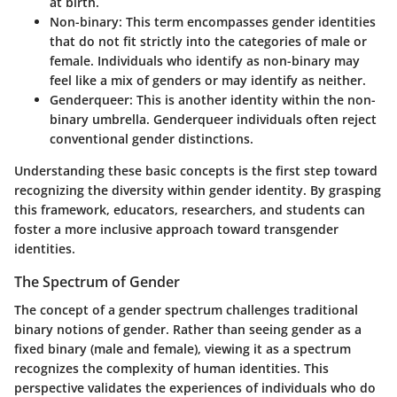
at birth.
Non-binary
: This term encompasses gender identities
that do not fit strictly into the categories of male or
female. Individuals who identify as non-binary may
feel like a mix of genders or may identify as neither.
Genderqueer
: This is another identity within the non-
binary umbrella. Genderqueer individuals often reject
conventional gender distinctions.
Understanding these basic concepts is the first step toward
recognizing the diversity within gender identity. By grasping
this framework, educators, researchers, and students can
foster a more inclusive approach toward transgender
identities.
The Spectrum of Gender
The concept of a gender spectrum challenges traditional
binary notions of gender. Rather than seeing gender as a
fixed binary (male and female), viewing it as a spectrum
recognizes the complexity of human identities. This
perspective validates the experiences of individuals who do