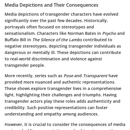
Media Depictions and Their Consequences
Media depictions of transgender characters have evolved
significantly over the past few decades. Historically,
portrayals often focused on stereotypes and
sensationalism. Characters like
Norman Bates
in
Psycho
and
Buffalo Bill
in
The Silence of the Lambs
contributed to
negative stereotypes, depicting transgender individuals as
dangerous or mentally ill. These depictions can contribute
to real-world discrimination and violence against
transgender people.
More recently, series such as
Pose
and
Transparent
have
provided more nuanced and authentic representations.
These shows explore transgender lives in a comprehensive
light, highlighting their challenges and triumphs. Having
transgender actors play these roles adds authenticity and
credibility. Such positive representations can foster
understanding and empathy among audiences.
However, it is crucial to consider the consequences of media