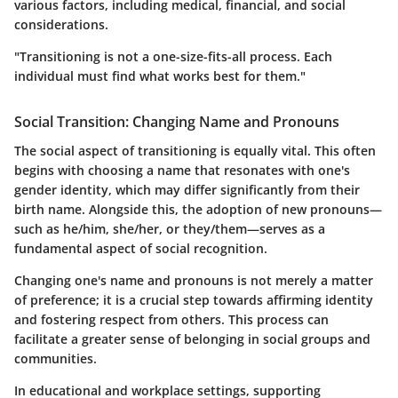
various factors, including medical, financial, and social
considerations.
"Transitioning is not a one-size-fits-all process. Each
individual must find what works best for them."
Social Transition: Changing Name and Pronouns
The social aspect of transitioning is equally vital. This often
begins with choosing a name that resonates with one's
gender identity, which may differ significantly from their
birth name. Alongside this, the adoption of new pronouns—
such as he/him, she/her, or they/them—serves as a
fundamental aspect of social recognition.
Changing one's name and pronouns is not merely a matter
of preference; it is a crucial step towards affirming identity
and fostering respect from others. This process can
facilitate a greater sense of belonging in social groups and
communities.
In educational and workplace settings, supporting