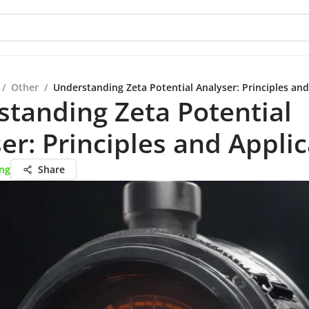
/
Other
/
Understanding Zeta Potential Analyser: Principles and
tanding Zeta Potential
er: Principles and Appli
ang
Share