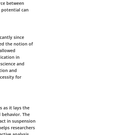
orce between
 potential can
cantly since
ed the notion of
 allowed
ication in
s science and
ation and
cessity for
 as it lays the
l behavior. The
ract in suspension
 helps researchers
ective analysis