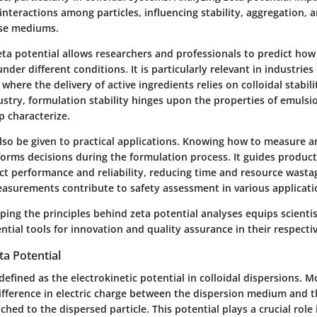
 interactions among particles, influencing stability, aggregation, a
rse mediums.
ta potential allows researchers and professionals to predict how 
der different conditions. It is particularly relevant in industries 
here the delivery of active ingredients relies on colloidal stabilit
ustry, formulation stability hinges upon the properties of emulsi
p characterize.
lso be given to practical applications. Knowing how to measure 
nforms decisions during the formulation process. It guides produ
t performance and reliability, reducing time and resource wasta
easurements contribute to safety assessment in various applicati
ing the principles behind zeta potential analyses equips scientis
ntial tools for innovation and quality assurance in their respectiv
ta Potential
defined as the electrokinetic potential in colloidal dispersions. Mor
difference in electric charge between the dispersion medium and t
tached to the dispersed particle. This potential plays a crucial rol