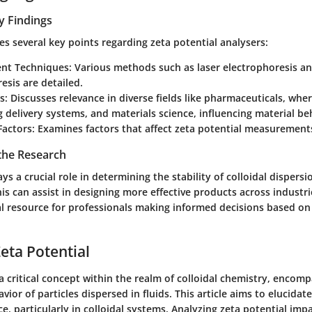
y Findings
nes several key points regarding zeta potential analysers:
nt Techniques
: Various methods such as laser electrophoresis a
esis are detailed.
s
: Discusses relevance in diverse fields like pharmaceuticals, whe
g delivery systems, and materials science, influencing material be
 Factors
: Examines factors that affect zeta potential measurement
 the Research
ys a crucial role in determining the stability of colloidal dispersi
s can assist in designing more effective products across industrie
cal resource for professionals making informed decisions based on
Zeta Potential
 a critical concept within the realm of colloidal chemistry, encom
vior of particles dispersed in fluids. This article aims to elucidat
e, particularly in colloidal systems. Analyzing zeta potential impa