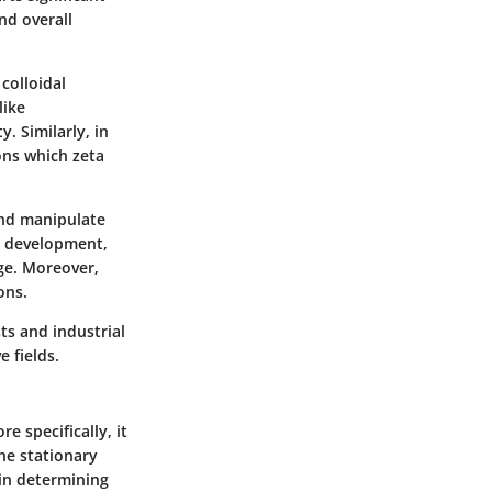
nd overall
colloidal
like
y. Similarly, in
ons which zeta
and manipulate
ct development,
ge. Moreover,
ons.
ts and industrial
e fields.
e specifically, it
he stationary
e in determining