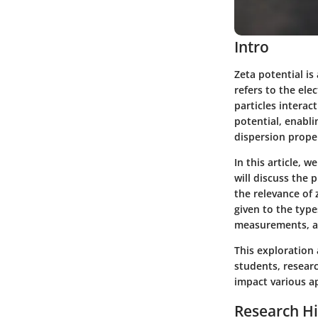
Intro
Zeta potential is
refers to the elec
particles interac
potential, enabli
dispersion proper
In this article, 
will discuss the
the relevance of z
given to the type
measurements, an
This exploration 
students, researc
impact various a
Research Hi