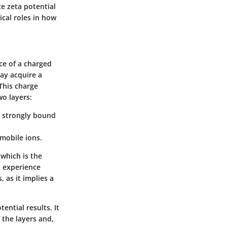
ce zeta potential
ical roles in how
ce of a charged
may acquire a
This charge
wo layers:
ns strongly bound
 mobile ions.
 which is the
s experience
 as it implies a
ential results. It
 the layers and,