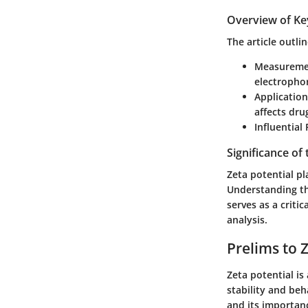
Overview of Ke
The article outli
Measureme
electrophor
Application
affects dru
Influential
Significance of
Zeta potential pla
Understanding thi
serves as a criti
analysis.
Prelims to 
Zeta potential is
stability and beha
and its importanc