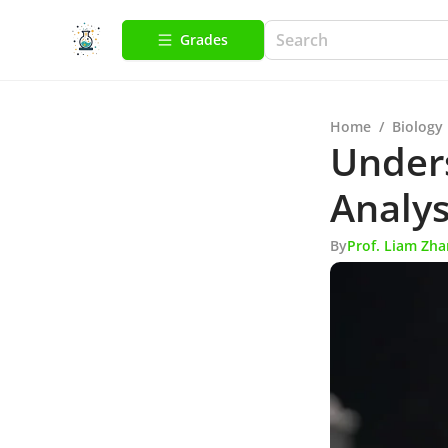
Grades
Home
/
Biology
Unders
Analys
By
Prof. Liam Zh