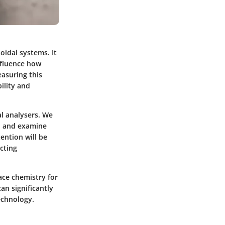
oidal systems. It
influence how
easuring this
ility and
al analysers. We
s, and examine
tention will be
acting
ace chemistry for
an significantly
echnology.