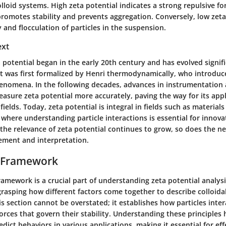
colloid systems. High zeta potential indicates a strong repulsive f
promotes stability and prevents aggregation. Conversely, low zeta
ty and flocculation of particles in the suspension.
ext
 potential began in the early 20th century and has evolved signifi
t was first formalized by Henri thermodynamically, who introduc
henomena. In the following decades, advances in instrumentation
asure zeta potential more accurately, paving the way for its appl
 fields. Today, zeta potential is integral in fields such as material
where understanding particle interactions is essential for innov
he relevance of zeta potential continues to grow, so does the ne
ment and interpretation.
l Framework
ramework is a crucial part of understanding zeta potential analysis
rasping how different factors come together to describe colloida
s section cannot be overstated; it establishes how particles inte
forces that govern their stability. Understanding these principles
dict behaviors in various applications, making it essential for eff