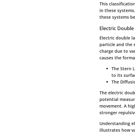
This classificati
in these systems.
these systems b
Electric Double
Electric double l
particle and the 
charge due to va
causes the format
The
Stern 
to its surfa
The
Diffusi
The electric doub
potential measur
movement. A highe
stronger repulsi
Understanding ele
illustrates how v