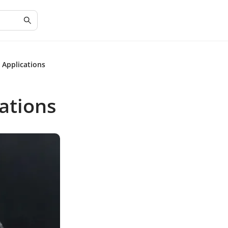
 Applications
cations