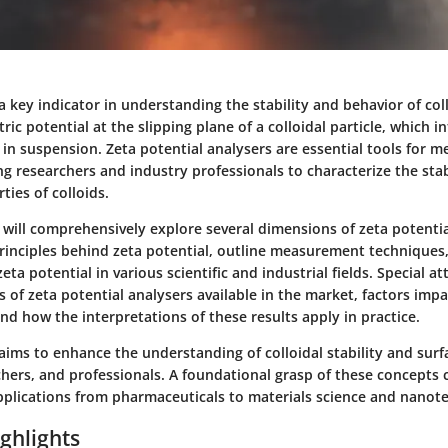
 a key indicator in understanding the stability and behavior of coll
tric potential at the slipping plane of a colloidal particle, which 
t in suspension. Zeta potential analysers are essential tools for m
ng researchers and industry professionals to characterize the stab
ties of colloids.
we will comprehensively explore several dimensions of zeta potenti
 principles behind zeta potential, outline measurement technique
eta potential in various scientific and industrial fields. Special at
s of zeta potential analysers available in the market, factors imp
d how the interpretations of these results apply in practice.
aims to enhance the understanding of colloidal stability and surf
hers, and professionals. A foundational grasp of these concepts c
pplications from pharmaceuticals to materials science and nanot
ghlights