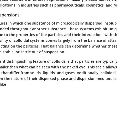
lications in industries such as pharmaceuticals, cosmetics, and f
uspensions
ures in which one substance of microscopically dispersed insolub
pended throughout another substance. These systems exhibit uni
ue to the properties of the particles and their interactions with 
lity of colloidal systems comes largely from the balance of attra
acting on the particles. That balance can determine whether these
 stable, or settle out of suspension.
nt distinguishing feature of colloids is that particles are typicall
ller than what can be seen with the naked eye. This scale allows 
 that differ from solids, liquids, and gases. Additionally, colloida
 on the nature of their dispersed phase and dispersion medium, le
like