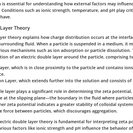
on is essential for understanding how external factors may influen
 Conditions such as ionic strength, temperature, and pH play crit
ehave.
 Layer Theory
ayer theory explains how charge distribution occurs at the interfa
surrounding fluid. When a particle is suspended in a medium, it 
rious mechanisms such as ion adsorption or particle dissolution. 
ion of an electric double layer around the particle, comprising t
Layer
, which is in close proximity to the particle and contains io
ce.
on Layer
, which extends further into the solution and consists of
le layer plays a significant role in determining the zeta potential,
e at the slipping plane—the boundary in the fluid where particle
r zeta potential indicates a greater stability of colloidal systems,
ve force between particles, which discourages aggregation.
ctric double layer theory is fundamental for interpreting zeta pot
arious factors like ionic strength and pH influence the behavior of