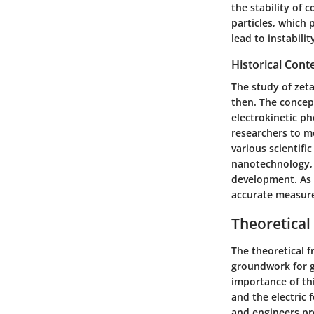
the stability of 
particles, which 
lead to instabili
Historical Cont
The study of zeta
then. The concep
electrokinetic p
researchers to me
various scientific
nanotechnology, 
development. As t
accurate measure
Theoretica
The theoretical f
groundwork for g
importance of thi
and the electric 
and engineers pre