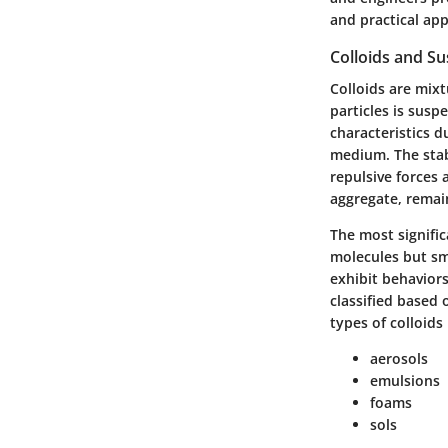
and practical app
Colloids and S
Colloids are mixt
particles is sus
characteristics d
medium. The stabi
repulsive forces 
aggregate, remain
The most significa
molecules but sma
exhibit behaviors
classified based
types of colloids 
aerosols
emulsions
foams
sols