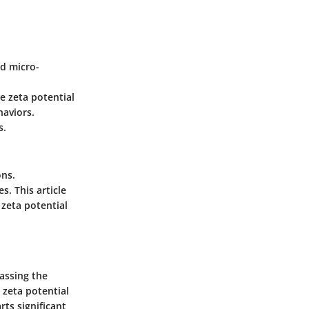
nd micro-
re zeta potential
haviors.
s.
ons.
s. This article
 zeta potential
passing the
e zeta potential
rts significant