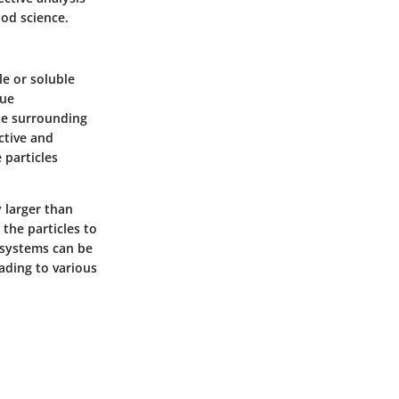
ood science.
le or soluble
que
the surrounding
ctive and
 particles
y larger than
the particles to
l systems can be
ading to various