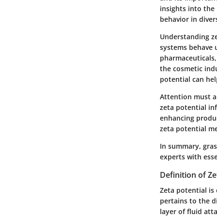
insights into the
behavior in dive
Understanding ze
systems behave un
pharmaceuticals, w
the cosmetic ind
potential can hel
Attention must a
zeta potential i
enhancing produc
zeta potential m
In summary, grasp
experts with esse
Definition of Ze
Zeta potential is 
pertains to the 
layer of fluid at