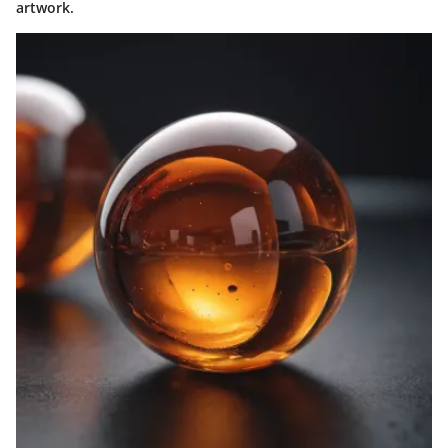
artwork.