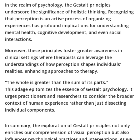
In the realm of psychology, the Gestalt principles
underscore the significance of holistic thinking. Recognizing
that perception is an active process of organizing
experiences has profound implications for understanding
mental health, cognitive development, and even social
interactions.
Moreover, these principles foster greater awareness in
clinical settings where therapists can leverage the
understandings of how perception shapes individuals’
realities, enhancing approaches to therapy.
"The whole is greater than the sum of its parts."
This adage epitomizes the essence of Gestalt psychology. It
urges practitioners and researchers to consider the broader
context of human experience rather than just dissecting
individual components.
In summary, the exploration of Gestalt principles not only
enriches our comprehension of visual perception but also
influences psychological practices and interventions. As we