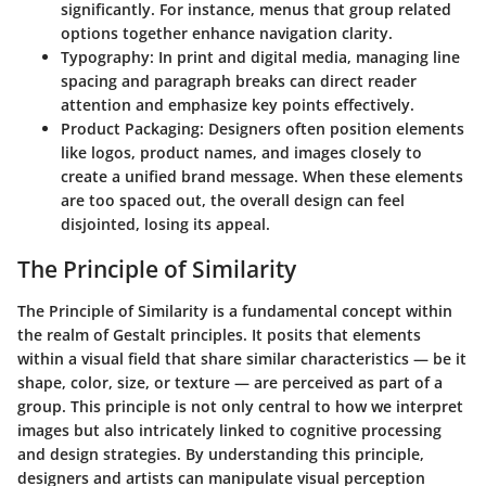
significantly. For instance, menus that group related
options together enhance navigation clarity.
Typography
: In print and digital media, managing line
spacing and paragraph breaks can direct reader
attention and emphasize key points effectively.
Product Packaging
: Designers often position elements
like logos, product names, and images closely to
create a unified brand message. When these elements
are too spaced out, the overall design can feel
disjointed, losing its appeal.
The Principle of Similarity
The Principle of Similarity is a fundamental concept within
the realm of Gestalt principles. It posits that elements
within a visual field that share similar characteristics — be it
shape, color, size, or texture — are perceived as part of a
group. This principle is not only central to how we interpret
images but also intricately linked to cognitive processing
and design strategies. By understanding this principle,
designers and artists can manipulate visual perception