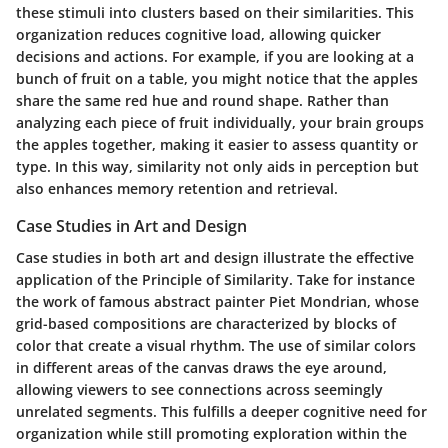
these stimuli into clusters based on their similarities. This
organization reduces cognitive load, allowing quicker
decisions and actions. For example, if you are looking at a
bunch of fruit on a table, you might notice that the apples
share the same red hue and round shape. Rather than
analyzing each piece of fruit individually, your brain groups
the apples together, making it easier to assess quantity or
type. In this way, similarity not only aids in perception but
also enhances memory retention and retrieval.
Case Studies in Art and Design
Case studies in both art and design illustrate the effective
application of the Principle of Similarity. Take for instance
the work of famous abstract painter Piet Mondrian, whose
grid-based compositions are characterized by blocks of
color that create a visual rhythm. The use of similar colors
in different areas of the canvas draws the eye around,
allowing viewers to see connections across seemingly
unrelated segments. This fulfills a deeper cognitive need for
organization while still promoting exploration within the