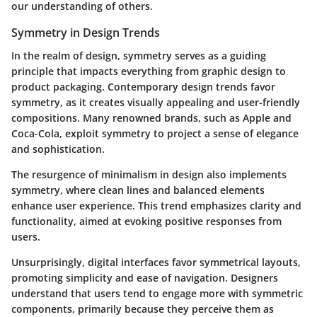
our understanding of others.
Symmetry in Design Trends
In the realm of design, symmetry serves as a guiding
principle that impacts everything from graphic design to
product packaging. Contemporary design trends favor
symmetry, as it creates visually appealing and user-friendly
compositions. Many renowned brands, such as Apple and
Coca-Cola, exploit symmetry to project a sense of elegance
and sophistication.
The resurgence of minimalism in design also implements
symmetry, where clean lines and balanced elements
enhance user experience. This trend emphasizes clarity and
functionality, aimed at evoking positive responses from
users.
Unsurprisingly, digital interfaces favor symmetrical layouts,
promoting simplicity and ease of navigation. Designers
understand that users tend to engage more with symmetric
components, primarily because they perceive them as