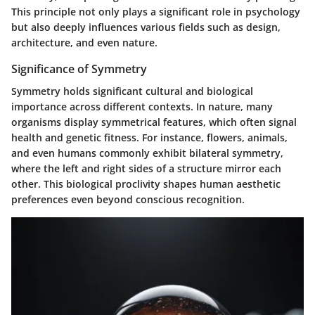
This principle not only plays a significant role in psychology
but also deeply influences various fields such as design,
architecture, and even nature.
Significance of Symmetry
Symmetry holds significant cultural and biological
importance across different contexts. In nature, many
organisms display symmetrical features, which often signal
health and genetic fitness. For instance, flowers, animals,
and even humans commonly exhibit bilateral symmetry,
where the left and right sides of a structure mirror each
other. This biological proclivity shapes human aesthetic
preferences even beyond conscious recognition.