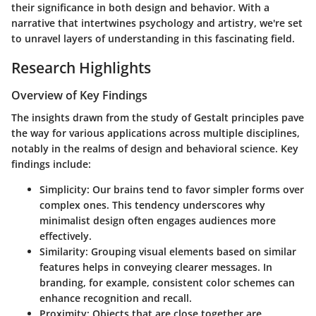
their significance in both design and behavior. With a
narrative that intertwines psychology and artistry, we're set
to unravel layers of understanding in this fascinating field.
Research Highlights
Overview of Key Findings
The insights drawn from the study of Gestalt principles pave
the way for various applications across multiple disciplines,
notably in the realms of design and behavioral science. Key
findings include:
Simplicity
: Our brains tend to favor simpler forms over
complex ones. This tendency underscores why
minimalist design often engages audiences more
effectively.
Similarity
: Grouping visual elements based on similar
features helps in conveying clearer messages. In
branding, for example, consistent color schemes can
enhance recognition and recall.
Proximity
: Objects that are close together are