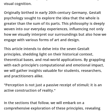
visual cognition.
Originally birthed in early 20th-century Germany, Gestalt
psychology sought to explore the idea that the whole is
greater than the sum of its parts. This philosophy is deeply
woven into our everyday experiences, influencing not only
how we visually interpret our surroundings but also how we
engage with various forms of art and design.
This article intends to delve into the
seven Gestalt
principles
, shedding light on their historical context,
theoretical bases, and real-world applications. By grappling
with each principle's computational and emotional impact,
we will gather insights valuable for students, researchers,
and practitioners alike.
"Perception is not just a passive receipt of stimuli; it is an
active construction of reality."
In the sections that follow, we will embark on a
comprehensive exploration of these principles, revealing