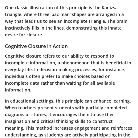
One classic illustration of this principle is the Kanizsa
triangle, where three 'pac-man' shapes are arranged in a
way that leads us to see an incomplete triangle. The brain
instinctively fills in the lines, demonstrating this innate
desire for closure.
Cognitive Closure in Action
Cognitive closure refers to our ability to respond to
incomplete information, a phenomenon that is beneficial in
everyday life. In decision-making processes, for instance,
individuals often prefer to make choices based on
incomplete data rather than waiting for all available
information.
In educational settings, this principle can enhance learning.
When teachers present students with partially completed
diagrams or stories, it encourages them to use their
imagination and critical thinking skills to construct
meaning. This method increases engagement and reinforces
understanding, as students are actively participating in the