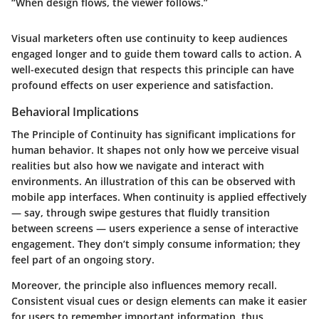
“When design flows, the viewer follows.”
Visual marketers often use continuity to keep audiences
engaged longer and to guide them toward calls to action. A
well-executed design that respects this principle can have
profound effects on user experience and satisfaction.
Behavioral Implications
The Principle of Continuity has significant implications for
human behavior. It shapes not only how we perceive visual
realities but also how we navigate and interact with
environments. An illustration of this can be observed with
mobile app interfaces. When continuity is applied effectively
— say, through swipe gestures that fluidly transition
between screens — users experience a sense of interactive
engagement. They don’t simply consume information; they
feel part of an ongoing story.
Moreover, the principle also influences memory recall.
Consistent visual cues or design elements can make it easier
for users to remember important information, thus