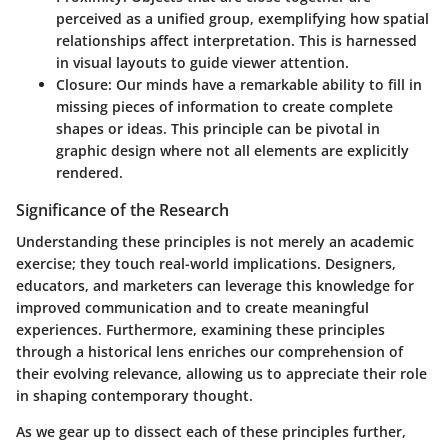
perceived as a unified group, exemplifying how spatial
relationships affect interpretation. This is harnessed
in visual layouts to guide viewer attention.
Closure
: Our minds have a remarkable ability to fill in
missing pieces of information to create complete
shapes or ideas. This principle can be pivotal in
graphic design where not all elements are explicitly
rendered.
Significance of the Research
Understanding these principles is not merely an academic
exercise; they touch real-world implications. Designers,
educators, and marketers can leverage this knowledge for
improved communication and to create meaningful
experiences. Furthermore, examining these principles
through a historical lens enriches our comprehension of
their evolving relevance, allowing us to appreciate their role
in shaping contemporary thought.
As we gear up to dissect each of these principles further,