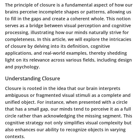
The principle of closure is a fundamental aspect of how our
brains perceive incomplete shapes or patterns, allowing us
to fill in the gaps and create a coherent whole. This notion
serves as a bridge between visual perception and cognitive
processing, illustrating how our minds naturally strive for
completeness. In this article, we will explore the intricacies
of closure by delving into its definition, cognitive
applications, and real-world examples, thereby shedding
light on its relevance across various fields, including design
and psychology.
Understanding Closure
Closure is rooted in the idea that our brain interprets
ambiguous or fragmented visual stimuli as a complete and
unified object. For instance, when presented with a circle
that has a small gap, our minds tend to perceive it as a full
circle rather than acknowledging the missing segment. This
cognitive strategy not only simplifies visual complexity but
also enhances our ability to recognize objects in varying
contexts.