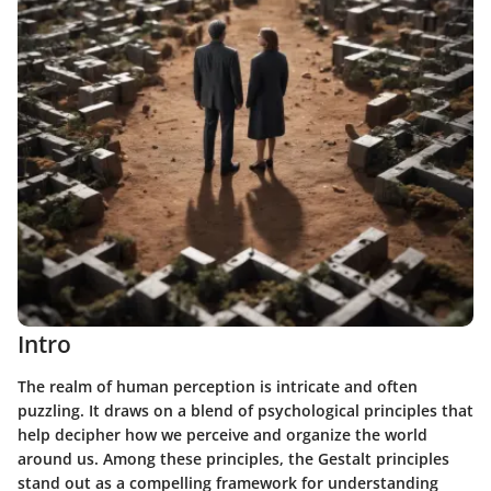
Intro
The realm of human perception is intricate and often
puzzling. It draws on a blend of psychological principles that
help decipher how we perceive and organize the world
around us. Among these principles, the Gestalt principles
stand out as a compelling framework for understanding