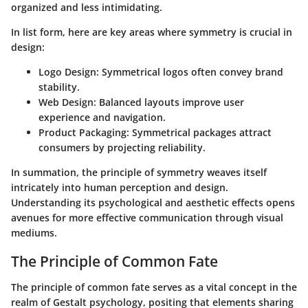
organized and less intimidating.
In list form, here are key areas where symmetry is crucial in
design:
Logo Design:
Symmetrical logos often convey brand
stability.
Web Design:
Balanced layouts improve user
experience and navigation.
Product Packaging:
Symmetrical packages attract
consumers by projecting reliability.
In summation, the principle of symmetry weaves itself
intricately into human perception and design.
Understanding its psychological and aesthetic effects opens
avenues for more effective communication through visual
mediums.
The Principle of Common Fate
The principle of common fate serves as a vital concept in the
realm of Gestalt psychology, positing that elements sharing