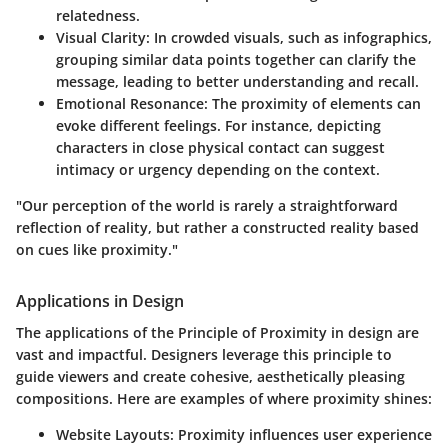
relatedness.
Visual Clarity
: In crowded visuals, such as infographics,
grouping similar data points together can clarify the
message, leading to better understanding and recall.
Emotional Resonance
: The proximity of elements can
evoke different feelings. For instance, depicting
characters in close physical contact can suggest
intimacy or urgency depending on the context.
"Our perception of the world is rarely a straightforward
reflection of reality, but rather a constructed reality based
on cues like proximity."
Applications in Design
The applications of the Principle of Proximity in design are
vast and impactful. Designers leverage this principle to
guide viewers and create cohesive, aesthetically pleasing
compositions. Here are examples of where proximity shines:
Website Layouts
: Proximity influences user experience