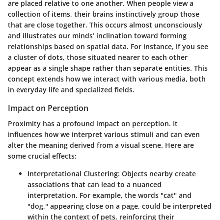
are placed relative to one another. When people view a
collection of items, their brains instinctively group those
that are close together. This occurs almost unconsciously
and illustrates our minds’ inclination toward forming
relationships based on spatial data. For instance, if you see
a cluster of dots, those situated nearer to each other
appear as a single shape rather than separate entities. This
concept extends how we interact with various media, both
in everyday life and specialized fields.
Impact on Perception
Proximity has a profound impact on perception. It
influences how we interpret various stimuli and can even
alter the meaning derived from a visual scene. Here are
some crucial effects:
Interpretational Clustering
: Objects nearby create
associations that can lead to a nuanced
interpretation. For example, the words "cat" and
"dog," appearing close on a page, could be interpreted
within the context of pets, reinforcing their