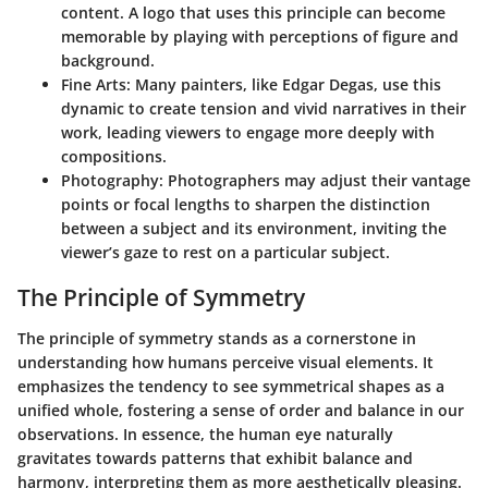
content. A logo that uses this principle can become
memorable by playing with perceptions of figure and
background.
Fine Arts
: Many painters, like Edgar Degas, use this
dynamic to create tension and vivid narratives in their
work, leading viewers to engage more deeply with
compositions.
Photography
: Photographers may adjust their vantage
points or focal lengths to sharpen the distinction
between a subject and its environment, inviting the
viewer’s gaze to rest on a particular subject.
The Principle of Symmetry
The principle of symmetry stands as a cornerstone in
understanding how humans perceive visual elements. It
emphasizes the tendency to see symmetrical shapes as a
unified whole, fostering a sense of order and balance in our
observations. In essence, the human eye naturally
gravitates towards patterns that exhibit balance and
harmony, interpreting them as more aesthetically pleasing.