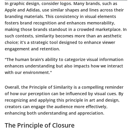
In graphic design, consider logos. Many brands, such as
Apple and Adidas, use similar shapes and lines across their
branding materials. This consistency in visual elements
fosters brand recognition and enhances memorability,
making those brands standout in a crowded marketplace. In
such contexts, similarity becomes more than an aesthetic
choice; it’s a strategic tool designed to enhance viewer
engagement and retention.
"The human brain's ability to categorize visual information
enhances understanding but also impacts how we interact
with our environment."
Overall, the Principle of Similarity is a compelling reminder
of how our perception can be influenced by visual cues. By
recognizing and applying this principle in art and design,
creators can engage the audience more effectively,
enhancing both understanding and appreciation.
The Principle of Closure