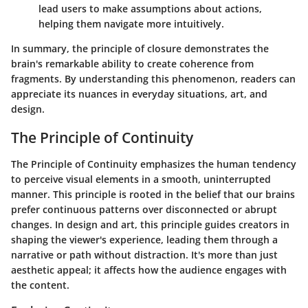
lead users to make assumptions about actions,
helping them navigate more intuitively.
In summary, the principle of closure demonstrates the
brain's remarkable ability to create coherence from
fragments. By understanding this phenomenon, readers can
appreciate its nuances in everyday situations, art, and
design.
The Principle of Continuity
The Principle of Continuity emphasizes the human tendency
to perceive visual elements in a smooth, uninterrupted
manner. This principle is rooted in the belief that our brains
prefer continuous patterns over disconnected or abrupt
changes. In design and art, this principle guides creators in
shaping the viewer's experience, leading them through a
narrative or path without distraction. It's more than just
aesthetic appeal; it affects how the audience engages with
the content.