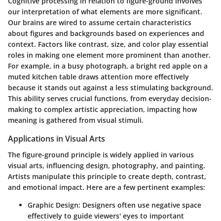
Cognitive processing in relation to figure-ground involves
our interpretation of what elements are more significant.
Our brains are wired to assume certain characteristics
about figures and backgrounds based on experiences and
context. Factors like
contrast
,
size
, and
color
play essential
roles in making one element more prominent than another.
For example, in a busy photograph, a bright red apple on a
muted kitchen table draws attention more effectively
because it stands out against a less stimulating background.
This ability serves crucial functions, from everyday decision-
making to complex artistic appreciation, impacting how
meaning is gathered from visual stimuli.
Applications in Visual Arts
The figure-ground principle is widely applied in various
visual arts, influencing design, photography, and painting.
Artists manipulate this principle to create depth, contrast,
and emotional impact. Here are a few pertinent examples:
Graphic Design
: Designers often use negative space
effectively to guide viewers' eyes to important