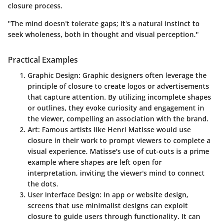
closure process.
"The mind doesn't tolerate gaps; it's a natural instinct to
seek wholeness, both in thought and visual perception."
Practical Examples
Graphic Design
: Graphic designers often leverage the
principle of closure to create logos or advertisements
that capture attention. By utilizing incomplete shapes
or outlines, they evoke curiosity and engagement in
the viewer, compelling an association with the brand.
Art
: Famous artists like Henri Matisse would use
closure in their work to prompt viewers to complete a
visual experience. Matisse's use of cut-outs is a prime
example where shapes are left open for
interpretation, inviting the viewer's mind to connect
the dots.
User Interface Design
: In app or website design,
screens that use minimalist designs can exploit
closure to guide users through functionality. It can