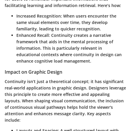
facilitating learning and information retrieval. Here’s how:
Increased Recognition
: When users encounter the
same visual elements over time, they develop
familiarity, leading to quicker recognition.
Enhanced Recall
: Continuity creates a narrative
framework that aids in the mental processing of
information. This is particularly relevant in
educational contexts where continuity in design can
enhance cognitive load management.
Impact on Graphic Design
Continuity isn’t just a theoretical concept; it has significant
real-world applications in graphic design. Designers leverage
this principle to create more effective and appealing
layouts. When shaping visual communication, the inclusion
of continuous visual pathways helps hold the viewer's
attention and enhances message clarity. Key aspects
include:
Layouts and Spacing
: A well-structured layout with