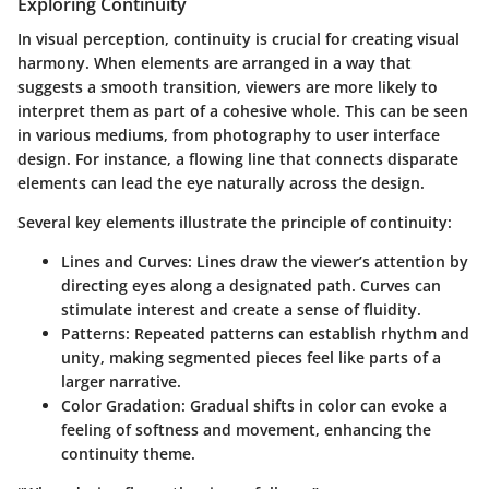
Exploring Continuity
In visual perception, continuity is crucial for creating visual
harmony. When elements are arranged in a way that
suggests a smooth transition, viewers are more likely to
interpret them as part of a cohesive whole. This can be seen
in various mediums, from photography to user interface
design. For instance, a flowing line that connects disparate
elements can lead the eye naturally across the design.
Several key elements illustrate the principle of continuity:
Lines and Curves
: Lines draw the viewer’s attention by
directing eyes along a designated path. Curves can
stimulate interest and create a sense of fluidity.
Patterns
: Repeated patterns can establish rhythm and
unity, making segmented pieces feel like parts of a
larger narrative.
Color Gradation
: Gradual shifts in color can evoke a
feeling of softness and movement, enhancing the
continuity theme.