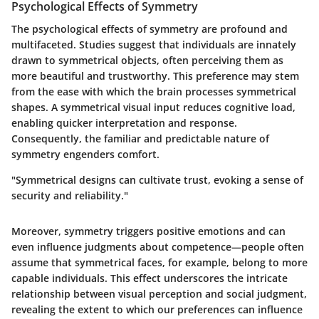
Psychological Effects of Symmetry
The psychological effects of symmetry are profound and
multifaceted. Studies suggest that individuals are innately
drawn to symmetrical objects, often perceiving them as
more beautiful and trustworthy. This preference may stem
from the ease with which the brain processes symmetrical
shapes. A symmetrical visual input reduces cognitive load,
enabling quicker interpretation and response.
Consequently, the familiar and predictable nature of
symmetry engenders comfort.
"Symmetrical designs can cultivate trust, evoking a sense of
security and reliability."
Moreover, symmetry triggers positive emotions and can
even influence judgments about competence—people often
assume that symmetrical faces, for example, belong to more
capable individuals. This effect underscores the intricate
relationship between visual perception and social judgment,
revealing the extent to which our preferences can influence