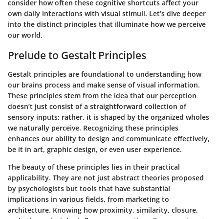
consider how often these cognitive shortcuts affect your
own daily interactions with visual stimuli. Let’s dive deeper
into the distinct principles that illuminate how we perceive
our world.
Prelude to Gestalt Principles
Gestalt principles are foundational to understanding how
our brains process and make sense of visual information.
These principles stem from the idea that our perception
doesn’t just consist of a straightforward collection of
sensory inputs; rather, it is shaped by the organized wholes
we naturally perceive. Recognizing these principles
enhances our ability to design and communicate effectively,
be it in art, graphic design, or even user experience.
The beauty of these principles lies in their practical
applicability. They are not just abstract theories proposed
by psychologists but tools that have substantial
implications in various fields, from marketing to
architecture. Knowing how proximity, similarity, closure,