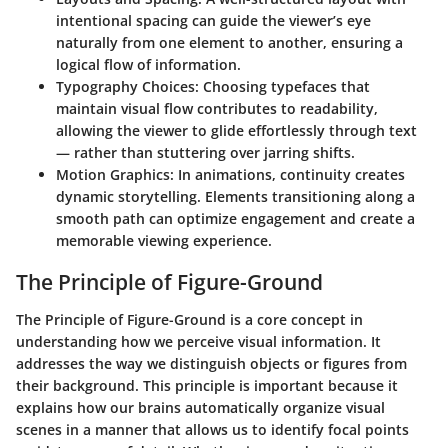
intentional spacing can guide the viewer’s eye
naturally from one element to another, ensuring a
logical flow of information.
Typography Choices
: Choosing typefaces that
maintain visual flow contributes to readability,
allowing the viewer to glide effortlessly through text
— rather than stuttering over jarring shifts.
Motion Graphics
: In animations, continuity creates
dynamic storytelling. Elements transitioning along a
smooth path can optimize engagement and create a
memorable viewing experience.
The Principle of Figure-Ground
The Principle of Figure-Ground is a core concept in
understanding how we perceive visual information. It
addresses the way we distinguish objects or figures from
their background. This principle is important because it
explains how our brains automatically organize visual
scenes in a manner that allows us to identify focal points