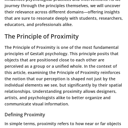
journey through the principles themselves, we will uncover
their relevance across different domains—offering insights
that are sure to resonate deeply with students, researchers,
educators, and professionals alike.
The Principle of Proximity
The Principle of Proximity is one of the most fundamental
principles of Gestalt psychology. This principle posits that
objects that are positioned close to each other are
perceived as a group or a unified whole. In the context of
this article, examining the Principle of Proximity reinforces
the notion that our perception is shaped not just by the
individual elements we see, but significantly by their spatial
relationships. Understanding proximity allows designers,
artists, and psychologists alike to better organize and
communicate visual information.
Defining Proximity
In simple terms, proximity refers to how near or far objects