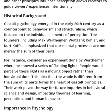
and other principles influence perception allows creators to
guide viewers’ experiences intentionally.
Historical Background
Gestalt psychology emerged in the early 20th century as a
counterpoint to behaviorism and structuralism, which
focused on the individual elements of perception. The
founders, including Max Wertheimer, Wolfgang Köhler, and
Kurt Koffka, emphasized that our mental processes are not
merely the sum of their parts.
For instance, consider an experiment done by Wertheimer
where he showed a series of flashing lights. People would
perceive these lights as a moving object rather than
individual dots. This idea that the whole is different from
the sum of its parts forms the heart of Gestalt principles.
Their work paved the way for future inquiries in behavioral
science and design, impacting theories of learning,
perception, and human behavior.
Importance in Psychology