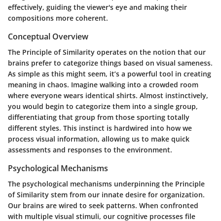
effectively, guiding the viewer's eye and making their
compositions more coherent.
Conceptual Overview
The Principle of Similarity operates on the notion that our
brains prefer to categorize things based on visual sameness.
As simple as this might seem, it’s a powerful tool in creating
meaning in chaos. Imagine walking into a crowded room
where everyone wears identical shirts. Almost instinctively,
you would begin to categorize them into a single group,
differentiating that group from those sporting totally
different styles. This instinct is hardwired into how we
process visual information, allowing us to make quick
assessments and responses to the environment.
Psychological Mechanisms
The psychological mechanisms underpinning the Principle
of Similarity stem from our innate desire for organization.
Our brains are wired to seek patterns. When confronted
with multiple visual stimuli, our cognitive processes file