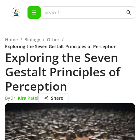
Home
/
Biology
/
Other
/
Exploring the Seven Gestalt Principles of Perception
Exploring the Seven
Gestalt Principles of
Perception
By
Dr. Kira Patel
Share