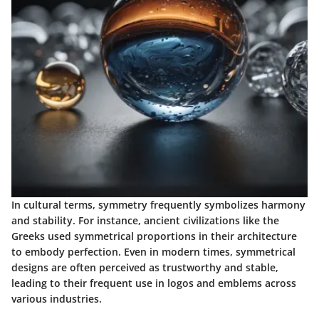
In cultural terms, symmetry frequently symbolizes harmony
and stability. For instance, ancient civilizations like the
Greeks used symmetrical proportions in their architecture
to embody perfection. Even in modern times, symmetrical
designs are often perceived as trustworthy and stable,
leading to their frequent use in logos and emblems across
various industries.