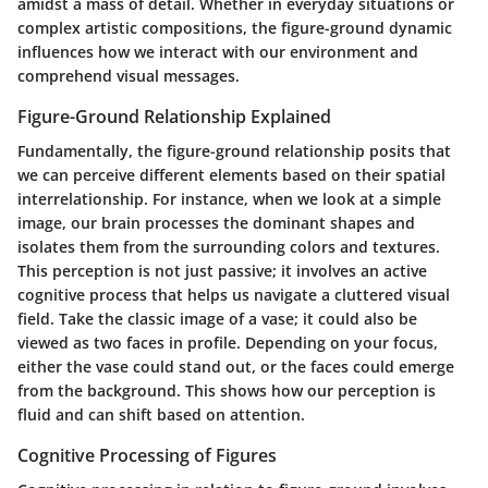
amidst a mass of detail. Whether in everyday situations or
complex artistic compositions, the figure-ground dynamic
influences how we interact with our environment and
comprehend visual messages.
Figure-Ground Relationship Explained
Fundamentally, the figure-ground relationship posits that
we can perceive different elements based on their spatial
interrelationship. For instance, when we look at a simple
image, our brain processes the dominant shapes and
isolates them from the surrounding colors and textures.
This perception is not just passive; it involves an active
cognitive process that helps us navigate a cluttered visual
field. Take the classic image of a vase; it could also be
viewed as two faces in profile. Depending on your focus,
either the vase could stand out, or the faces could emerge
from the background. This shows how our perception is
fluid and can shift based on attention.
Cognitive Processing of Figures