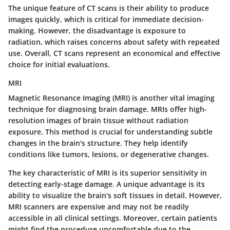
The unique feature of CT scans is their ability to produce
images quickly, which is critical for immediate decision-
making. However, the disadvantage is exposure to
radiation, which raises concerns about safety with repeated
use. Overall, CT scans represent an economical and effective
choice for initial evaluations.
MRI
Magnetic Resonance Imaging (MRI)
is another vital imaging
technique for diagnosing brain damage. MRIs offer high-
resolution images of brain tissue without radiation
exposure. This method is crucial for understanding subtle
changes in the brain's structure. They help identify
conditions like tumors, lesions, or degenerative changes.
The key characteristic of MRI is its superior sensitivity in
detecting early-stage damage. A unique advantage is its
ability to visualize the brain's soft tissues in detail. However,
MRI scanners are expensive and may not be readily
accessible in all clinical settings. Moreover, certain patients
might find the procedure uncomfortable due to the