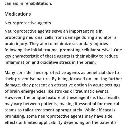
can aid in rehabilitation.
Medications
Neuroprotective Agents
Neuroprotective agents serve an important role in
protecting neuronal cells from damage during and after a
brain injury. They aim to minimize secondary injuries
following the initial trauma, promoting cellular survival. One
key characteristic of these agents is their ability to reduce
inflammation and oxidative stress in the brain.
Many consider neuroprotective agents as beneficial due to
their preventive nature. By being focused on limiting further
damage, they present an attractive option in acute settings
of brain emergencies like strokes or traumatic events.
However, the unique feature of these agents is that results
may vary between patients, making it essential for medical
teams to tailor treatment appropriately. While efficacy is
promising, some neuroprotective agents may have side
effects or limited applicability depending on the patient's