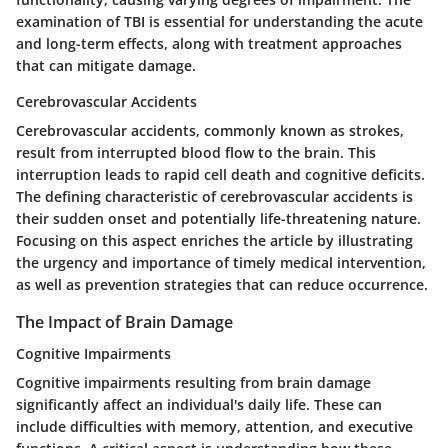
examination of TBI is essential for understanding the acute
and long-term effects, along with treatment approaches
that can mitigate damage.
Cerebrovascular Accidents
Cerebrovascular accidents, commonly known as strokes,
result from interrupted blood flow to the brain. This
interruption leads to rapid cell death and cognitive deficits.
The defining characteristic of cerebrovascular accidents is
their sudden onset and potentially life-threatening nature.
Focusing on this aspect enriches the article by illustrating
the urgency and importance of timely medical intervention,
as well as prevention strategies that can reduce occurrence.
The Impact of Brain Damage
Cognitive Impairments
Cognitive impairments resulting from brain damage
significantly affect an individual's daily life. These can
include difficulties with memory, attention, and executive