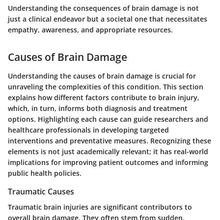
Understanding the consequences of brain damage is not
just a clinical endeavor but a societal one that necessitates
empathy, awareness, and appropriate resources.
Causes of Brain Damage
Understanding the
causes of brain damage
is crucial for
unraveling the complexities of this condition. This section
explains how different factors contribute to brain injury,
which, in turn, informs both diagnosis and treatment
options. Highlighting each cause can guide researchers and
healthcare professionals in developing targeted
interventions and preventative measures. Recognizing these
elements is not just academically relevant; it has real-world
implications for improving patient outcomes and informing
public health policies.
Traumatic Causes
Traumatic brain injuries are significant contributors to
overall brain damage. They often stem from sudden,