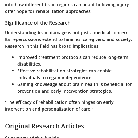
into how different brain regions can adapt following injury
offer hope for rehabilitation approaches.
Significance of the Research
Understanding brain damage is not just a medical concern.
Its repercussions extend to families, caregivers, and society.
Research in this field has broad implications:
Improved treatment protocols can reduce long-term
disabilities.
Effective rehabilitation strategies can enable
individuals to regain independence.
Gaining knowledge about brain health is beneficial for
prevention and early intervention strategies.
"The efficacy of rehabilitation often hinges on early
intervention and personalization of care."
Original Research Articles