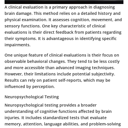
A
clinical evaluation
is a primary approach in diagnosing
brain damage. This method relies on a detailed history and
physical examination. It assesses cognition, movement, and
sensory functions. One key characteristic of clinical
evaluations is their direct feedback from patients regarding
their symptoms. It is advantageous in identifying specific
impairments.
One unique feature of clinical evaluations is their focus on
observable behavioral changes. They tend to be less costly
and more accessible than advanced imaging techniques.
However, their limitations include potential subjectivity.
Results can rely on patient self-reports, which may be
influenced by perception.
Neuropsychological Testing
Neuropsychological testing
provides a broader
understanding of cognitive functions affected by brain
injuries. It includes standardized tests that evaluate
memory, attention, language abilities, and problem-solving