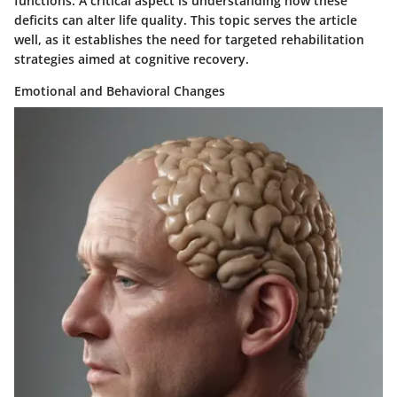
functions. A critical aspect is understanding how these
deficits can alter life quality. This topic serves the article
well, as it establishes the need for targeted rehabilitation
strategies aimed at cognitive recovery.
Emotional and Behavioral Changes