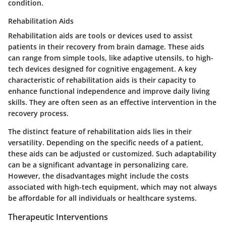
condition.
Rehabilitation Aids
Rehabilitation aids are tools or devices used to assist
patients in their recovery from brain damage. These aids
can range from simple tools, like adaptive utensils, to high-
tech devices designed for cognitive engagement. A key
characteristic of rehabilitation aids is their capacity to
enhance functional independence and improve daily living
skills. They are often seen as an effective intervention in the
recovery process.
The distinct feature of rehabilitation aids lies in their
versatility. Depending on the specific needs of a patient,
these aids can be adjusted or customized. Such adaptability
can be a significant advantage in personalizing care.
However, the disadvantages might include the costs
associated with high-tech equipment, which may not always
be affordable for all individuals or healthcare systems.
Therapeutic Interventions