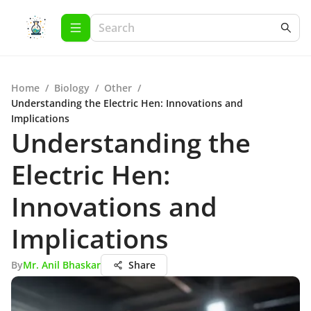
Home
/
Biology
/
Other
/
Understanding the Electric Hen: Innovations and
Implications
Understanding the
Electric Hen:
Innovations and
Implications
By
Mr. Anil Bhaskar
Share