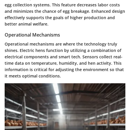
egg collection systems. This feature decreases labor costs
and minimizes the chance of egg breakage. Enhanced design
effectively supports the goals of higher production and
better animal welfare.
Operational Mechanisms
Operational mechanisms are where the technology truly
shines. Electric hens function by utilizing a combination of
electrical components and smart tech. Sensors collect real-
time data on temperature, humidity, and hen activity. This
information is critical for adjusting the environment so that
it meets optimal conditions.