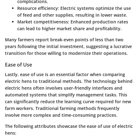
complications.
Resource efficiency
: Electric systems optimize the use
of feed and other supplies, resulting in lower waste.
Market competitiveness
: Enhanced production rates
can lead to higher market share and profitability.
Many farmers report break-even points of less than two
years following the initial investment, suggesting a lucrative
transition for those willing to modernize their operations.
Ease of Use
Lastly,
ease of use
is an essential factor when comparing
electric hens to traditional methods. The technology behind
electric hens often involves user-friendly interfaces and
automated systems that simplify management tasks. This
can significantly reduce the learning curve required for new
farm workers. Traditional farming methods frequently
involve more complex and time-consuming practices.
The following attributes showcase the ease of use of electric
hens: