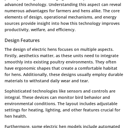
advanced technology. Understanding this aspect can reveal
numerous advantages for farmers and hens alike. The core
elements of design, operational mechanisms, and energy
sources provide insight into how this technology improves
productivity, welfare, and efficiency.
Design Features
The design of electric hens focuses on multiple aspects.
Firstly, aesthetics matter, as these units need to integrate
smoothly into existing poultry environments. They often
have ergonomic shapes that create a comfortable habitat
for hens. Additionally, these designs usually employ durable
materials to withstand daily wear and tear.
Sophisticated technologies like sensors and controls are
integral. These devices can monitor bird behavior and
environmental conditions. The layout includes adjustable
settings for heating, lighting, and other features crucial for
hen health.
Furthermore, some electric hen models include automated