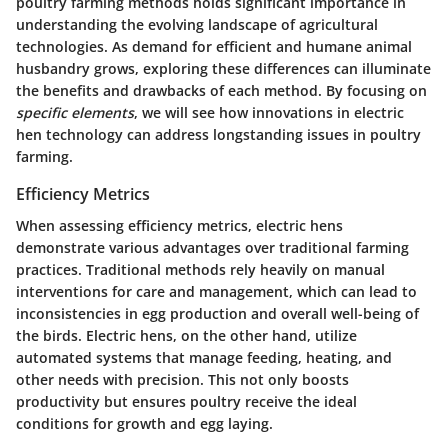
poultry farming methods holds significant importance in
understanding the evolving landscape of agricultural
technologies. As demand for efficient and humane animal
husbandry grows, exploring these differences can illuminate
the benefits and drawbacks of each method. By focusing on
specific elements
, we will see how innovations in electric
hen technology can address longstanding issues in poultry
farming.
Efficiency Metrics
When assessing
efficiency metrics
, electric hens
demonstrate various advantages over traditional farming
practices. Traditional methods rely heavily on manual
interventions for care and management, which can lead to
inconsistencies in egg production and overall well-being of
the birds. Electric hens, on the other hand, utilize
automated systems that manage feeding, heating, and
other needs with precision. This not only boosts
productivity but ensures poultry receive the ideal
conditions for growth and egg laying.