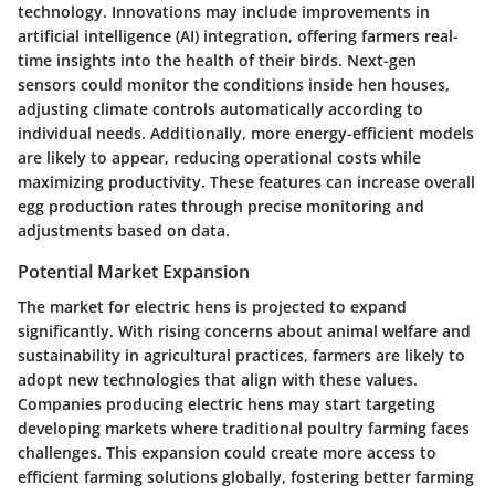
technology. Innovations may include improvements in
artificial intelligence (AI) integration, offering farmers real-
time insights into the health of their birds. Next-gen
sensors could monitor the conditions inside hen houses,
adjusting climate controls automatically according to
individual needs. Additionally, more energy-efficient models
are likely to appear, reducing operational costs while
maximizing productivity. These features can increase overall
egg production rates through precise monitoring and
adjustments based on data.
Potential Market Expansion
The market for electric hens is projected to expand
significantly. With rising concerns about animal welfare and
sustainability in agricultural practices, farmers are likely to
adopt new technologies that align with these values.
Companies producing electric hens may start targeting
developing markets where traditional poultry farming faces
challenges. This expansion could create more access to
efficient farming solutions globally, fostering better farming