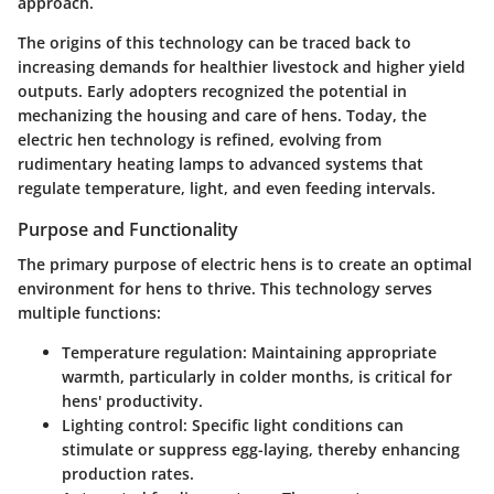
approach.
The origins of this technology can be traced back to
increasing demands for healthier livestock and higher yield
outputs. Early adopters recognized the potential in
mechanizing the housing and care of hens. Today, the
electric hen technology is refined, evolving from
rudimentary heating lamps to advanced systems that
regulate temperature, light, and even feeding intervals.
Purpose and Functionality
The primary purpose of electric hens is to create an optimal
environment for hens to thrive. This technology serves
multiple functions:
Temperature regulation:
Maintaining appropriate
warmth, particularly in colder months, is critical for
hens' productivity.
Lighting control:
Specific light conditions can
stimulate or suppress egg-laying, thereby enhancing
production rates.