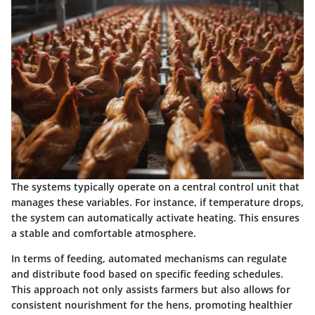
The systems typically operate on a central control unit that
manages these variables. For instance, if temperature drops,
the system can automatically activate heating. This ensures
a stable and comfortable atmosphere.
In terms of feeding, automated mechanisms can regulate
and distribute food based on specific feeding schedules.
This approach not only assists farmers but also allows for
consistent nourishment for the hens, promoting healthier