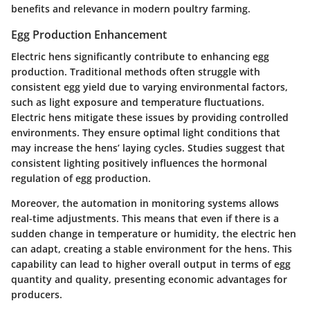
benefits and relevance in modern poultry farming.
Egg Production Enhancement
Electric hens significantly contribute to enhancing egg
production. Traditional methods often struggle with
consistent egg yield due to varying environmental factors,
such as light exposure and temperature fluctuations.
Electric hens mitigate these issues by providing controlled
environments. They ensure optimal light conditions that
may increase the hens’ laying cycles. Studies suggest that
consistent lighting positively influences the hormonal
regulation of egg production.
Moreover, the automation in monitoring systems allows
real-time adjustments. This means that even if there is a
sudden change in temperature or humidity, the electric hen
can adapt, creating a stable environment for the hens. This
capability can lead to higher overall output in terms of egg
quantity and quality, presenting economic advantages for
producers.