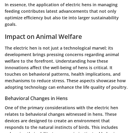
In essence, the application of electric hens in managing
feeding contributes latest advancements that not only
optimize efficiency but also tie into larger sustainability
goals.
Impact on Animal Welfare
The electric hen is not just a technological marvel; its
development brings pressing concerns regarding animal
welfare to the forefront. Understanding how these
innovations affect the well-being of hens is critical. It
touches on behavioral patterns, health implications, and
mechanisms to reduce stress. These aspects showcase how
adopting technology can enhance the life quality of poultry.
Behavioral Changes in Hens
One of the primary considerations with the electric hen
relates to behavioral changes witnessed in hens. These
devices are designed to create an environment that
responds to the natural instincts of birds. This includes