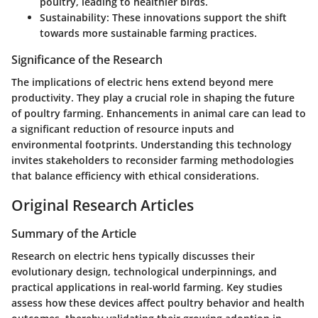
poultry, leading to healthier birds.
Sustainability
: These innovations support the shift
towards more sustainable farming practices.
Significance of the Research
The implications of electric hens extend beyond mere
productivity. They play a crucial role in shaping the future
of poultry farming. Enhancements in animal care can lead to
a significant reduction of resource inputs and
environmental footprints. Understanding this technology
invites stakeholders to reconsider farming methodologies
that balance efficiency with ethical considerations.
Original Research Articles
Summary of the Article
Research on electric hens typically discusses their
evolutionary design, technological underpinnings, and
practical applications in real-world farming. Key studies
assess how these devices affect poultry behavior and health