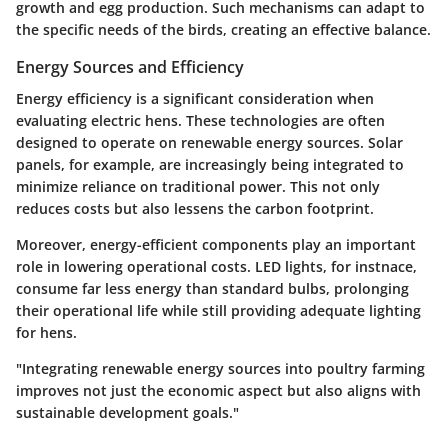
growth and egg production. Such mechanisms can adapt to
the specific needs of the birds, creating an effective balance.
Energy Sources and Efficiency
Energy efficiency is a significant consideration when
evaluating electric hens. These technologies are often
designed to operate on renewable energy sources. Solar
panels, for example, are increasingly being integrated to
minimize reliance on traditional power. This not only
reduces costs but also lessens the carbon footprint.
Moreover, energy-efficient components play an important
role in lowering operational costs. LED lights, for instnace,
consume far less energy than standard bulbs, prolonging
their operational life while still providing adequate lighting
for hens.
"Integrating renewable energy sources into poultry farming
improves not just the economic aspect but also aligns with
sustainable development goals."