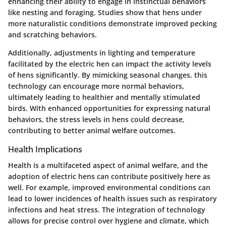
enhancing their ability to engage in instinctual behaviors
like nesting and foraging. Studies show that hens under
more naturalistic conditions demonstrate improved pecking
and scratching behaviors.
Additionally, adjustments in lighting and temperature
facilitated by the electric hen can impact the activity levels
of hens significantly. By mimicking seasonal changes, this
technology can encourage more normal behaviors,
ultimately leading to healthier and mentally stimulated
birds. With enhanced opportunities for expressing natural
behaviors, the stress levels in hens could decrease,
contributing to better animal welfare outcomes.
Health Implications
Health is a multifaceted aspect of animal welfare, and the
adoption of electric hens can contribute positively here as
well. For example, improved environmental conditions can
lead to lower incidences of health issues such as respiratory
infections and heat stress. The integration of technology
allows for precise control over hygiene and climate, which