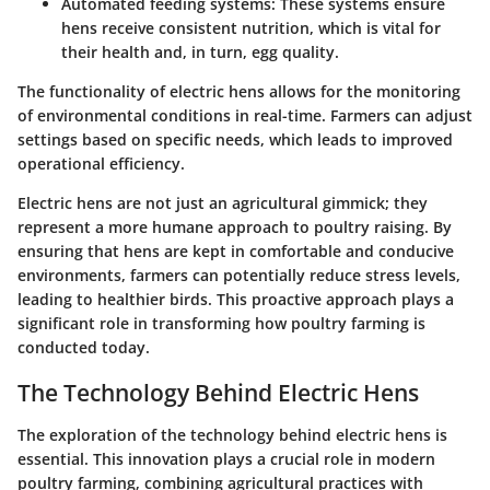
Automated feeding systems:
These systems ensure
hens receive consistent nutrition, which is vital for
their health and, in turn, egg quality.
The functionality of electric hens allows for the monitoring
of environmental conditions in real-time. Farmers can adjust
settings based on specific needs, which leads to improved
operational efficiency.
Electric hens are not just an agricultural gimmick; they
represent a more humane approach to poultry raising. By
ensuring that hens are kept in comfortable and conducive
environments, farmers can potentially reduce stress levels,
leading to healthier birds. This proactive approach plays a
significant role in transforming how poultry farming is
conducted today.
The Technology Behind Electric Hens
The exploration of the technology behind electric hens is
essential. This innovation plays a crucial role in modern
poultry farming, combining agricultural practices with