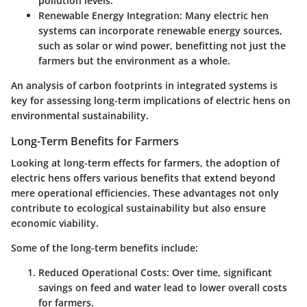
pollution levels.
Renewable Energy Integration:
Many electric hen
systems can incorporate renewable energy sources,
such as solar or wind power, benefitting not just the
farmers but the environment as a whole.
An analysis of carbon footprints in integrated systems is
key for assessing long-term implications of electric hens on
environmental sustainability.
Long-Term Benefits for Farmers
Looking at long-term effects for farmers, the adoption of
electric hens offers various benefits that extend beyond
mere operational efficiencies. These advantages not only
contribute to ecological sustainability but also ensure
economic viability.
Some of the long-term benefits include:
Reduced Operational Costs:
Over time, significant
savings on feed and water lead to lower overall costs
for farmers.