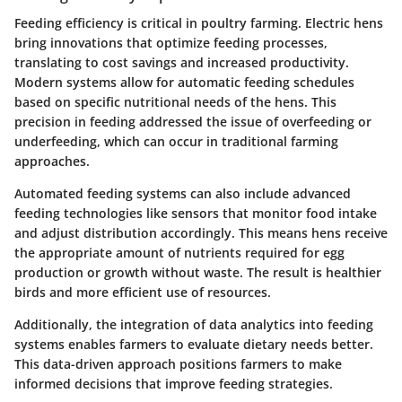
Feeding efficiency is critical in poultry farming. Electric hens
bring innovations that optimize feeding processes,
translating to cost savings and increased productivity.
Modern systems allow for automatic feeding schedules
based on specific nutritional needs of the hens. This
precision in feeding addressed the issue of overfeeding or
underfeeding, which can occur in traditional farming
approaches.
Automated feeding systems can also include advanced
feeding technologies like sensors that monitor food intake
and adjust distribution accordingly. This means hens receive
the appropriate amount of nutrients required for egg
production or growth without waste. The result is healthier
birds and more efficient use of resources.
Additionally, the integration of data analytics into feeding
systems enables farmers to evaluate dietary needs better.
This data-driven approach positions farmers to make
informed decisions that improve feeding strategies.