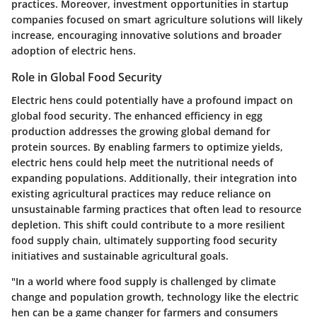
practices. Moreover, investment opportunities in startup
companies focused on smart agriculture solutions will likely
increase, encouraging innovative solutions and broader
adoption of electric hens.
Role in Global Food Security
Electric hens could potentially have a profound impact on
global food security. The enhanced efficiency in egg
production addresses the growing global demand for
protein sources. By enabling farmers to optimize yields,
electric hens could help meet the nutritional needs of
expanding populations. Additionally, their integration into
existing agricultural practices may reduce reliance on
unsustainable farming practices that often lead to resource
depletion. This shift could contribute to a more resilient
food supply chain, ultimately supporting food security
initiatives and sustainable agricultural goals.
"In a world where food supply is challenged by climate
change and population growth, technology like the electric
hen can be a game changer for farmers and consumers