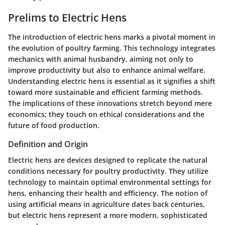
Prelims to Electric Hens
The introduction of electric hens marks a pivotal moment in
the evolution of poultry farming. This technology integrates
mechanics with animal husbandry, aiming not only to
improve productivity but also to enhance animal welfare.
Understanding electric hens is essential as it signifies a shift
toward more sustainable and efficient farming methods.
The implications of these innovations stretch beyond mere
economics; they touch on ethical considerations and the
future of food production.
Definition and Origin
Electric hens are devices designed to replicate the natural
conditions necessary for poultry productivity. They utilize
technology to maintain optimal environmental settings for
hens, enhancing their health and efficiency. The notion of
using artificial means in agriculture dates back centuries,
but electric hens represent a more modern, sophisticated