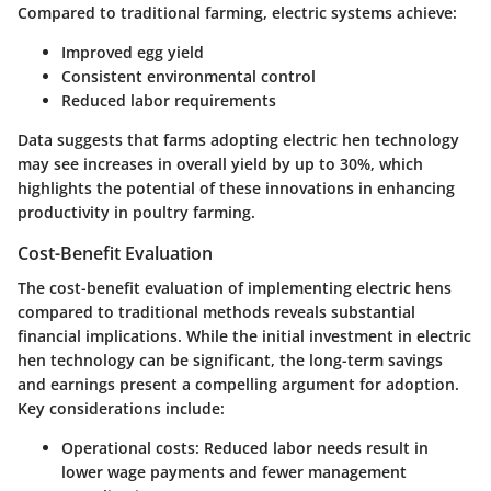
Compared to traditional farming, electric systems achieve:
Improved egg yield
Consistent environmental control
Reduced labor requirements
Data suggests that farms adopting electric hen technology
may see increases in overall yield by up to 30%, which
highlights the potential of these innovations in enhancing
productivity in poultry farming.
Cost-Benefit Evaluation
The
cost-benefit evaluation
of implementing electric hens
compared to traditional methods reveals substantial
financial implications. While the initial investment in electric
hen technology can be significant, the long-term savings
and earnings present a compelling argument for adoption.
Key considerations include:
Operational costs
: Reduced labor needs result in
lower wage payments and fewer management