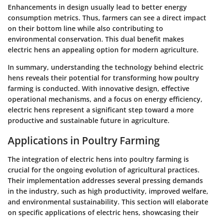
Enhancements in design usually lead to better energy
consumption metrics. Thus, farmers can see a direct impact
on their bottom line while also contributing to
environmental conservation. This dual benefit makes
electric hens an appealing option for modern agriculture.
In summary, understanding the technology behind electric
hens reveals their potential for transforming how poultry
farming is conducted. With innovative design, effective
operational mechanisms, and a focus on energy efficiency,
electric hens represent a significant step toward a more
productive and sustainable future in agriculture.
Applications in Poultry Farming
The integration of electric hens into poultry farming is
crucial for the ongoing evolution of agricultural practices.
Their implementation addresses several pressing demands
in the industry, such as high productivity, improved welfare,
and environmental sustainability. This section will elaborate
on specific applications of electric hens, showcasing their