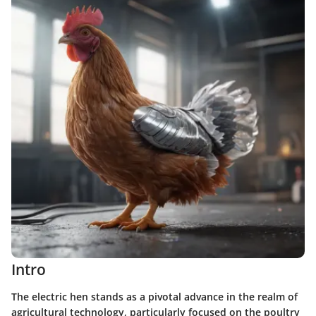
Intro
The electric hen stands as a pivotal advance in the realm of
agricultural technology, particularly focused on the poultry