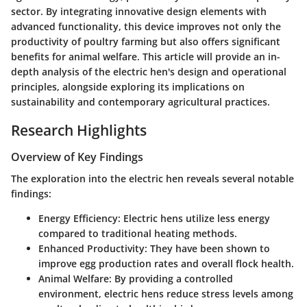
sector. By integrating innovative design elements with
advanced functionality, this device improves not only the
productivity of poultry farming but also offers significant
benefits for animal welfare. This article will provide an in-
depth analysis of the electric hen's design and operational
principles, alongside exploring its implications on
sustainability and contemporary agricultural practices.
Research Highlights
Overview of Key Findings
The exploration into the electric hen reveals several notable
findings:
Energy Efficiency
: Electric hens utilize less energy
compared to traditional heating methods.
Enhanced Productivity
: They have been shown to
improve egg production rates and overall flock health.
Animal Welfare
: By providing a controlled
environment, electric hens reduce stress levels among