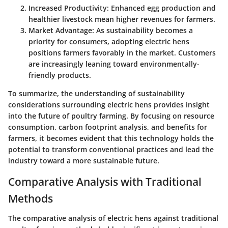
Increased Productivity:
Enhanced egg production and
healthier livestock mean higher revenues for farmers.
Market Advantage:
As sustainability becomes a
priority for consumers, adopting electric hens
positions farmers favorably in the market. Customers
are increasingly leaning toward environmentally-
friendly products.
To summarize, the understanding of sustainability
considerations surrounding electric hens provides insight
into the future of poultry farming. By focusing on resource
consumption, carbon footprint analysis, and benefits for
farmers, it becomes evident that this technology holds the
potential to transform conventional practices and lead the
industry toward a more sustainable future.
Comparative Analysis with Traditional
Methods
The comparative analysis of electric hens against traditional