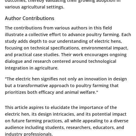
outcomes, thereby validating their growing adoption in
various agricultural settings.
Author Contributions
The contributions from various authors in this field
illustrate a collective effort to advance poultry farming. Each
study adds depth to our understanding of electric hens,
focusing on technical specifications, environmental impact,
and practical case studies. Their work encourages ongoing
dialogue and research centered around technological
integration in agriculture.
"The electric hen signifies not only an innovation in design
but a transformative approach to poultry farming that
prioritizes both efficacy and animal welfare."
This article aspires to elucidate the importance of the
electric hen, its design intricacies, and its potential impact
on future farming practices, all while appealing to a diverse
audience including students, researchers, educators, and
industry professionals.