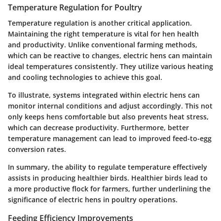
Temperature Regulation for Poultry
Temperature regulation is another critical application.
Maintaining the right temperature is vital for hen health
and productivity. Unlike conventional farming methods,
which can be reactive to changes, electric hens can maintain
ideal temperatures consistently. They utilize various heating
and cooling technologies to achieve this goal.
To illustrate, systems integrated within electric hens can
monitor internal conditions and adjust accordingly. This not
only keeps hens comfortable but also prevents heat stress,
which can decrease productivity. Furthermore, better
temperature management can lead to improved feed-to-egg
conversion rates.
In summary, the ability to regulate temperature effectively
assists in producing healthier birds. Healthier birds lead to
a more productive flock for farmers, further underlining the
significance of electric hens in poultry operations.
Feeding Efficiency Improvements