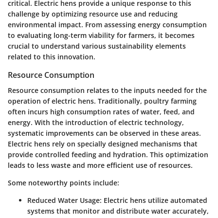
critical. Electric hens provide a unique response to this
challenge by optimizing resource use and reducing
environmental impact. From assessing energy consumption
to evaluating long-term viability for farmers, it becomes
crucial to understand various sustainability elements
related to this innovation.
Resource Consumption
Resource consumption relates to the inputs needed for the
operation of electric hens. Traditionally, poultry farming
often incurs high consumption rates of water, feed, and
energy. With the introduction of electric technology,
systematic improvements can be observed in these areas.
Electric hens rely on specially designed mechanisms that
provide controlled feeding and hydration. This optimization
leads to less waste and more efficient use of resources.
Some noteworthy points include:
Reduced Water Usage:
Electric hens utilize automated
systems that monitor and distribute water accurately,