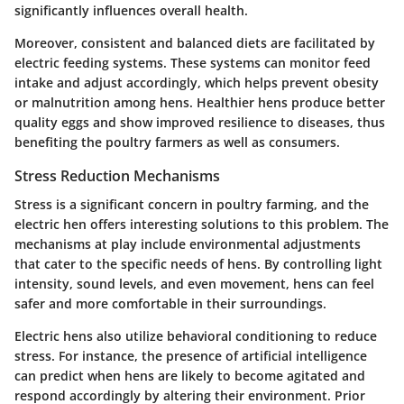
significantly influences overall health.
Moreover, consistent and balanced diets are facilitated by
electric feeding systems. These systems can monitor feed
intake and adjust accordingly, which helps prevent obesity
or malnutrition among hens. Healthier hens produce better
quality eggs and show improved resilience to diseases, thus
benefiting the poultry farmers as well as consumers.
Stress Reduction Mechanisms
Stress is a significant concern in poultry farming, and the
electric hen offers interesting solutions to this problem. The
mechanisms at play include environmental adjustments
that cater to the specific needs of hens. By controlling light
intensity, sound levels, and even movement, hens can feel
safer and more comfortable in their surroundings.
Electric hens also utilize behavioral conditioning to reduce
stress. For instance, the presence of artificial intelligence
can predict when hens are likely to become agitated and
respond accordingly by altering their environment. Prior