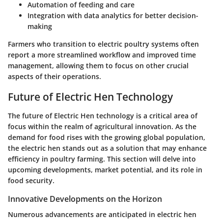
Automation of feeding and care
Integration with data analytics for better decision-
making
Farmers who transition to electric poultry systems often
report a more streamlined workflow and improved time
management, allowing them to focus on other crucial
aspects of their operations.
Future of Electric Hen Technology
The future of Electric Hen technology is a critical area of
focus within the realm of agricultural innovation. As the
demand for food rises with the growing global population,
the electric hen stands out as a solution that may enhance
efficiency in poultry farming. This section will delve into
upcoming developments, market potential, and its role in
food security.
Innovative Developments on the Horizon
Numerous advancements are anticipated in electric hen