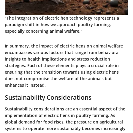
"The integration of electric hen technology represents a
paradigm shift in how we approach poultry farming,
especially concerning animal welfare."
In summary, the impact of electric hens on animal welfare
encompasses various factors that range from behavioral
insights to health implications and stress reduction
strategies. Each of these elements plays a crucial role in
ensuring that the transition towards using electric hens
does not compromise the welfare of the animals but
enhances it instead.
Sustainability Considerations
Sustainability considerations are an essential aspect of the
implementation of electric hens in poultry farming. As
global demand for food rises, the pressure on agricultural
systems to operate more sustainably becomes increasingly