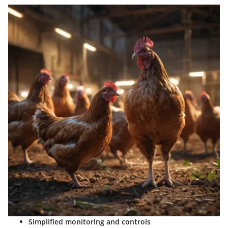
Simplified monitoring and controls