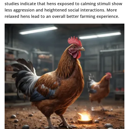
studies indicate that hens exposed to calming stimuli show
less aggression and heightened social interactions. More
relaxed hens lead to an overall better farming experience.