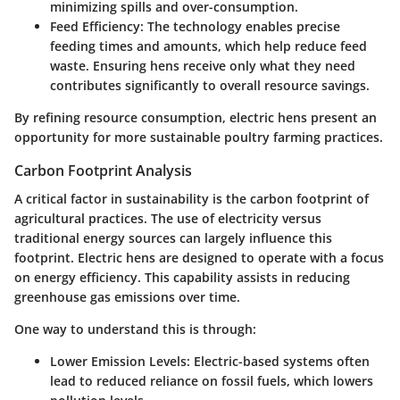
minimizing spills and over-consumption.
Feed Efficiency:
The technology enables precise
feeding times and amounts, which help reduce feed
waste. Ensuring hens receive only what they need
contributes significantly to overall resource savings.
By refining resource consumption, electric hens present an
opportunity for more sustainable poultry farming practices.
Carbon Footprint Analysis
A critical factor in sustainability is the carbon footprint of
agricultural practices. The use of electricity versus
traditional energy sources can largely influence this
footprint. Electric hens are designed to operate with a focus
on energy efficiency. This capability assists in reducing
greenhouse gas emissions over time.
One way to understand this is through:
Lower Emission Levels:
Electric-based systems often
lead to reduced reliance on fossil fuels, which lowers