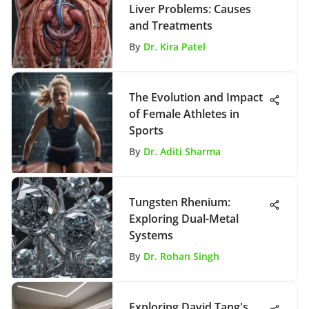
Liver Problems: Causes
and Treatments
By
Dr. Kira Patel
The Evolution and Impact
of Female Athletes in
Sports
By
Dr. Aditi Sharma
Tungsten Rhenium:
Exploring Dual-Metal
Systems
By
Dr. Rohan Singh
Exploring David Tang's