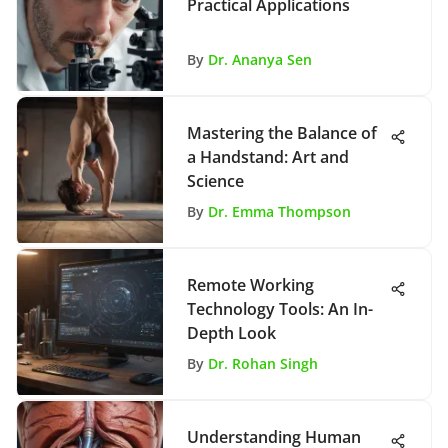
Practical Applications
By
Dr. Ananya Sen
Mastering the Balance of
a Handstand: Art and
Science
By
Dr. Emma Thompson
Remote Working
Technology Tools: An In-
Depth Look
By
Dr. Rohan Singh
Understanding Human