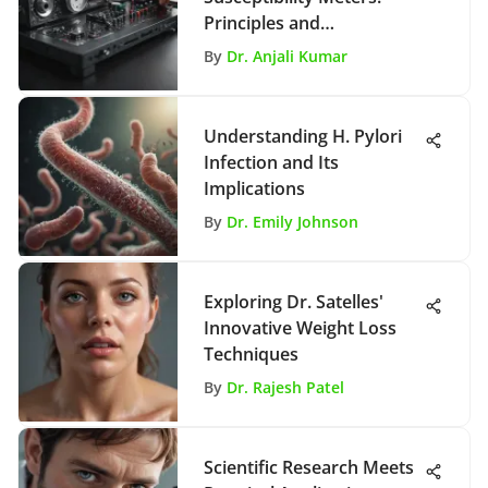
Principles and
Applications
By
Dr. Anjali Kumar
Understanding H. Pylori
Infection and Its
Implications
By
Dr. Emily Johnson
Exploring Dr. Satelles'
Innovative Weight Loss
Techniques
By
Dr. Rajesh Patel
Scientific Research Meets