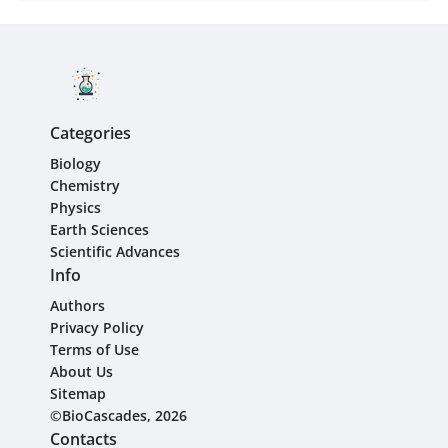
Categories
Biology
Chemistry
Physics
Earth Sciences
Scientific Advances
Info
Authors
Privacy Policy
Terms of Use
About Us
Sitemap
©BioCascades, 2026
Contacts