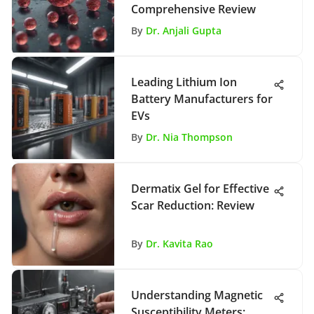
Comprehensive Review
By
Dr. Anjali Gupta
Leading Lithium Ion
Battery Manufacturers for
EVs
By
Dr. Nia Thompson
Dermatix Gel for Effective
Scar Reduction: Review
By
Dr. Kavita Rao
Understanding Magnetic
Susceptibility Meters: