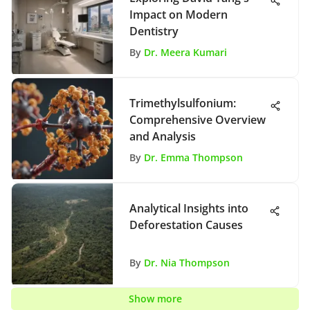
Impact on Modern
Dentistry
By
Dr. Meera Kumari
Trimethylsulfonium:
Comprehensive Overview
and Analysis
By
Dr. Emma Thompson
Analytical Insights into
Deforestation Causes
By
Dr. Nia Thompson
Show more