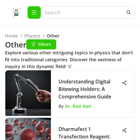
Home
/
Physics
/
Other
Other
Filters
Explore various other intriguing topics in physics that don't
fit into traditional categories. Discover the vastness of
inquiry in this dynamic field! 💡
Understanding Digital
Bitewing Holders: A
Comprehensive Guide
By
Dr. Ravi Nair
Dharmafect 1
Transfection Reagent: